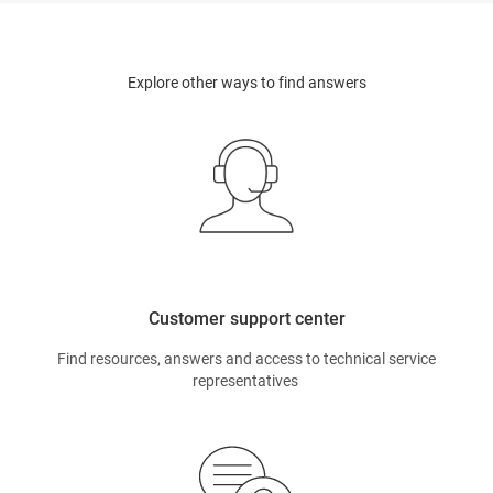
Explore other ways to find answers
Customer support center
Find resources, answers and access to technical service
representatives