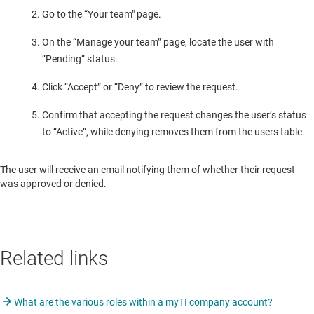
Go to the “Your team" page.
On the “Manage your team” page, locate the user with
“Pending” status.
Click “Accept” or “Deny” to review the request.
Confirm that accepting the request changes the user’s status
to “Active”, while denying removes them from the users table.
The user will receive an email notifying them of whether their request
was approved or denied.
Related links
What are the various roles within a myTI company account?