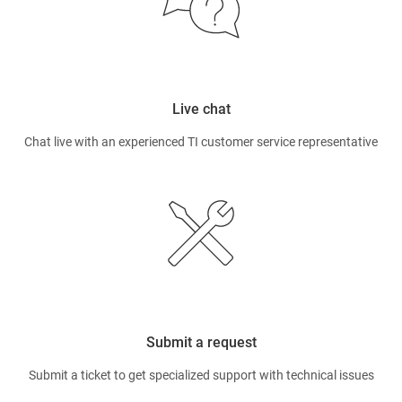
Live chat
Chat live with an experienced TI customer service representative
Submit a request
Submit a ticket to get specialized support with technical issues