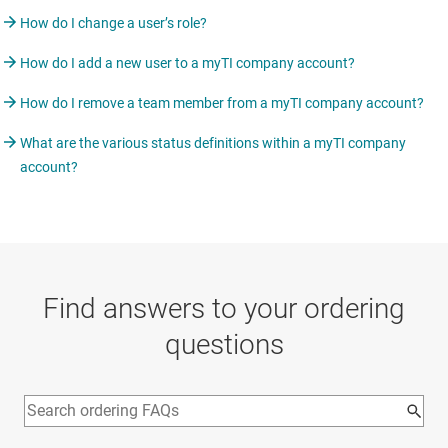
How do I change a user’s role?
How do I add a new user to a myTI company account?
How do I remove a team member from a myTI company account?
What are the various status definitions within a myTI company
account?
Find answers to your ordering
questions