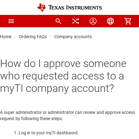
Home
Ordering FAQs
Company accounts
How do I approve someone
who requested access to a
myTI company account?
A super administrator or administrator can review and approve access
request by following these steps:
Log in to your myTI dashbaord.