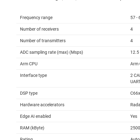
Frequency range
57 -
Number of receivers
4
Number of transmitters
4
ADC sampling rate (max) (Msps)
12.5
Arm CPU
Arm 
Interface type
2 CA
UAR
DSP type
C66
Hardware accelerators
Rada
Edge AI enabled
Yes
RAM (kByte)
250
Rating
Auto