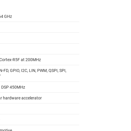
 64 GHz
Cortex-R5F at 200MHz
N-FD, GPIO, I2C, LIN, PWM, QSPI, SPI,
T
x DSP 450MHz
r hardware accelerator
0
motive