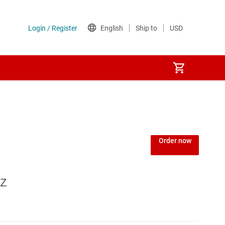
Order now
Hz