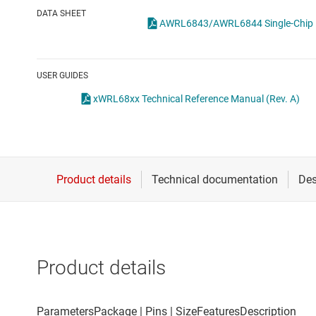
Die & wafer services
Specialty sensors
DATA SHEET
DLP products
Temperature sensors
Interface
USER GUIDES
Isolation
xWRL68xx Technical Reference Manual (Rev. A)
Product details