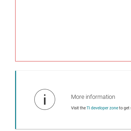
More information
Visit the
TI developer zone
to get