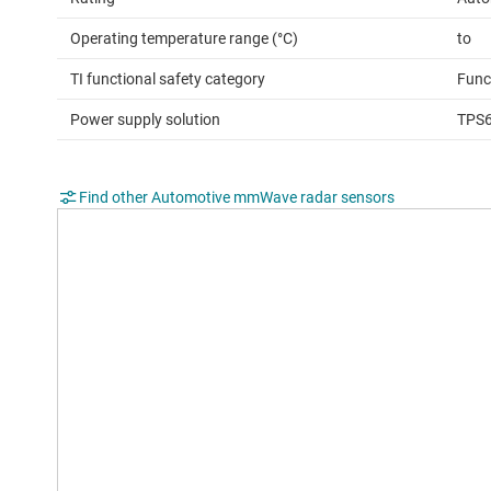
Operating temperature range (°C)
to
TI functional safety category
Func
Power supply solution
TPS
Find other Automotive mmWave radar sensors