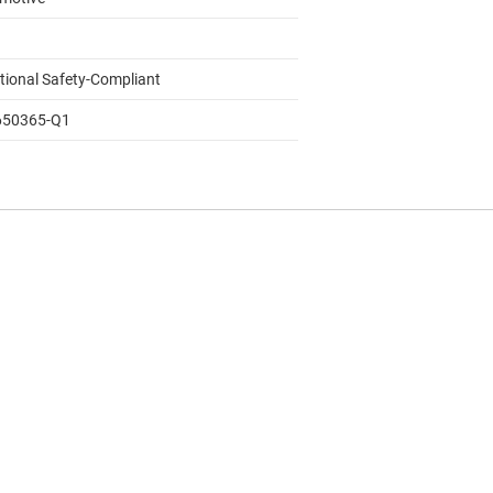
tional Safety-Compliant
650365-Q1