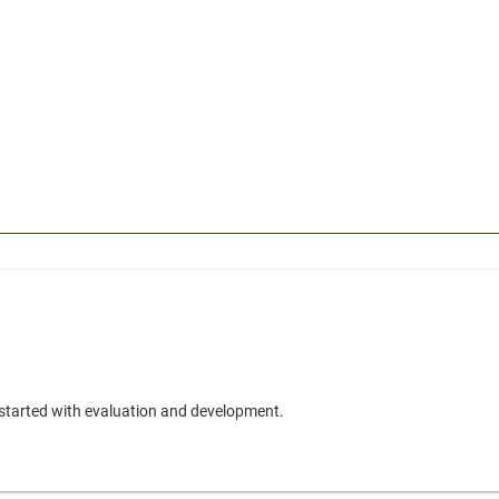
 started with evaluation and development.