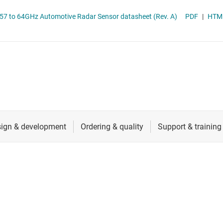
RF & microwave
AWRL6843/AWRL6844 Single-Chip 57 to 64GHz Automotive Radar Sensor datasheet (Rev. A)
PDF
|
HTM
Sensors
Switches & multiplexers
Wireless connectivity