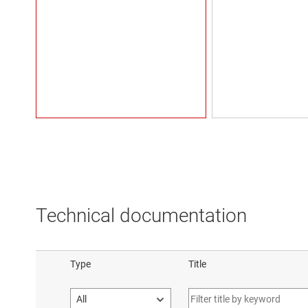
Technical documentation