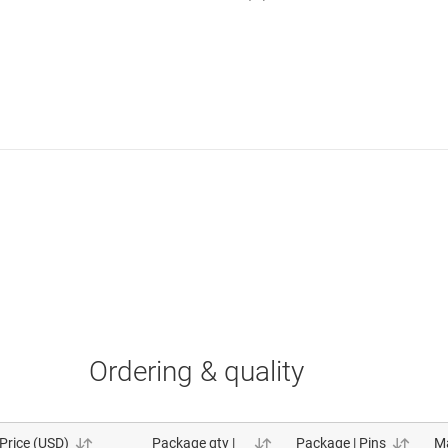
Ordering & quality