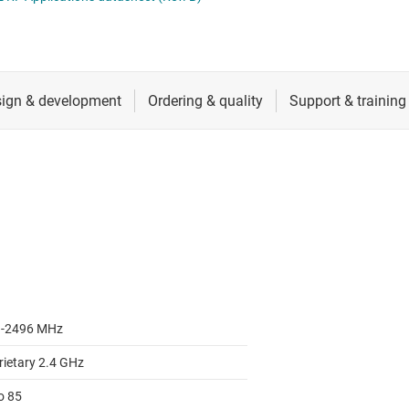
RF & microwave
Sensors
Switches & multiplexers
Wireless connectivity
-2496 MHz
rietary 2.4 GHz
o 85