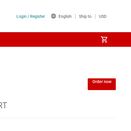
Order now
RT