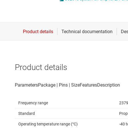
Die & wafer services
DLP products
Interface
Isolation
Product details
Frequency range
2379
Standard
Prop
Operating temperature range (°C)
-40 t