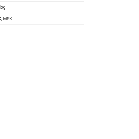
log
K, MSK