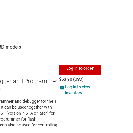
Log in to order
$53.90 (USD)
gger and Programmer
Log in to view
s
inventory
rammer and debugger for the TI
t can be used together with
 (version 7.51A or later) for
rogrammer for flash
n also be used for controlling