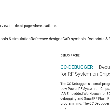
to view the detail page where available.
DEBUG PROBE
CC-DEBUGGER
— Debu
for RF System-on-Chip
The CC Debugger is a small prog
Low Power RF System-on-Chips. I
IAR Embedded Workbench for 8051
debugging and SmartRF Flash P
programming. The CC Debugger ca
(...)