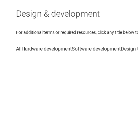
Design & development
For additional terms or required resources, click any title below 