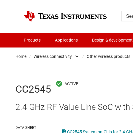
Products
Applications
Design & development
Home
/
Wireless connectivity
/
Other wireless products
Amplifiers
Automotiv
Audio, haptics & piezo
Long ran
CC2545
Battery management ICs
Low-powe
2.4 GHz RF Value Line SoC with 
Clocks & timing
Other wir
Data converters
Wi-Fi pro
DATA SHEET
CC2545 System-on-Chip for 2.4-GHz 