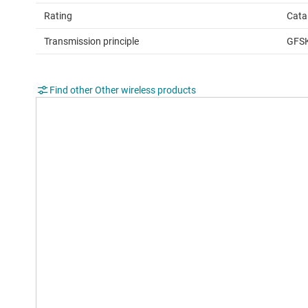
Rating
Cata
Transmission principle
GFS
Find other Other wireless products