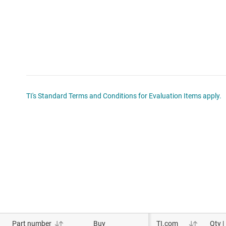
TI's Standard Terms and Conditions for Evaluation Items apply.