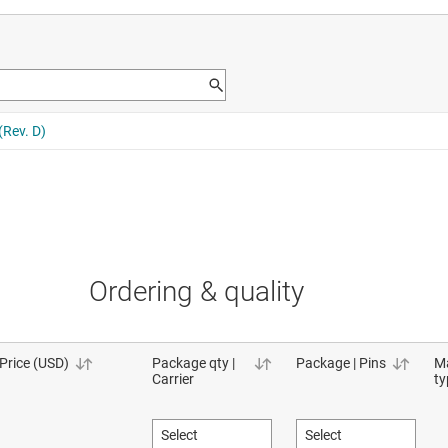
Ordering & quality