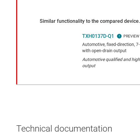
Similar functionality to the compared device.
TXH0137D-Q1
Automotive, fixed-direction, 7-
with open-drain output
Automotive qualified and high
output
Technical documentation