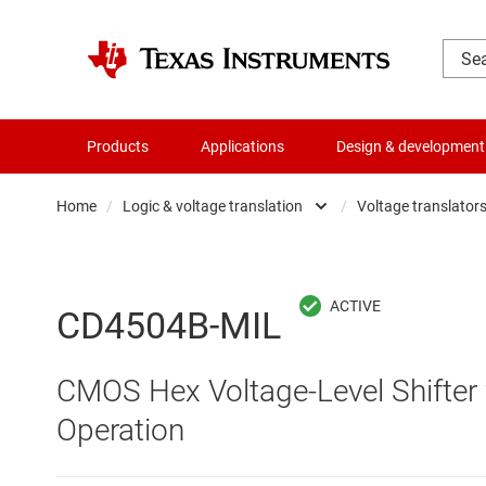
Products
Applications
Design & development
Home
/
Logic & voltage translation
/
Voltage translators 
Amplifiers
Buf
Audio, haptics & piezo
Con
CD4504B-MIL
Battery management ICs
Fli
CMOS Hex Voltage-Level Shifte
Clocks & timing
Log
Operation
Data converters
Oth