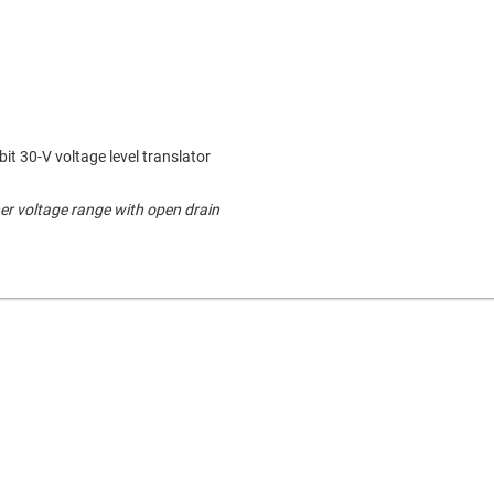
bit 30-V voltage level translator
er voltage range with open drain