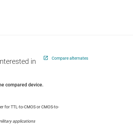
Compare alternates
nterested in
 the compared device.
ter for TTL-to-CMOS or CMOS-to-
ilitary applications