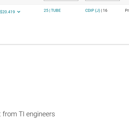
 from TI engineers