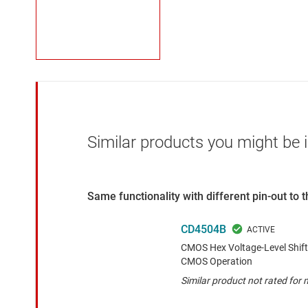
Similar products you might be i
Same functionality with different pin-out to
CD4504B
CMOS Hex Voltage-Level Shif
CMOS Operation
Similar product not rated for m