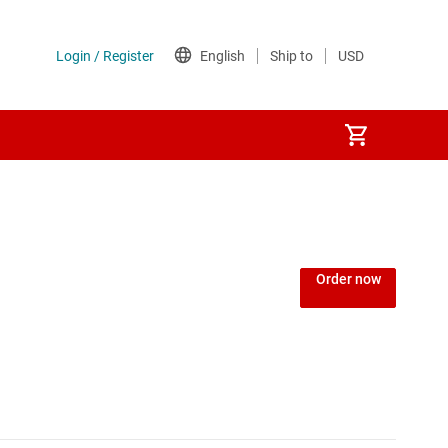
Order now