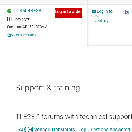
Support & training
TI E2E™ forums with technical support