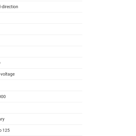
-direction
O
-voltage
000
ary
to 125