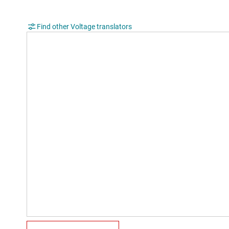
Find other Voltage translators