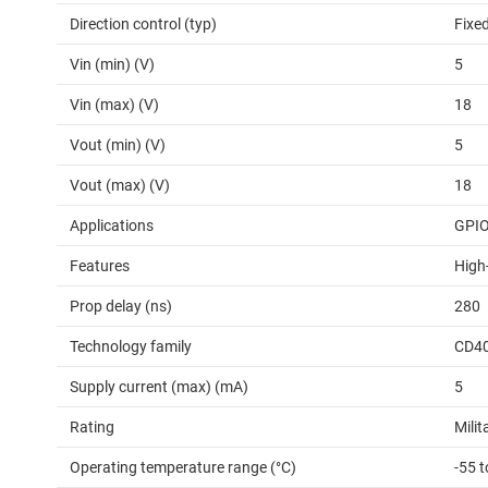
Direction control (typ)
Fixed
Vin (min) (V)
5
Vin (max) (V)
18
Vout (min) (V)
5
Vout (max) (V)
18
Applications
GPI
Features
High
Prop delay (ns)
280
Technology family
CD4
Supply current (max) (mA)
5
Rating
Milit
Operating temperature range (°C)
-55 