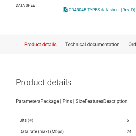
Die & wafer services
Spe
DATA SHEET
CD4504B TYPES datasheet (Rev. D)
DLP products
Vol
Interface
Isolation
Product details
Bits (#)
6
Data rate (max) (Mbps)
24