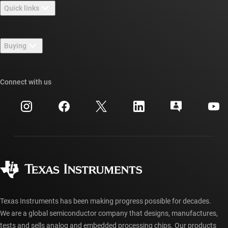
Quick links
Careers
Contact us
Newsroom
Buying
TI E2E™ design support forums
Our stories | Behind the Chip
TI API suites
Cross-reference search
Connect with us
Events
myTI company accounts
Customer support center
Investor relations
Shipping, payment & taxes
Packaging
Manufacturing
Ordering FAQs
Quality & reliability
Corporate citizenship
Authorized distributors
myTI account FAQs
Texas Instruments has been making progress possible for decades.
We are a global semiconductor company that designs, manufactures,
tests and sells analog and embedded processing chips. Our products