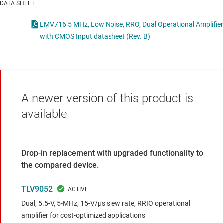
DATA SHEET
LMV716 5 MHz, Low Noise, RRO, Dual Operational Amplifier
with CMOS Input datasheet (Rev. B)
A newer version of this product is
available
Drop-in replacement with upgraded functionality to
the compared device.
TLV9052
Dual, 5.5-V, 5-MHz, 15-V/μs slew rate, RRIO operational
amplifier for cost-optimized applications