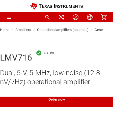
Home
Amplifiers
Operational amplifiers (op amps)
General-pu
LMV716
Dual, 5-V, 5-MHz, low-noise (12.8-
nV/√Hz) operational amplifier
Order now