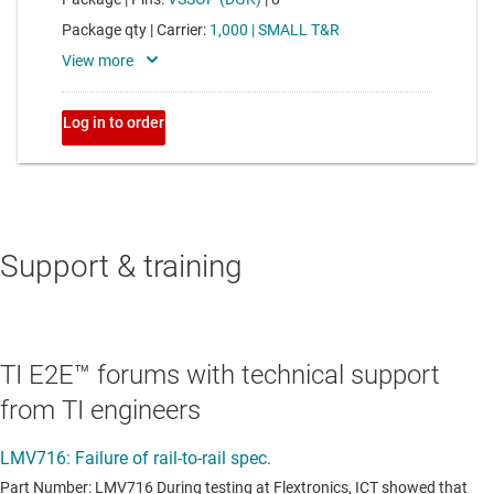
Support & training
TI E2E™ forums with technical support
from TI engineers