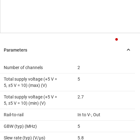
Number of channels
2
Total supply voltage (+5 V =
5
5, ±5 V = 10) (max) (V)
Total supply voltage (+5 V =
2.7
5, ±5 V = 10) (min) (V)
Rail-to-rail
In to V-, Out
GBW (typ) (MHz)
5
Slew rate (typ) (V/µs)
5.8