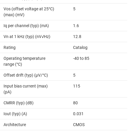
Vos (offset voltage at 25°C)
5
(max) (mV)
Iq per channel (typ) (mA)
1.6
Vn at 1 kHz (typ) (nV√Hz)
12.8
Rating
Catalog
Operating temperature
-40 to 85
range (°C)
Offset drift (typ) (µV/°C)
5
Input bias current (max)
115
(pA)
CMRR (typ) (dB)
80
Iout (typ) (A)
0.031
Architecture
CMOS