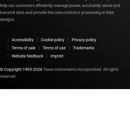
help our customers efficiently manage power, accurately sense and
transmit data and provide the core control or processing in their
designs.
Accessibility
Cookie policy
Privacy policy
Terms of sale
Terms of use
Trademarks
Website feedback
Imprint
© Copyright 1995-
2026
Texas Instruments Incorporated. All rights
reserved.