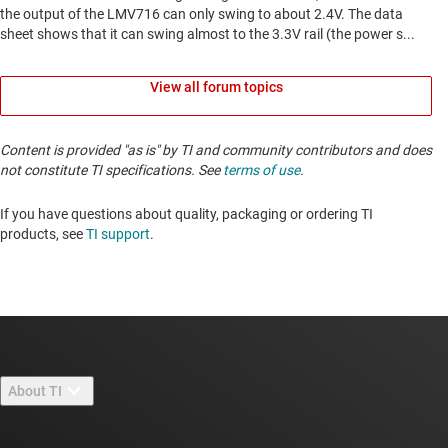
View all forum topics
Content is provided "as is" by TI and community contributors and does
not constitute TI specifications. See
terms of use
.
If you have questions about quality, packaging or ordering TI
products, see
TI support
. ​​​​​​​​​​​​​​
About TI
About TI overview