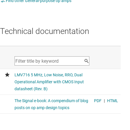
Find other General-purpose op amps
Technical documentation