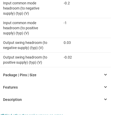
Input common mode
-0.2
headroom (to negative
supply) (typ) (V)
Input common mode
-1
headroom (to positive
supply) (typ) (V)
Output swing headroom (to
0.03
negative supply) (typ) (V)
Output swing headroom (to
-0.02
positive supply) (typ) (V)