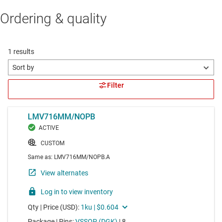
Ordering & quality