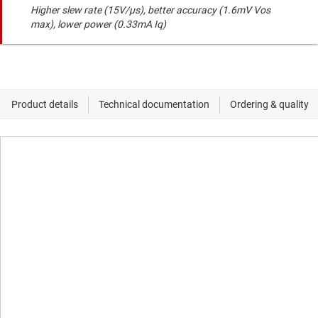
Higher slew rate (15V/µs), better accuracy (1.6mV Vos
max), lower power (0.33mA Iq)