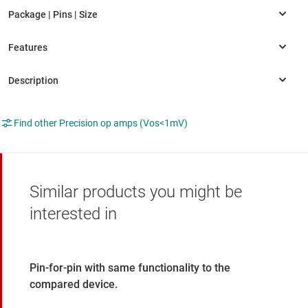
Find other Precision op amps (Vos<1mV)
Similar products you might be
interested in
Pin-for-pin with same functionality to the
compared device.