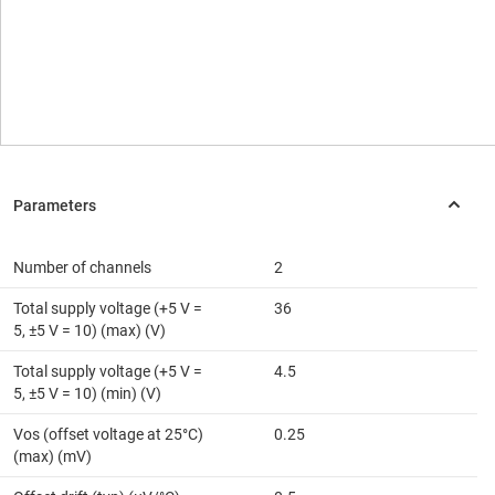
Number of channels
2
Total supply voltage (+5 V =
36
5, ±5 V = 10) (max) (V)
Total supply voltage (+5 V =
4.5
5, ±5 V = 10) (min) (V)
Vos (offset voltage at 25°C)
0.25
(max) (mV)