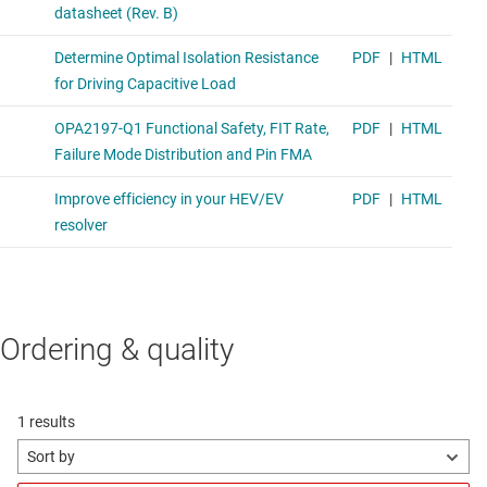
Ordering & quality