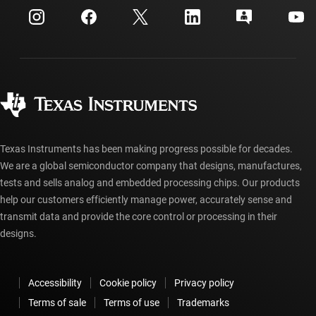
Customer support center
Investor relations
Shipping, payment & taxes
Packaging
Manufacturing
Ordering FAQs
Quality & reliability
Corporate citizenship
Authorized distributors
myTI account FAQs
Texas Instruments has been making progress possible for decades.
We are a global semiconductor company that designs, manufactures,
tests and sells analog and embedded processing chips. Our products
help our customers efficiently manage power, accurately sense and
transmit data and provide the core control or processing in their
designs.
Accessibility
Cookie policy
Privacy policy
Terms of sale
Terms of use
Trademarks