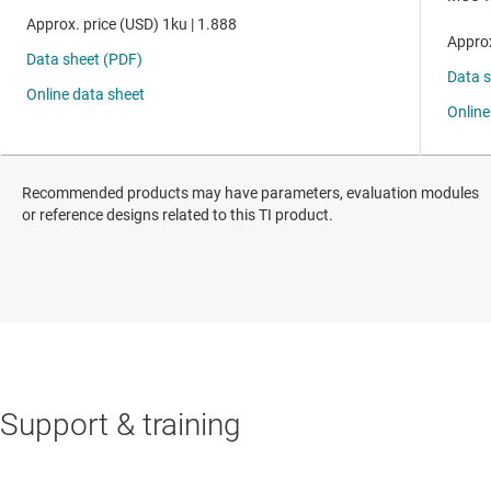
Recommended products may have parameters, evaluation modules
or reference designs related to this TI product.
Support & training