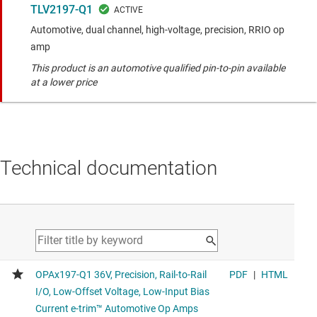
TLV2197-Q1
Automotive, dual channel, high-voltage, precision, RRIO op
amp
This product is an automotive qualified pin-to-pin available
at a lower price
Technical documentation