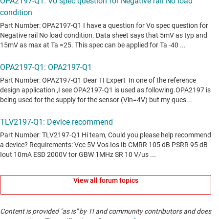
View all forum topics
Content is provided "as is" by TI and community contributors and does