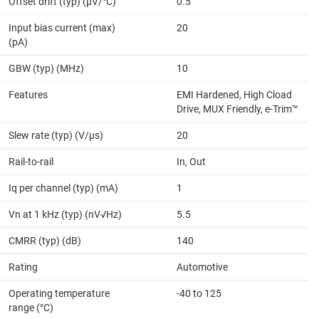
Offset drift (typ) (µV/°C)
0.5
Input bias current (max)
20
(pA)
GBW (typ) (MHz)
10
Features
EMI Hardened, High Cload
Drive, MUX Friendly, e-Trim™
Slew rate (typ) (V/µs)
20
Rail-to-rail
In, Out
Iq per channel (typ) (mA)
1
Vn at 1 kHz (typ) (nV√Hz)
5.5
CMRR (typ) (dB)
140
Rating
Automotive
Operating temperature
-40 to 125
range (°C)