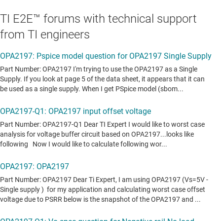
TI E2E™ forums with technical support
from TI engineers