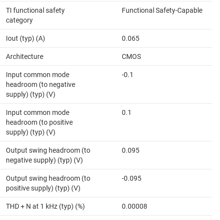
TI functional safety
Functional Safety-Capable
category
Iout (typ) (A)
0.065
Architecture
CMOS
Input common mode
-0.1
headroom (to negative
supply) (typ) (V)
Input common mode
0.1
headroom (to positive
supply) (typ) (V)
Output swing headroom (to
0.095
negative supply) (typ) (V)
Output swing headroom (to
-0.095
positive supply) (typ) (V)
THD + N at 1 kHz (typ) (%)
0.00008