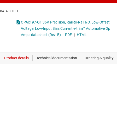
DATA SHEET
OPAx197-Q1 36V, Precision, Rail-to-Rail I/O, Low-Offset
Voltage, Low-Input Bias Current e-trim™ Automotive Op
Amps datasheet (Rev. B)
PDF
|
HTML