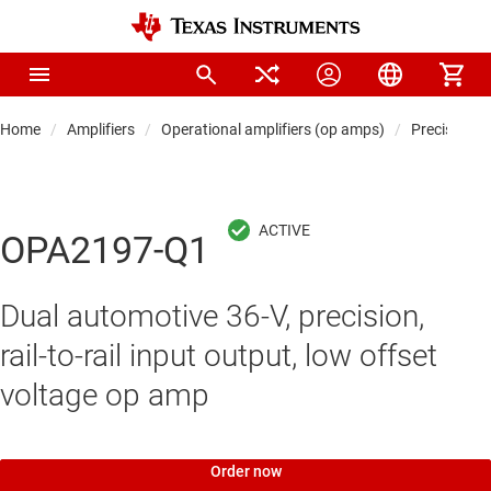
Home
Amplifiers
Operational amplifiers (op amps)
Precision 
OPA2197-Q1
Dual automotive 36-V, precision,
rail-to-rail input output, low offset
voltage op amp
Order now