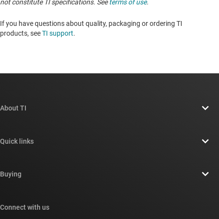
not constitute TI specifications. See
terms of use
.
If you have questions about quality, packaging or ordering TI
products, see
TI support
. ​​​​​​​​​​​​​​
About TI
About TI overview
Quick links
Careers
Contact us
Newsroom
Buying
TI E2E™ design support forums
Our stories | Behind the Chip
TI API suites
Cross-reference search
Connect with us
Events
myTI company accounts