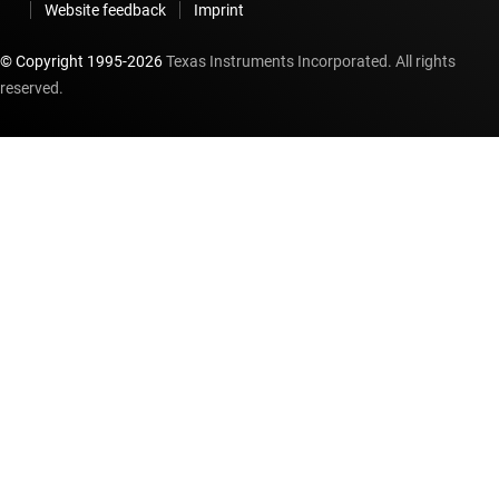
Website feedback
Imprint
© Copyright 1995-
2026
Texas Instruments Incorporated. All rights
reserved.