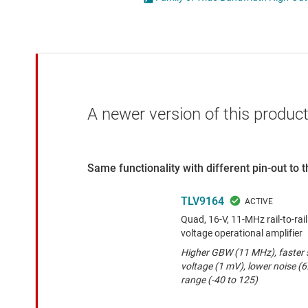
Die & wafer services
Operational amplifi
DLP products
Other amplifiers
Interface
Programmable & var
Isolation
Special function amp
A newer version of this product
Same functionality with different pin-out to
TLV9164
Quad, 16-V, 11-MHz rail-to-rai
voltage operational amplifier
Higher GBW (11 MHz), faster s
voltage (1 mV), lower noise (
range (-40 to 125)