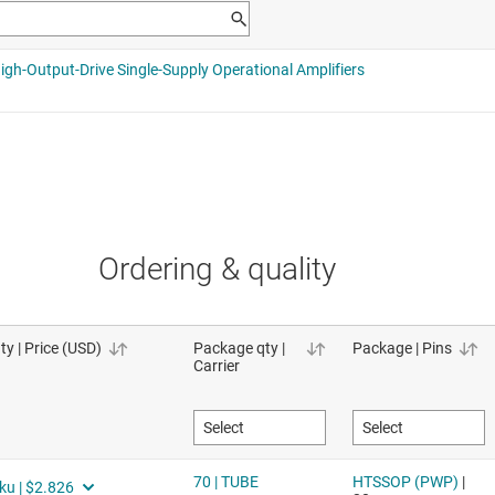
Ordering & quality