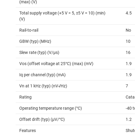
(max) (V)
Total supply voltage (+5 V = 5, ±5 V = 10) (min)
4.5
(V)
Rail-to-rail
No
GBW (typ) (MHz)
10
Slew rate (typ) (V/µs)
16
Vos (offset voltage at 25°C) (max) (mV)
1.9
Iq per channel (typ) (mA)
1.9
Vn at 1 kHz (typ) (nV√Hz)
7
Rating
Cata
Operating temperature range (°C)
-40 
Offset drift (typ) (µV/°C)
1.2
Features
Shu