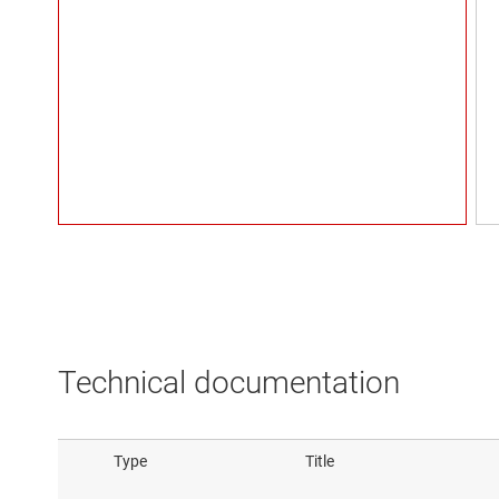
Technical documentation