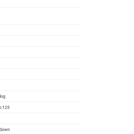
log
to 125
tdown