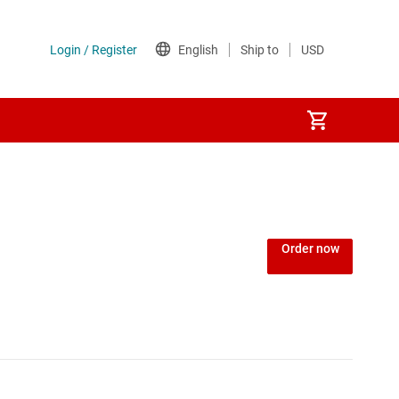
Order now