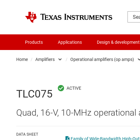
Products
Applications
Design & development
Home
/
Amplifiers
/
Operational amplifiers (op amps)
Amplifiers
Comparators
Audio, haptics & piezo
Current-sense ampli
TLC075
Battery management ICs
Difference amplifier
Quad, 16-V, 10-MHz operational a
Clocks & timing
Fully differential amp
Data converters
Instrumentation amp
DATA SHEET
Family of Wide-Bandwidth High-Outpu