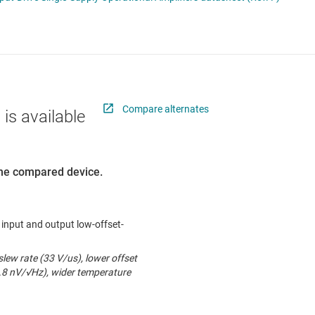
ers (op amps)
RF & microwave
Sensors
iable gain amplifiers (PGAs & VGAs)
Switches & multiplexers
lifiers
Wireless connectivity
Compare alternates
 is available
 the compared device.
l input and output low-offset-
lew rate (33 V/us), lower offset
6.8 nV/√Hz), wider temperature