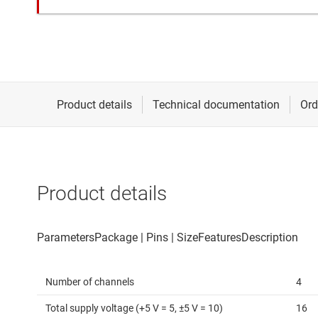
Product details
Number of channels
4
Total supply voltage (+5 V = 5, ±5 V = 10)
16