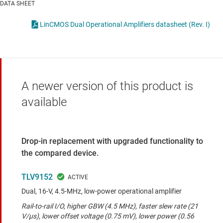
DATA SHEET
LinCMOS
Dual Operational Amplifiers datasheet (Rev. I)
A newer version of this product is
available
Drop-in replacement with upgraded functionality to
the compared device.
TLV9152
Dual, 16-V, 4.5-MHz, low-power operational amplifier
Rail-to-rail I/O, higher GBW (4.5 MHz), faster slew rate (21
V/μs), lower offset voltage (0.75 mV), lower power (0.56