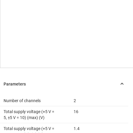
Number of channels
2
Total supply voltage (+5 V =
16
5, ±5 V = 10) (max) (V)
Total supply voltage (+5 V =
1.4