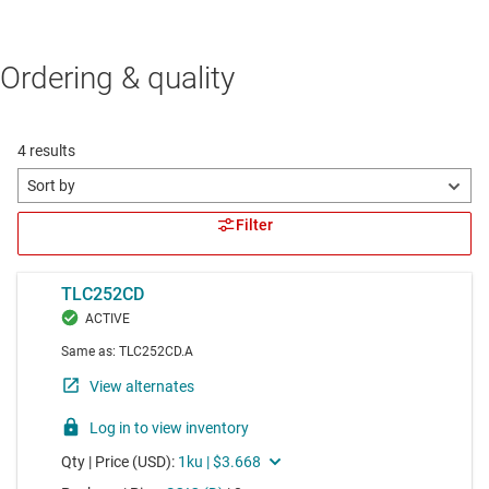
Ordering & quality