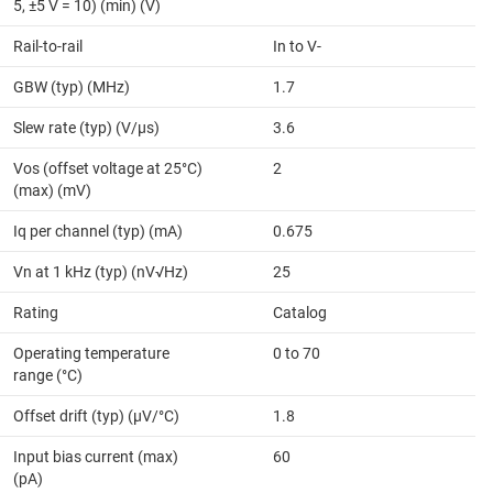
5, ±5 V = 10) (min) (V)
Rail-to-rail
In to V-
GBW (typ) (MHz)
1.7
Slew rate (typ) (V/µs)
3.6
Vos (offset voltage at 25°C)
2
(max) (mV)
Iq per channel (typ) (mA)
0.675
Vn at 1 kHz (typ) (nV√Hz)
25
Rating
Catalog
Operating temperature
0 to 70
range (°C)
Offset drift (typ) (µV/°C)
1.8
Input bias current (max)
60
(pA)