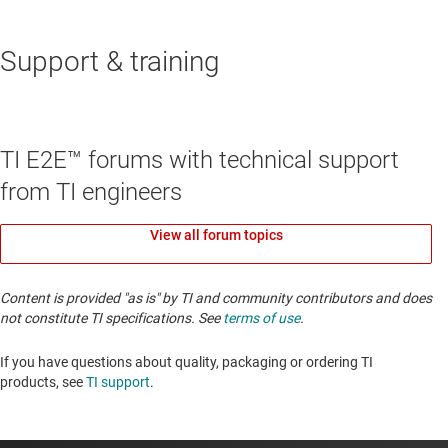
Support & training
TI E2E™ forums with technical support
from TI engineers
View all forum topics
Content is provided "as is" by TI and community contributors and does
not constitute TI specifications. See
terms of use
.
If you have questions about quality, packaging or ordering TI
products, see
TI support
. ​​​​​​​​​​​​​​