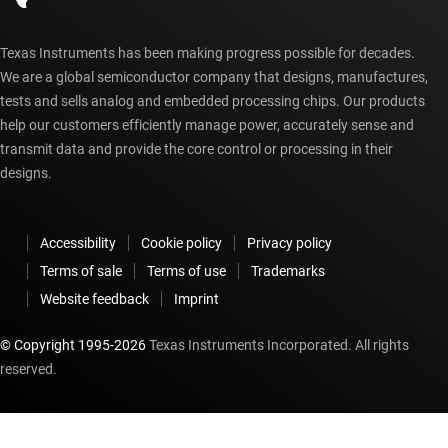
Texas Instruments has been making progress possible for decades.
We are a global semiconductor company that designs, manufactures,
tests and sells analog and embedded processing chips. Our products
help our customers efficiently manage power, accurately sense and
transmit data and provide the core control or processing in their
designs.
Accessibility
Cookie policy
Privacy policy
Terms of sale
Terms of use
Trademarks
Website feedback
Imprint
© Copyright 1995-
2026
Texas Instruments Incorporated. All rights
reserved.