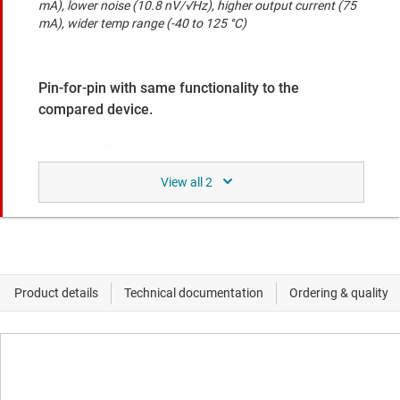
mA), lower noise (10.8 nV/√Hz), higher output current (75
mA), wider temp range (-40 to 125 °C)
Pin-for-pin with same functionality to the
compared device.
TLV9102
Dual, 16-V, 1.1-MHz, low-power operational amplifier
Rail-to-rail I/O, faster slew rate (4.5 V/us), lower offset
voltage (1.5 mV), lower power (0.12 mA), higher output
current (80 mA)