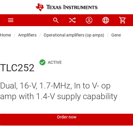
Home
Amplifiers
Operational amplifiers (op amps)
General-pu
TLC252
Dual, 16-V, 1.7-MHz, In to V- op
amp with 1.4-V supply capability
Order now