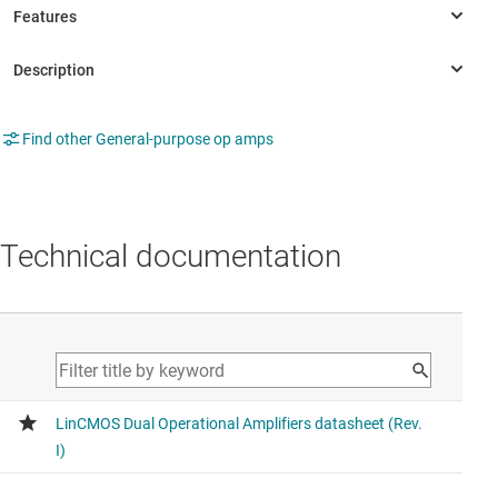
Find other General-purpose op amps
Technical documentation