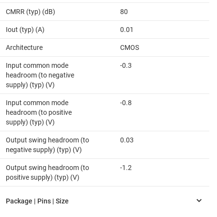
CMRR (typ) (dB)
80
Iout (typ) (A)
0.01
Architecture
CMOS
Input common mode
-0.3
headroom (to negative
supply) (typ) (V)
Input common mode
-0.8
headroom (to positive
supply) (typ) (V)
Output swing headroom (to
0.03
negative supply) (typ) (V)
Output swing headroom (to
-1.2
positive supply) (typ) (V)