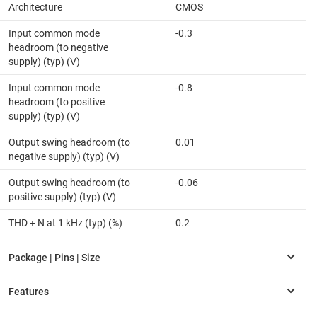
Architecture
CMOS
Input common mode
-0.3
headroom (to negative
supply) (typ) (V)
Input common mode
-0.8
headroom (to positive
supply) (typ) (V)
Output swing headroom (to
0.01
negative supply) (typ) (V)
Output swing headroom (to
-0.06
positive supply) (typ) (V)
THD + N at 1 kHz (typ) (%)
0.2