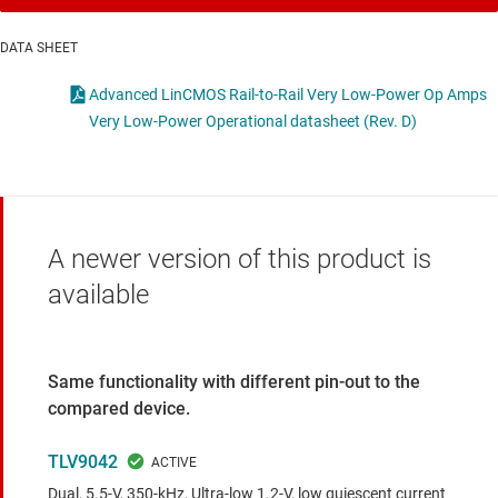
DATA SHEET
Advanced LinCMOS Rail-to-Rail Very Low-Power Op Amps
Very Low-Power Operational datasheet (Rev. D)
A newer version of this product is
available
Same functionality with different pin-out to the
compared device.
TLV9042
Dual, 5.5-V, 350-kHz, Ultra-low 1.2-V, low quiescent current