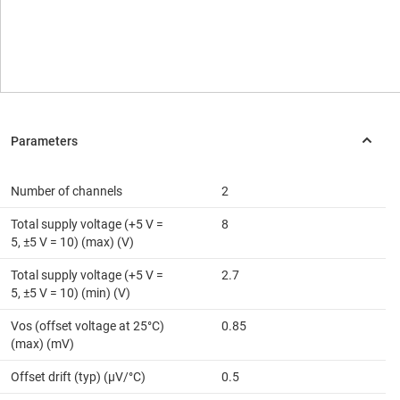
Number of channels
2
Total supply voltage (+5 V =
8
5, ±5 V = 10) (max) (V)
Total supply voltage (+5 V =
2.7
5, ±5 V = 10) (min) (V)
Vos (offset voltage at 25°C)
0.85
(max) (mV)
Offset drift (typ) (µV/°C)
0.5