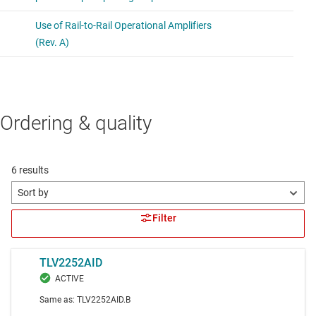
Ordering & quality