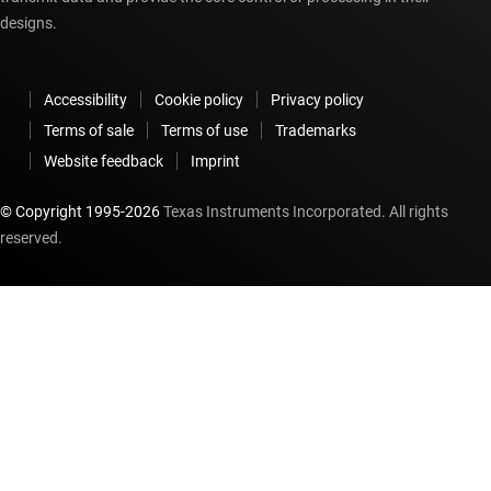
designs.
Accessibility
Cookie policy
Privacy policy
Terms of sale
Terms of use
Trademarks
Website feedback
Imprint
© Copyright 1995-
2026
Texas Instruments Incorporated. All rights
reserved.