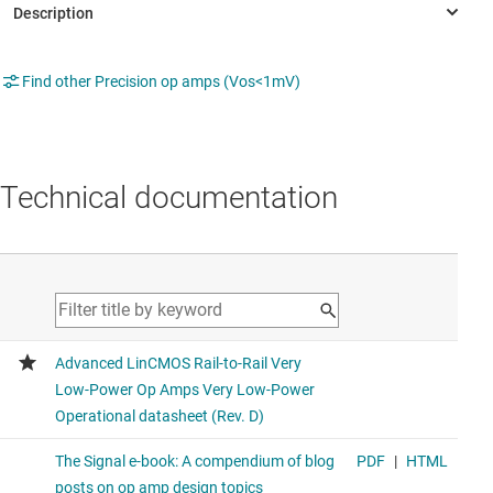
Find other Precision op amps (Vos<1mV)
Technical documentation