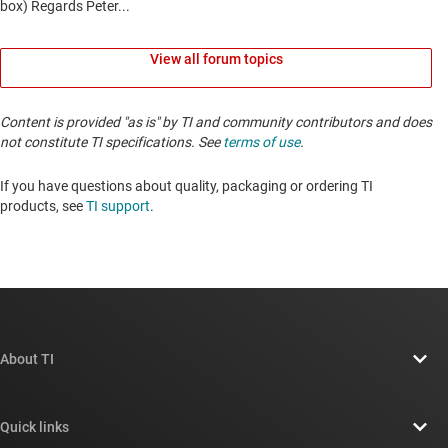
View all forum topics
Content is provided "as is" by TI and community contributors and does
not constitute TI specifications. See
terms of use
.
If you have questions about quality, packaging or ordering TI
products, see
TI support
. ​​​​​​​​​​​​​​
About TI
About TI overview
Quick links