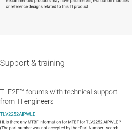
Recommended products may have parameters, evaluation modules
or reference designs related to this TI product.
Support & training
TI E2E™ forums with technical support
from TI engineers