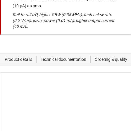
(10-μA) op amp
Rail-to-rail I/O, higher GBW (0.35 MHz), faster slew rate
(0.2 V/us), lower power (0.01 mA), higher output current
(40 mA),