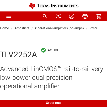
Home
Amplifiers
Operational amplifiers (op amps)
Precision 
TLV2252A
Advanced LinCMOS™ rail-to-rail very
low-power dual precision
operational amplifier
Order now