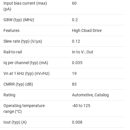
Input bias current (max)
60
(pA)
GBW (typ) (MHz)
0.2
Features
High Cload Drive
Slew rate (typ) (V/µs)
0.12
Rail-to-rail
In to V-, Out
Iq per channel (typ) (mA)
0.035
Vn at 1 kHz (typ) (nV√Hz)
19
CMRR (typ) (dB)
83
Rating
Automotive, Catalog
Operating temperature
-40 to 125
range (°C)
Iout (typ) (A)
0.008