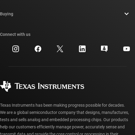
Careers
Contact us
Newsroom
Buying
TI E2E™ design support forums
Our stories | Behind the Chip
TI API suites
Cross-reference search
Connect with us
Events
myTI company accounts
Customer support center
Investor relations
Shipping, payment & taxes
Packaging
Manufacturing
Ordering FAQs
Quality & reliability
Corporate citizenship
Authorized distributors
myTI account FAQs
Texas Instruments has been making progress possible for decades.
We are a global semiconductor company that designs, manufactures,
tests and sells analog and embedded processing chips. Our products
help our customers efficiently manage power, accurately sense and
transmit data and provide the core control or processing in their