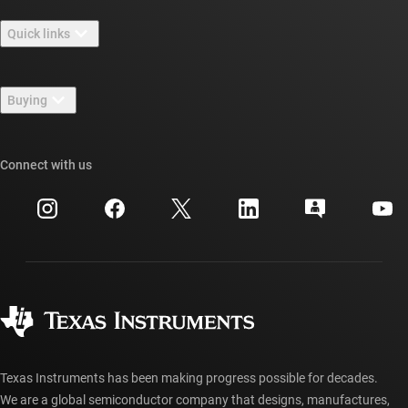
About TI overview
Quick links
Careers
Contact us
Newsroom
Buying
TI E2E™ design support forums
Our stories | Behind the Chip
TI API suites
Cross-reference search
Connect with us
Events
myTI company accounts
Customer support center
Investor relations
Shipping, payment & taxes
Packaging
Manufacturing
Ordering FAQs
Quality & reliability
Corporate citizenship
Authorized distributors
myTI account FAQs
Texas Instruments has been making progress possible for decades.
We are a global semiconductor company that designs, manufactures,