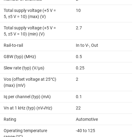
Total supply voltage (+5 V =
10
5, ±5 V = 10) (max) (V)
Total supply voltage (+5 V =
2.7
5, ±5 V = 10) (min) (V)
Rail-to-rail
In to V-, Out
GBW (typ) (MHz)
0.5
Slew rate (typ) (V/µs)
0.25
Vos (offset voltage at 25°C)
2
(max) (mV)
Iq per channel (typ) (mA)
0.1
Vn at 1 kHz (typ) (nV√Hz)
22
Rating
Automotive
Operating temperature
-40 to 125
range (°C)