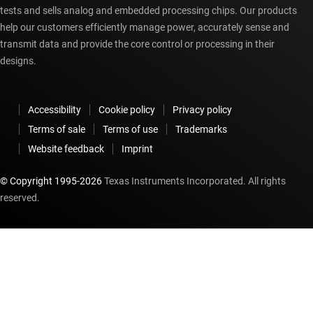
tests and sells analog and embedded processing chips. Our products
help our customers efficiently manage power, accurately sense and
transmit data and provide the core control or processing in their
designs.
Accessibility
Cookie policy
Privacy policy
Terms of sale
Terms of use
Trademarks
Website feedback
Imprint
© Copyright 1995-
2026
Texas Instruments Incorporated. All rights
reserved.