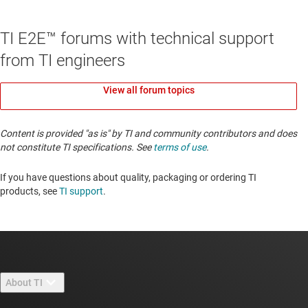
TI E2E™ forums with technical support
from TI engineers
View all forum topics
Content is provided "as is" by TI and community contributors and does
not constitute TI specifications. See
terms of use
.
If you have questions about quality, packaging or ordering TI
products, see
TI support
. ​​​​​​​​​​​​​​
About TI