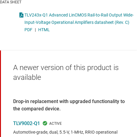
DATA SHEET
TLV243x-Q1 Advanced LinCMOS Rail-to-Rail Output Wide-
Input-Voltage Operational Amplifiers datasheet (Rev. C)
PDF
|
HTML
A newer version of this product is
available
Drop-in replacement with upgraded functionality to
the compared device.
TLV9002-Q1
Automotive-grade, dual, 5.5-V, 1-MHz, RRIO operational