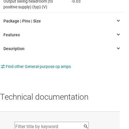
Output swing headroom (to
-0.03
positive supply) (typ) (V)
Find other General-purpose op amps
Technical documentation