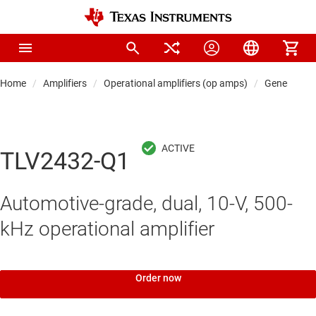
Home
Amplifiers
Operational amplifiers (op amps)
General-pu
TLV2432-Q1
Automotive-grade, dual, 10-V, 500-
kHz operational amplifier
Order now