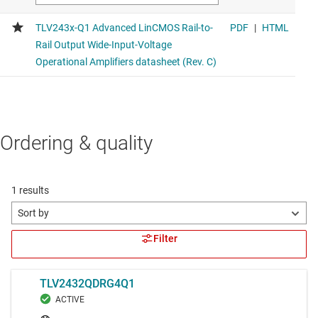
Ordering & quality