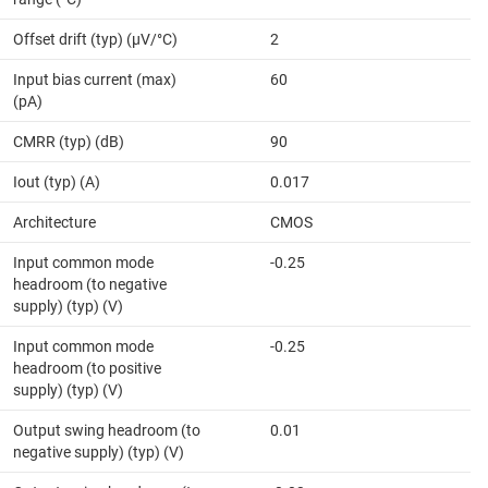
Offset drift (typ) (µV/°C)
2
Input bias current (max)
60
(pA)
CMRR (typ) (dB)
90
Iout (typ) (A)
0.017
Architecture
CMOS
Input common mode
-0.25
headroom (to negative
supply) (typ) (V)
Input common mode
-0.25
headroom (to positive
supply) (typ) (V)
Output swing headroom (to
0.01
negative supply) (typ) (V)