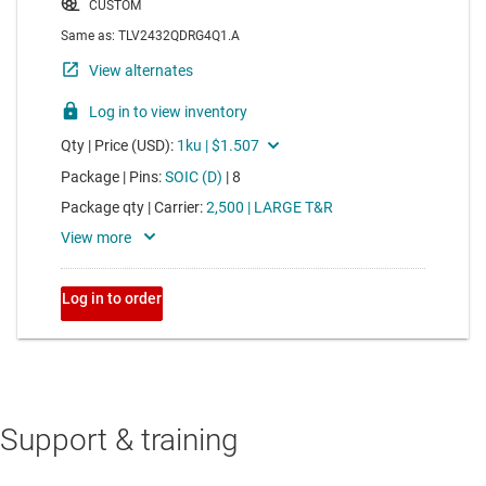
Support & training