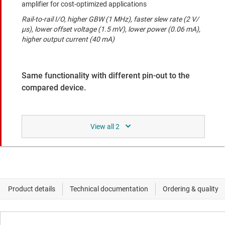
amplifier for cost-optimized applications
Rail-to-rail I/O, higher GBW (1 MHz), faster slew rate (2 V/
μs), lower offset voltage (1.5 mV), lower power (0.06 mA),
higher output current (40 mA)
Same functionality with different pin-out to the
compared device.
TLV9152-Q1
Automotive, dual, 16-V 4.5-MHz low-power operational
amplifier
Rail-to-rail I/O, wider supply range (2.7 V to 16 V), higher
GBW (4.5 MHz), faster slew rate (21 V/us), lower offset
voltage (0.895 mV)