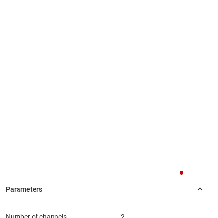
Number of channels
2