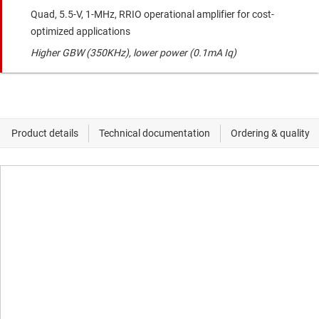
Quad, 5.5-V, 1-MHz, RRIO operational amplifier for cost-
optimized applications
Higher GBW (350KHz), lower power (0.1mA Iq)