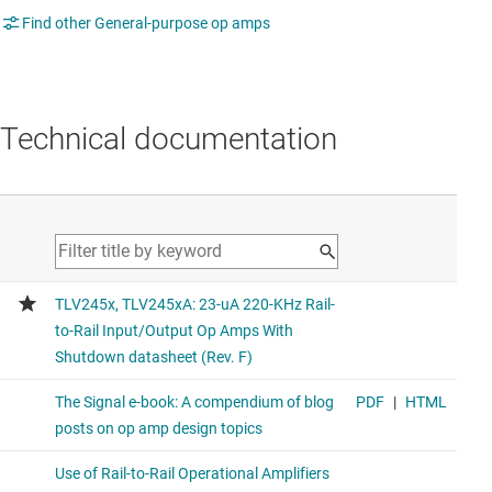
Find other General-purpose op amps
Technical documentation