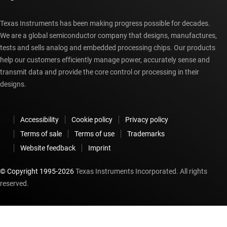
Texas Instruments has been making progress possible for decades.
We are a global semiconductor company that designs, manufactures,
tests and sells analog and embedded processing chips. Our products
help our customers efficiently manage power, accurately sense and
transmit data and provide the core control or processing in their
designs.
Accessibility
Cookie policy
Privacy policy
Terms of sale
Terms of use
Trademarks
Website feedback
Imprint
© Copyright 1995-
2026
Texas Instruments Incorporated. All rights
reserved.