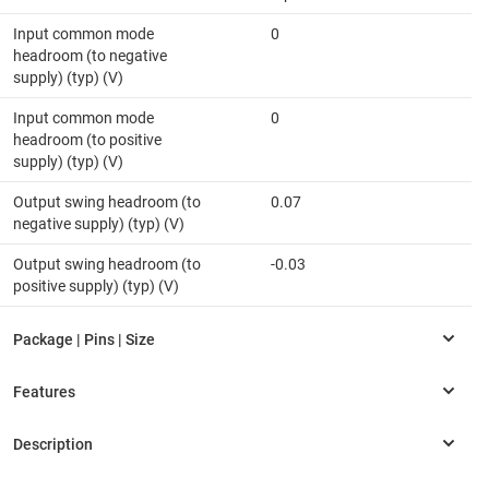
Input common mode
0
headroom (to negative
supply) (typ) (V)
Input common mode
0
headroom (to positive
supply) (typ) (V)
Output swing headroom (to
0.07
negative supply) (typ) (V)
Output swing headroom (to
-0.03
positive supply) (typ) (V)