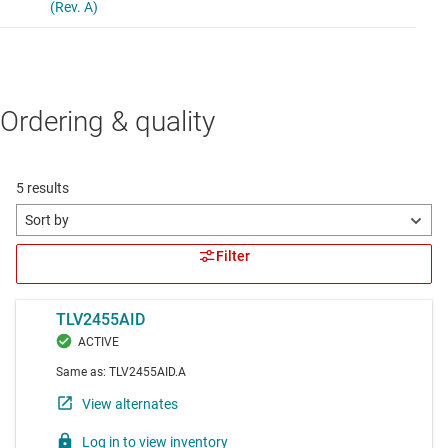
Ordering & quality