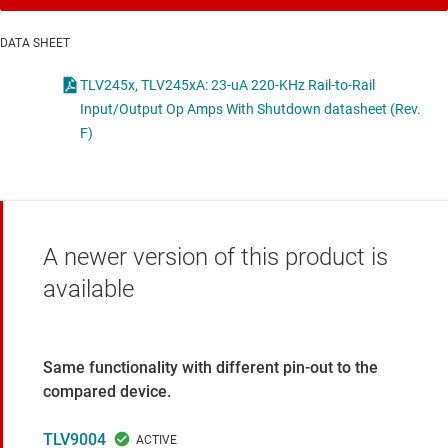
DATA SHEET
TLV245x, TLV245xA: 23-uA 220-KHz Rail-to-Rail
Input/Output Op Amps With Shutdown datasheet (Rev.
F)
A newer version of this product is
available
Same functionality with different pin-out to the
compared device.
TLV9004