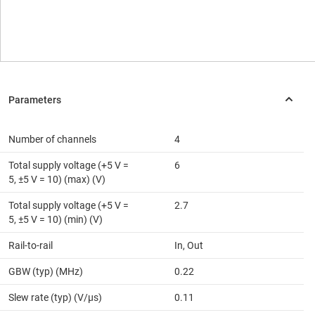
Number of channels
4
Total supply voltage (+5 V =
6
5, ±5 V = 10) (max) (V)
Total supply voltage (+5 V =
2.7
5, ±5 V = 10) (min) (V)
Rail-to-rail
In, Out
GBW (typ) (MHz)
0.22
Slew rate (typ) (V/µs)
0.11