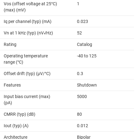
Vos (offset voltage at 25°C)
1
(max) (mV)
Iq per channel (typ) (mA)
0.023
Vn at 1 kHz (typ) (nV√Hz)
52
Rating
Catalog
Operating temperature
-40 to 125
range (°C)
Offset drift (typ) (µV/°C)
0.3
Features
Shutdown
Input bias current (max)
5000
(pA)
CMRR (typ) (dB)
80
Iout (typ) (A)
0.012
Architecture
Bipolar