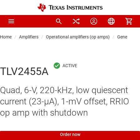
Home
Amplifiers
Operational amplifiers (op amps)
General-pu
TLV2455A
Quad, 6-V, 220-kHz, low quiescent
current (23-μA), 1-mV offset, RRIO
op amp with shutdown
Order now