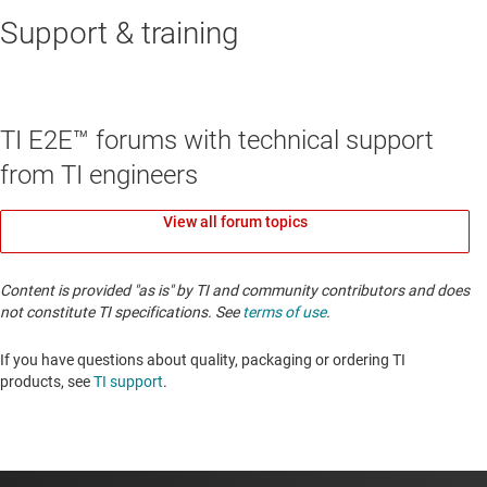
Support & training
TI E2E™ forums with technical support
from TI engineers
View all forum topics
Content is provided "as is" by TI and community contributors and does
not constitute TI specifications. See
terms of use
.
If you have questions about quality, packaging or ordering TI
products, see
TI support
. ​​​​​​​​​​​​​​