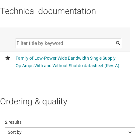
Technical documentation
Ordering & quality