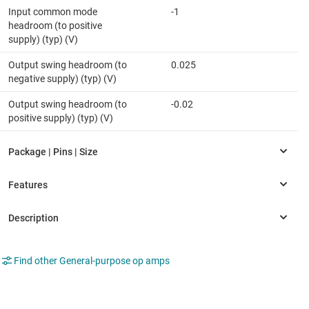
Input common mode
-1
headroom (to positive
supply) (typ) (V)
Output swing headroom (to
0.025
negative supply) (typ) (V)
Output swing headroom (to
-0.02
positive supply) (typ) (V)
Find other General-purpose op amps