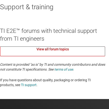
Support & training
TI E2E™ forums with technical support
from TI engineers
View all forum topics
Content is provided "as is" by TI and community contributors and does
not constitute TI specifications. See
terms of use
.
If you have questions about quality, packaging or ordering TI
products, see
TI support
. ​​​​​​​​​​​​​​