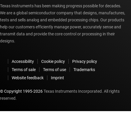
Texas Instruments has been making progress possible for decades.
We are a global semiconductor company that designs, manufactures,
tests and sells analog and embedded processing chips. Our products
help our customers efficiently manage power, accurately sense and
transmit data and provide the core control or processing in their
designs.
Accessibility
Cookie policy
Privacy policy
Terms of sale
Terms of use
Trademarks
Website feedback
Imprint
© Copyright 1995-
2026
Texas Instruments Incorporated. All rights
reserved.