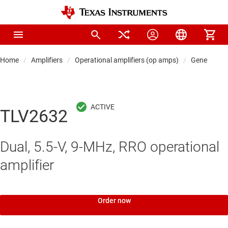
Home
Amplifiers
Operational amplifiers (op amps)
General-pu
TLV2632
Dual, 5.5-V, 9-MHz, RRO operational
amplifier
Order now