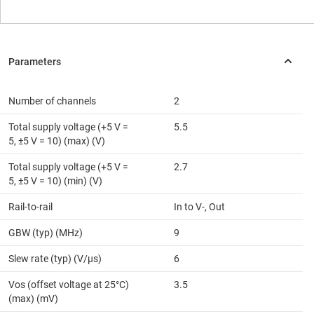
Number of channels
2
Total supply voltage (+5 V =
5.5
5, ±5 V = 10) (max) (V)
Total supply voltage (+5 V =
2.7
5, ±5 V = 10) (min) (V)
Rail-to-rail
In to V-, Out
GBW (typ) (MHz)
9
Slew rate (typ) (V/µs)
6
Vos (offset voltage at 25°C)
3.5
(max) (mV)