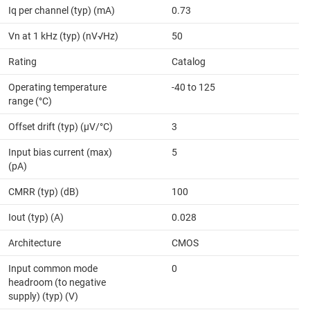
Iq per channel (typ) (mA)
0.73
Vn at 1 kHz (typ) (nV√Hz)
50
Rating
Catalog
Operating temperature
-40 to 125
range (°C)
Offset drift (typ) (µV/°C)
3
Input bias current (max)
5
(pA)
CMRR (typ) (dB)
100
Iout (typ) (A)
0.028
Architecture
CMOS
Input common mode
0
headroom (to negative
supply) (typ) (V)