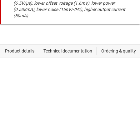
(6.5V/µs), lower offset voltage (1.6mV), lower power
(0.538mA), lower noise (16nV/√Hz), higher output current
(50mA)