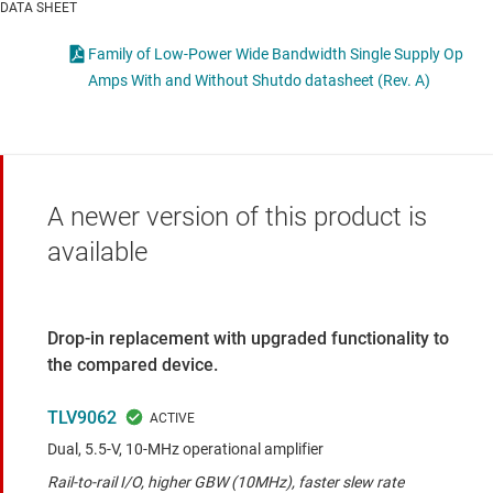
DATA SHEET
Family of Low-Power Wide Bandwidth Single Supply Op
Amps With and Without Shutdo datasheet (Rev. A)
A newer version of this product is
available
Drop-in replacement with upgraded functionality to
the compared device.
TLV9062
Dual, 5.5-V, 10-MHz operational amplifier
Rail-to-rail I/O, higher GBW (10MHz), faster slew rate