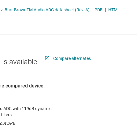
RF & microwave
TLV320ADC6120 2-Channel, 768-kHz, Burr-BrownTM Audio ADC datasheet (Rev. A)
PDF
|
HTML
Sensors
Switches & multiplexers
Wireless connectivity
Compare alternates
 is available
 the compared device.
io ADC with 119dB dynamic
filters
hout DRE