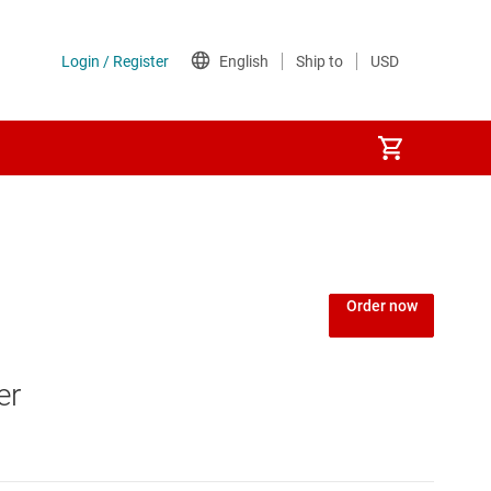
Order now
er