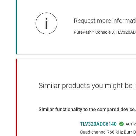
Request more informat
PurePath™ Console 3, TLV320ADC
Similar products you might be i
Similar functionality to the compared device.
TLV320ADC6140
Quad-channel 768-kHz Burr-Br