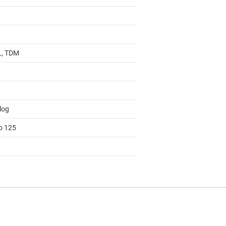
 L, TDM
log
to 125