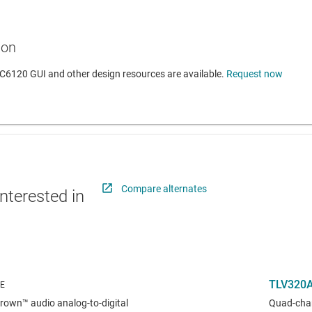
ion
6120 GUI and other design resources are available.
Request now
Compare alternates
nterested in
TLV320
own™ audio analog-to-digital
Quad-chan