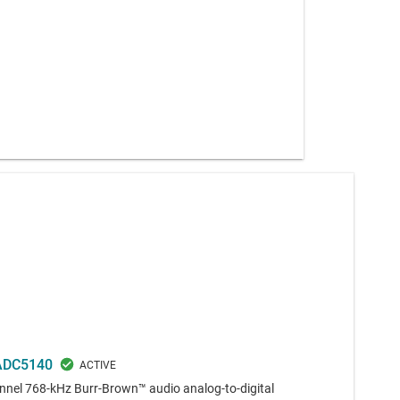
ADC5140
nel 768-kHz Burr-Brown™ audio analog-to-digital