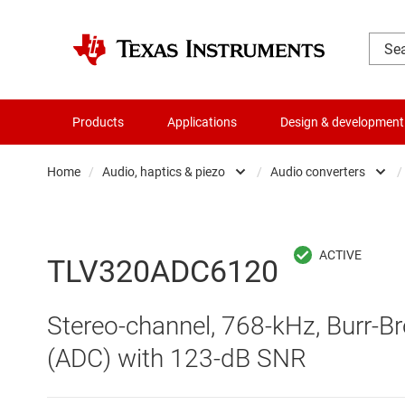
Products
Applications
Design & development
Home
/
Audio, haptics & piezo
/
Audio converters
/
Amplifiers
Audio am
Audio, haptics & piezo
Audio c
TLV320ADC6120
Battery management ICs
Haptics 
Stereo-channel, 768-kHz, Burr-Br
Clocks & timing
Specialt
(ADC) with 123-dB SNR
Data converters