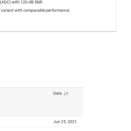
 (ADC) with 120-dB SNR
 variant with comparable performance