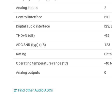
Analog inputs
2
Control interface
I2C
Digital audio interface
I2S,
THD+N (dB)
-95
ADC SNR (typ) (dB)
123
Rating
Cata
Operating temperature range (°C)
-40 
Analog outputs
0
Find other Audio ADCs