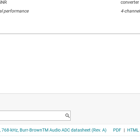
 SNR
converter
cal performance
4-channel