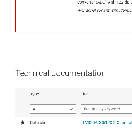
converter (ADC) with 122-dB
4-channel variant with identi
Technical documentation