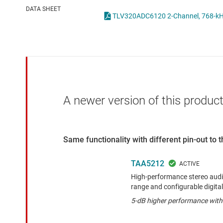
Die & wafer services
DATA SHEET
DLP products
Interface
Isolation
A newer version of this product
Same functionality with different pin-out to
TAA5212
High-performance stereo aud
range and configurable digital 
5-dB higher performance wit