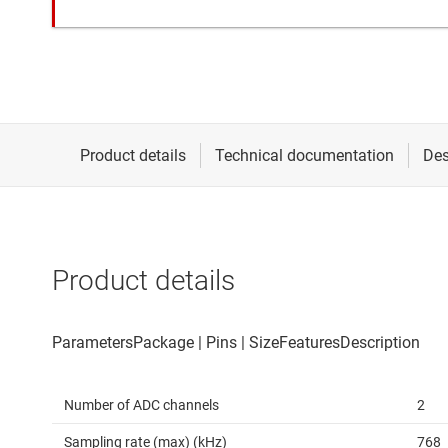
Product details
Number of ADC channels
2
Sampling rate (max) (kHz)
768