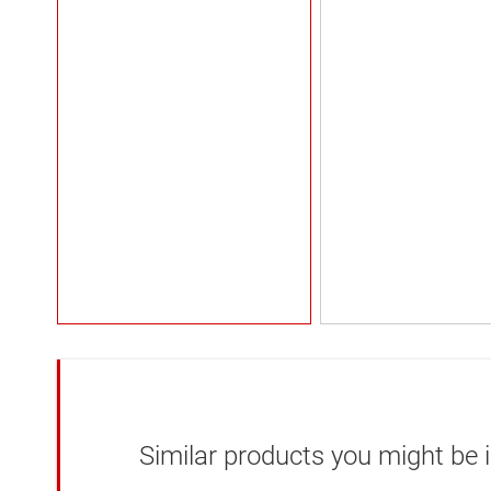
Similar products you might be i