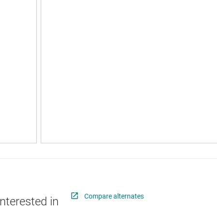
Compare alternates
nterested in