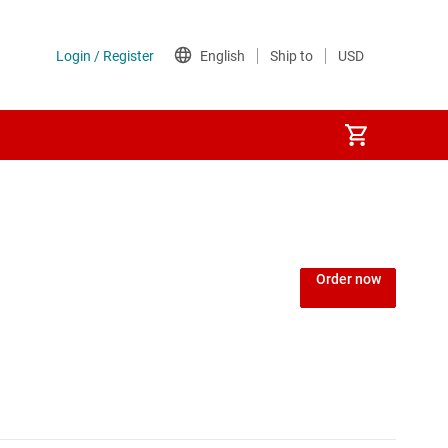
Order now