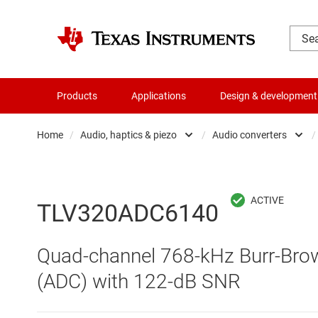
Products
Applications
Design & development
Home
/
Audio, haptics & piezo
/
Audio converters
/
Amplifiers
Audio am
Audio, haptics & piezo
Audio c
TLV320ADC6140
Battery management ICs
Haptics 
Quad-channel 768-kHz Burr-Brown
Clocks & timing
Specialt
(ADC) with 122-dB SNR
Data converters