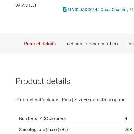
Die & wafer services
DATA SHEET
DLP products
Interface
Isolation
Product details
Number of ADC channels
4
Sampling rate (max) (kHz)
768