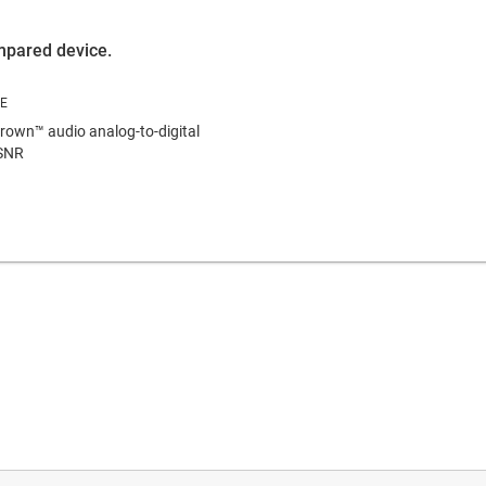
ompared device.
own™ audio analog-to-digital
 SNR