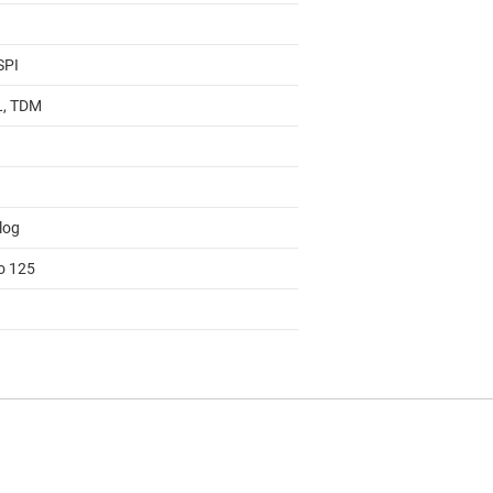
SPI
 L, TDM
log
to 125