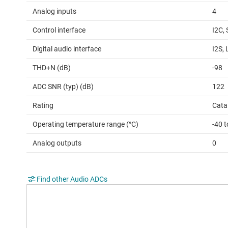
Analog inputs
4
Control interface
I2C, 
Digital audio interface
I2S,
THD+N (dB)
-98
ADC SNR (typ) (dB)
122
Rating
Cata
Operating temperature range (°C)
-40 
Analog outputs
0
Find other Audio ADCs