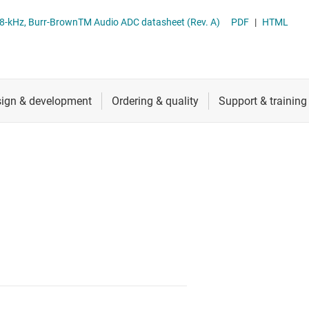
RF & microwave
TLV320ADC6140 Quad-Channel, 768-kHz, Burr-BrownTM Audio ADC datasheet (Rev. A)
PDF
|
HTML
Sensors
Switches & multiplexers
Wireless connectivity