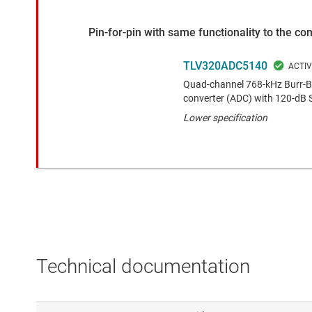
Pin-for-pin with same functionality to the c
TLV320ADC5140
Quad-channel 768-kHz Burr-Br
converter (ADC) with 120-dB
Lower specification
Technical documentation