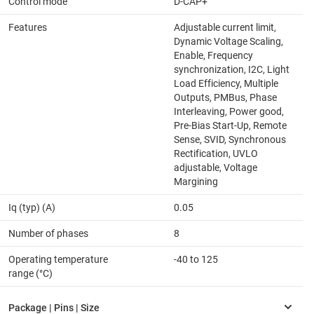
Control mode
D-CAP+
Features
Adjustable current limit,
Dynamic Voltage Scaling,
Enable, Frequency
synchronization, I2C, Light
Load Efficiency, Multiple
Outputs, PMBus, Phase
Interleaving, Power good,
Pre-Bias Start-Up, Remote
Sense, SVID, Synchronous
Rectification, UVLO
adjustable, Voltage
Margining
Iq (typ) (A)
0.05
Number of phases
8
Operating temperature
-40 to 125
range (°C)