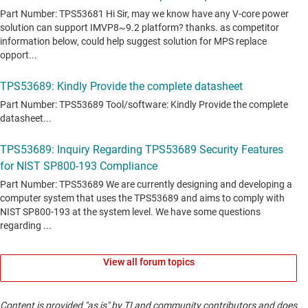
View all forum topics
Content is provided "as is" by TI and community contributors and does