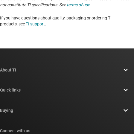
not constitute TI specifications. See
terms of use
.
If you have questions about quality, packaging or ordering TI
products, see
TI support
. ​​​​​​​​​​​​​​
About TI
About TI overview
Quick links
Careers
Contact us
Newsroom
Buying
TI E2E™ design support forums
Our stories | Behind the Chip
TI API suites
Cross-reference search
Connect with us