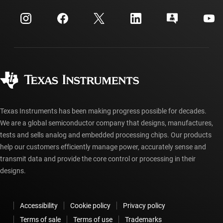
Events
myTI company accounts
Customer support center
Investor relations
Shipping, payment & taxes
Packaging
Manufacturing
Ordering FAQs
Quality & reliability
Corporate citizenship
Authorized distributors
myTI account FAQs
Texas Instruments has been making progress possible for decades.
We are a global semiconductor company that designs, manufactures,
tests and sells analog and embedded processing chips. Our products
help our customers efficiently manage power, accurately sense and
transmit data and provide the core control or processing in their
designs.
Accessibility
Cookie policy
Privacy policy
Terms of sale
Terms of use
Trademarks