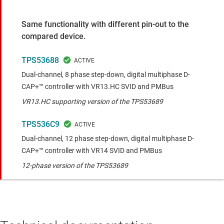
Same functionality with different pin-out to the
compared device.
TPS53688
Dual-channel, 8 phase step-down, digital multiphase D-
CAP+™ controller with VR13.HC SVID and PMBus
VR13.HC supporting version of the TPS53689
TPS536C9
Dual-channel, 12 phase step-down, digital multiphase D-
CAP+™ controller with VR14 SVID and PMBus
12-phase version of the TPS53689