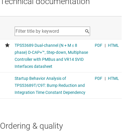
Technical documentation
Ordering & quality