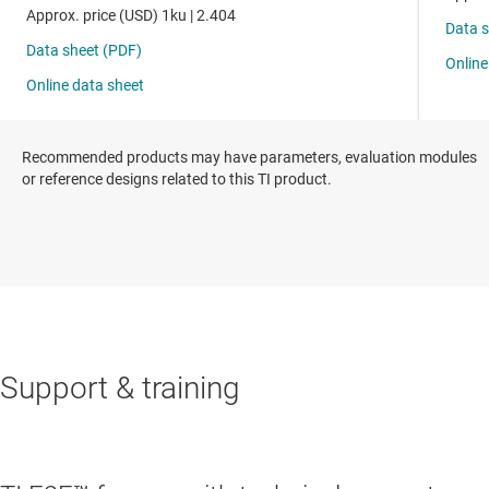
Recommended products may have parameters, evaluation modules
or reference designs related to this TI product.
Support & training