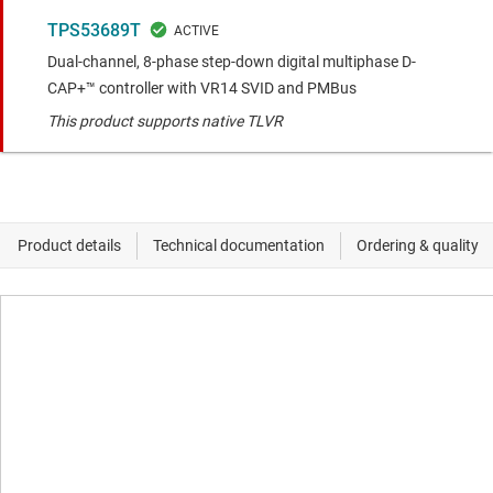
TPS53689T
Dual-channel, 8-phase step-down digital multiphase D-
CAP+™ controller with VR14 SVID and PMBus
This product supports native TLVR