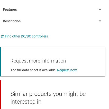
Find other DC/DC controllers
Request more information
The full data sheet is available.
Request now
Similar products you might be
interested in