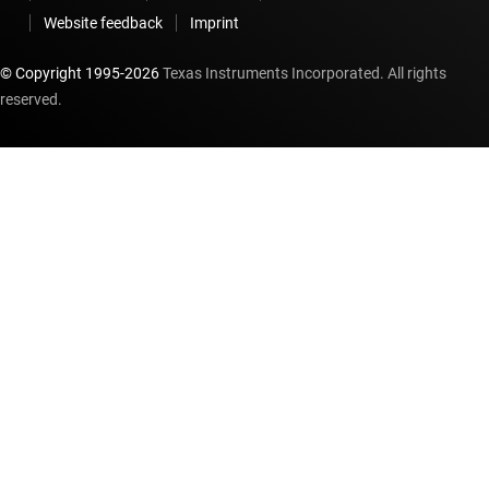
Website feedback
Imprint
© Copyright 1995-
2026
Texas Instruments Incorporated. All rights
reserved.