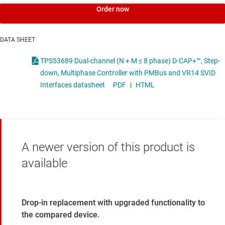
Order now
DATA SHEET
TPS53689 Dual-channel (N + M ≤ 8 phase) D-CAP+™, Step-
down, Multiphase Controller with PMBus and VR14 SVID
Interfaces datasheet
PDF
|
HTML
A newer version of this product is
available
Drop-in replacement with upgraded functionality to
the compared device.