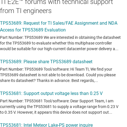
TI E2E™ forums with technical support
from TI engineers