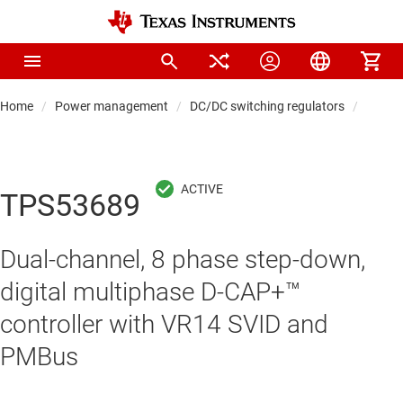
Home
Power management
DC/DC switching regulators
DC/DC 
TPS53689
Dual-channel, 8 phase step-down,
digital multiphase D-CAP+™
controller with VR14 SVID and
PMBus