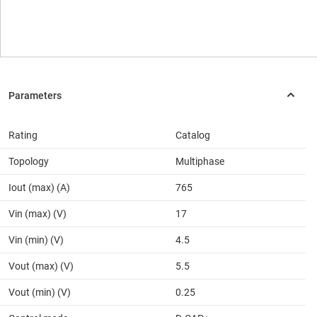
Rating
Catalog
Topology
Multiphase
Iout (max) (A)
765
Vin (max) (V)
17
Vin (min) (V)
4.5
Vout (max) (V)
5.5
Vout (min) (V)
0.25