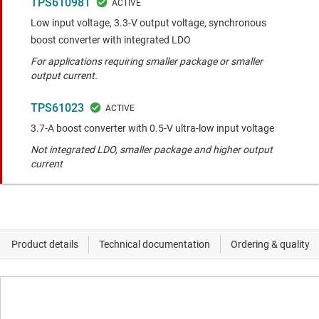
TPS610981
Low input voltage, 3.3-V output voltage, synchronous
boost converter with integrated LDO
For applications requiring smaller package or smaller
output current.
TPS61023
3.7-A boost converter with 0.5-V ultra-low input voltage
Not integrated LDO, smaller package and higher output
current