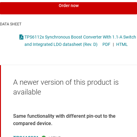
Order now
DATA SHEET
TPS6112x Synchronous Boost Converter With 1.1-A Switch
and Integrated LDO datasheet (Rev. D)
PDF
|
HTML
A newer version of this product is
available
Same functionality with different pin-out to the
compared device.