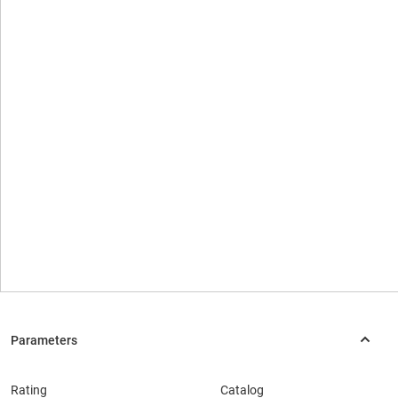
Rating
Catalog