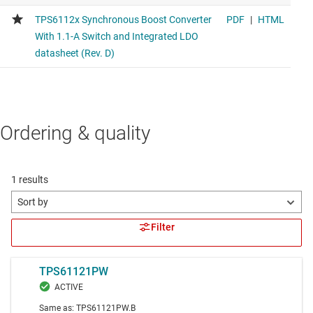
Ordering & quality