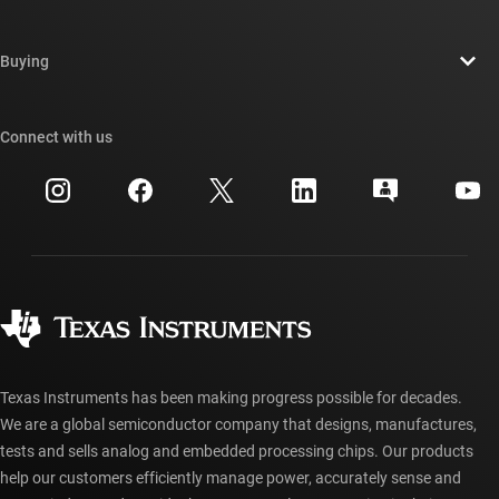
Careers
Contact us
Newsroom
Buying
TI E2E™ design support forums
Our stories | Behind the Chip
TI API suites
Cross-reference search
Connect with us
Events
myTI company accounts
Customer support center
Investor relations
Shipping, payment & taxes
Packaging
Manufacturing
Ordering FAQs
Quality & reliability
Corporate citizenship
Authorized distributors
myTI account FAQs
Texas Instruments has been making progress possible for decades.
We are a global semiconductor company that designs, manufactures,
tests and sells analog and embedded processing chips. Our products
help our customers efficiently manage power, accurately sense and