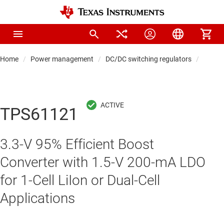
Home
Power management
DC/DC switching regulators
DC/DC
TPS61121
3.3-V 95% Efficient Boost
Converter with 1.5-V 200-mA LDO
for 1-Cell LiIon or Dual-Cell
Applications