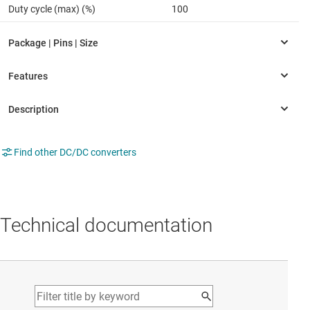
Duty cycle (max) (%)
100
Find other DC/DC converters
Technical documentation