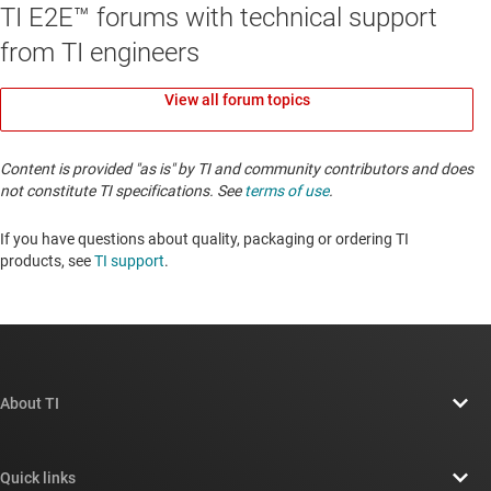
TI E2E™ forums with technical support
from TI engineers
View all forum topics
Content is provided "as is" by TI and community contributors and does
not constitute TI specifications. See
terms of use
.
If you have questions about quality, packaging or ordering TI
products, see
TI support
. ​​​​​​​​​​​​​​
About TI
About TI overview
Quick links