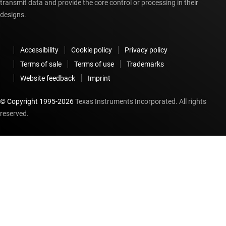
transmit data and provide the core control or processing in their
designs.
Accessibility
Cookie policy
Privacy policy
Terms of sale
Terms of use
Trademarks
Website feedback
Imprint
© Copyright 1995-
2026
Texas Instruments Incorporated. All rights
reserved.