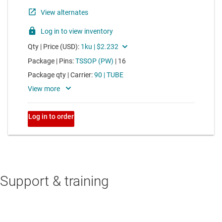
Support & training