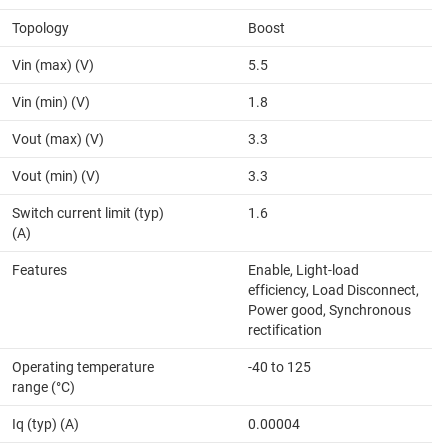
Topology
Boost
Vin (max) (V)
5.5
Vin (min) (V)
1.8
Vout (max) (V)
3.3
Vout (min) (V)
3.3
Switch current limit (typ)
1.6
(A)
Features
Enable, Light-load
efficiency, Load Disconnect,
Power good, Synchronous
rectification
Operating temperature
-40 to 125
range (°C)
Iq (typ) (A)
0.00004