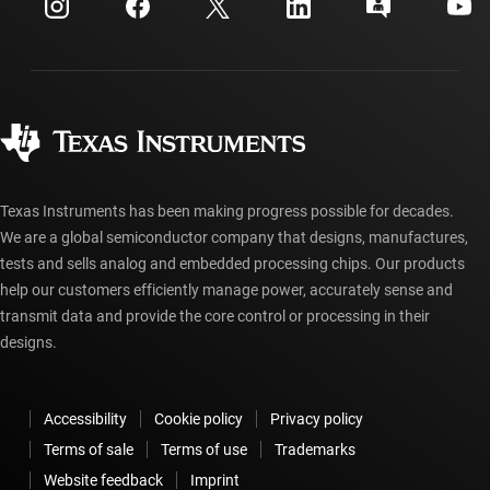
Customer support center
Investor relations
Shipping, payment & taxes
Packaging
Manufacturing
Ordering FAQs
Quality & reliability
Corporate citizenship
Authorized distributors
myTI account FAQs
Texas Instruments has been making progress possible for decades.
We are a global semiconductor company that designs, manufactures,
tests and sells analog and embedded processing chips. Our products
help our customers efficiently manage power, accurately sense and
transmit data and provide the core control or processing in their
designs.
Accessibility
Cookie policy
Privacy policy
Terms of sale
Terms of use
Trademarks
Website feedback
Imprint