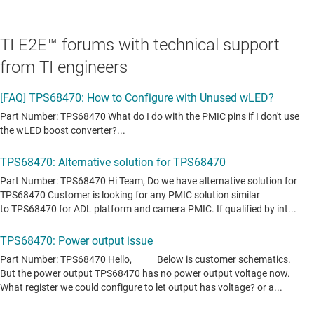
TI E2E™ forums with technical support
from TI engineers