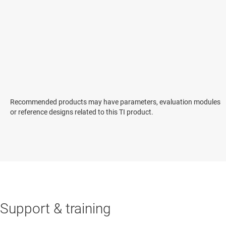
Recommended products may have parameters, evaluation modules
or reference designs related to this TI product.
Support & training