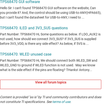
View all forum topics
Content is provided "as is" by TI and community contributors and does
not constitute TI specifications. See
terms of use
.