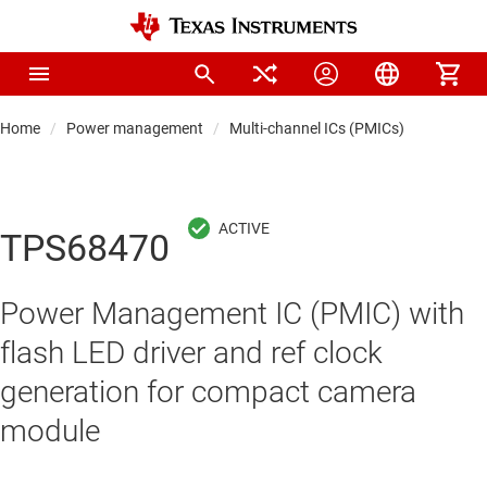
Home
Power management
Multi-channel ICs (PMICs)
TPS68470
Power Management IC (PMIC) with
flash LED driver and ref clock
generation for compact camera
module