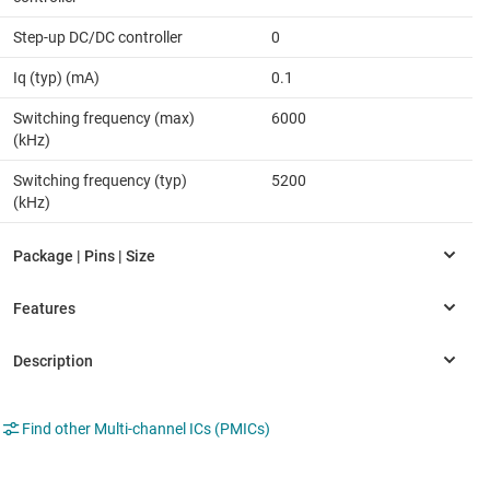
Step-up DC/DC controller
0
Iq (typ) (mA)
0.1
Switching frequency (max)
6000
(kHz)
Switching frequency (typ)
5200
(kHz)
Find other Multi-channel ICs (PMICs)