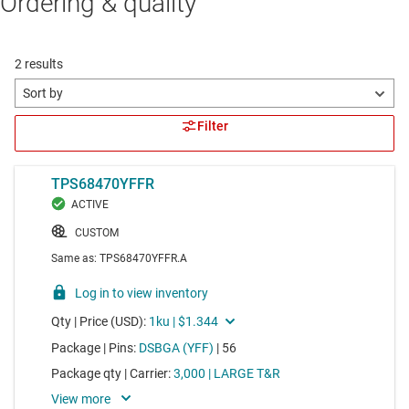
Ordering & quality