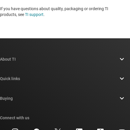
If you have questions about quality, packaging or ordering TI
products, see
TI support
. ​​​​​​​​​​​​​​
About TI
About TI overview
Quick links
Careers
Contact us
Newsroom
Buying
TI E2E™ design support forums
Our stories | Behind the Chip
TI API suites
Cross-reference search
Connect with us
Events
myTI company accounts