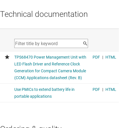
Technical documentation