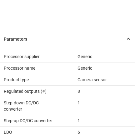
Processor supplier
Generic
Processor name
Generic
Product type
Camera sensor
Regulated outputs (#)
8
Step-down DC/DC
1
converter
Step-up DC/DC converter
1
LDO
6