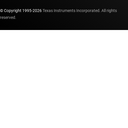
© Copyright 1995-
2026
Texas Instruments Incorporated. All rights
reserved.