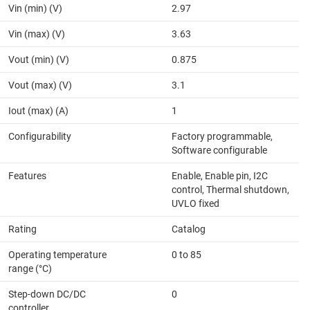
Vin (min) (V)
2.97
Vin (max) (V)
3.63
Vout (min) (V)
0.875
Vout (max) (V)
3.1
Iout (max) (A)
1
Configurability
Factory programmable,
Software configurable
Features
Enable, Enable pin, I2C
control, Thermal shutdown,
UVLO fixed
Rating
Catalog
Operating temperature
0 to 85
range (°C)
Step-down DC/DC
0
controller