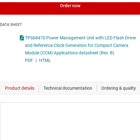
Order now
DATA SHEET
TPS68470 Power Management Unit with LED Flash Driver
and Reference Clock Generation for Compact Camera
Module (CCM) Applications datasheet (Rev. B)
PDF
|
HTML