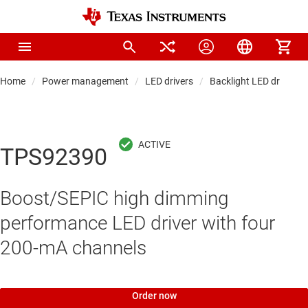
Home
Power management
LED drivers
Backlight LED drivers
TPS92390
Boost/SEPIC high dimming
performance LED driver with four
200-mA channels
Order now