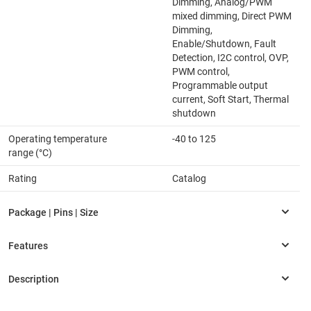
Dimming, Analog/PWM
mixed dimming, Direct PWM
Dimming,
Enable/Shutdown, Fault
Detection, I2C control, OVP,
PWM control,
Programmable output
current, Soft Start, Thermal
shutdown
Operating temperature
-40 to 125
range (°C)
Rating
Catalog