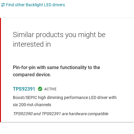
Find other Backlight LED drivers
Similar products you might be
interested in
Pin-for-pin with same functionality to the
compared device.
TPS92391
Boost/SEPIC high dimming performance LED driver with
six 200-mA channels
TPS92390 and TPS92391 are hardware compatible