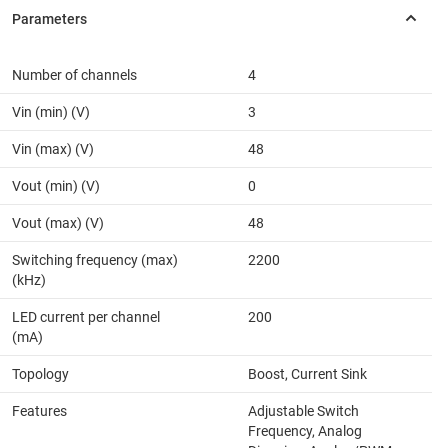
Number of channels
4
Vin (min) (V)
3
Vin (max) (V)
48
Vout (min) (V)
0
Vout (max) (V)
48
Switching frequency (max)
2200
(kHz)
LED current per channel
200
(mA)
Topology
Boost, Current Sink
Features
Adjustable Switch
Frequency, Analog