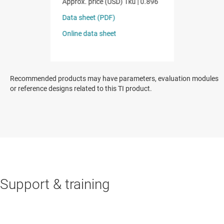
Recommended products may have parameters, evaluation modules
or reference designs related to this TI product.
Support & training