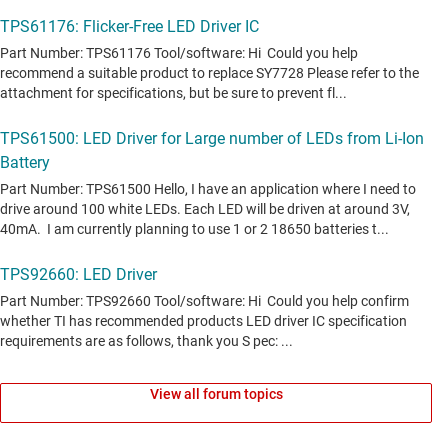
View all forum topics