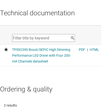
Technical documentation
Ordering & quality