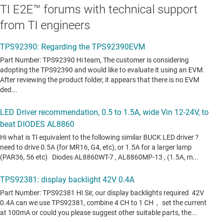
TI E2E™ forums with technical support
from TI engineers