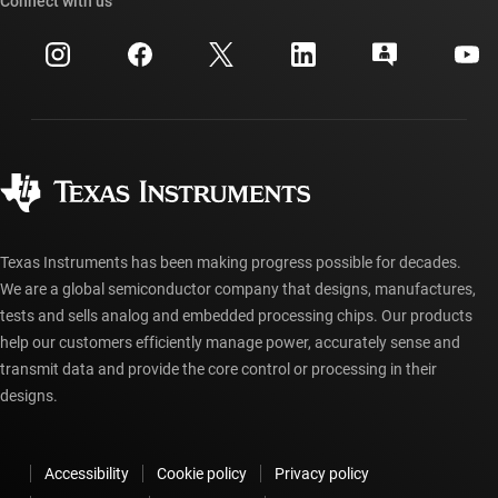
Cross-reference search
Connect with us
Events
myTI company accounts
Customer support center
Investor relations
Shipping, payment & taxes
Packaging
Manufacturing
Ordering FAQs
Quality & reliability
Corporate citizenship
Authorized distributors
myTI account FAQs
Texas Instruments has been making progress possible for decades.
We are a global semiconductor company that designs, manufactures,
tests and sells analog and embedded processing chips. Our products
help our customers efficiently manage power, accurately sense and
transmit data and provide the core control or processing in their
designs.
Accessibility
Cookie policy
Privacy policy