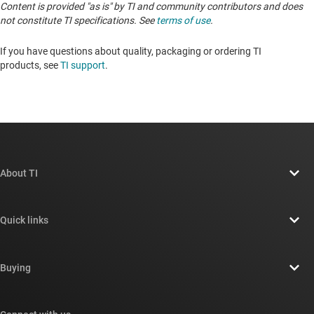
Content is provided "as is" by TI and community contributors and does
not constitute TI specifications. See
terms of use
.
If you have questions about quality, packaging or ordering TI
products, see
TI support
. ​​​​​​​​​​​​​​
About TI
About TI overview
Quick links
Careers
Contact us
Newsroom
Buying
TI E2E™ design support forums
Our stories | Behind the Chip
TI API suites