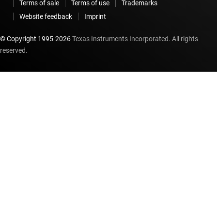
Terms of sale
Terms of use
Trademarks
Website feedback
Imprint
© Copyright 1995-
2026
Texas Instruments Incorporated. All rights
reserved.