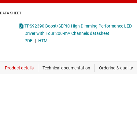
DATA SHEET
TPS92390 Boost/SEPIC High Dimming Performance LED
Driver with Four 200-mA Channels datasheet
PDF
|
HTML