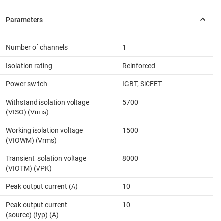
Number of channels
1
Isolation rating
Reinforced
Power switch
IGBT, SiCFET
Withstand isolation voltage
5700
(VISO) (Vrms)
Working isolation voltage
1500
(VIOWM) (Vrms)
Transient isolation voltage
8000
(VIOTM) (VPK)
Peak output current (A)
10
Peak output current
10
(source) (typ) (A)