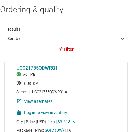
Ordering & quality