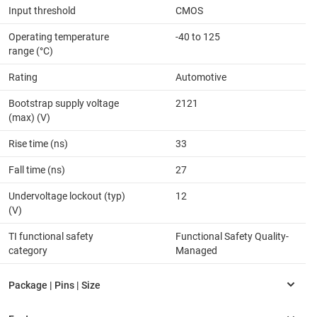
Input threshold
CMOS
Operating temperature
-40 to 125
range (°C)
Rating
Automotive
Bootstrap supply voltage
2121
(max) (V)
Rise time (ns)
33
Fall time (ns)
27
Undervoltage lockout (typ)
12
(V)
TI functional safety
Functional Safety Quality-
category
Managed