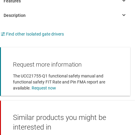
Find other Isolated gate drivers
Request more information
The UCC21755-Q1 functional safety manual and
functional safety FIT Rate and Pin FMA report are
available.
Request now
Similar products you might be
interested in