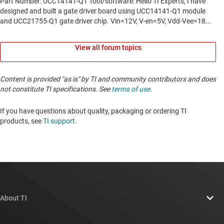
View all forum topics
Content is provided "as is" by TI and community contributors and does
not constitute TI specifications. See
terms of use
.
If you have questions about quality, packaging or ordering TI
products, see
TI support
. ​​​​​​​​​​​​​​
About TI
About TI overview