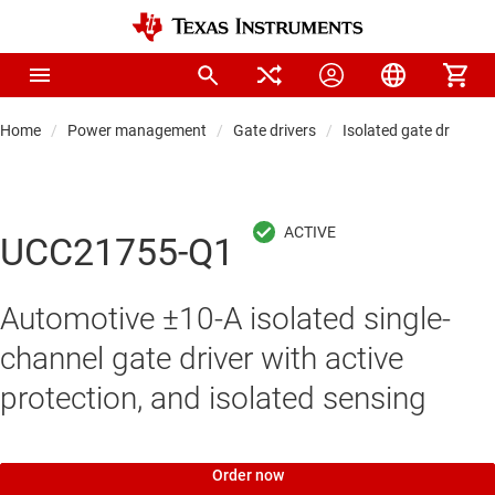
Home
Power management
Gate drivers
Isolated gate drivers
UCC21755-Q1
Automotive ±10-A isolated single-
channel gate driver with active
protection, and isolated sensing
Order now