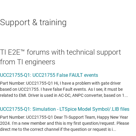
Support & training
TI E2E™ forums with technical support
from TI engineers