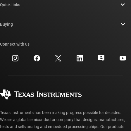
Quick links
Careers
Contact us
Newsroom
Buying
TI E2E™ design support forums
Our stories | Behind the Chip
TI API suites
Cross-reference search
Connect with us
Events
myTI company accounts
Customer support center
Investor relations
Shipping, payment & taxes
Packaging
Manufacturing
Ordering FAQs
Quality & reliability
Corporate citizenship
Authorized distributors
myTI account FAQs
Texas Instruments has been making progress possible for decades.
We are a global semiconductor company that designs, manufactures,
tests and sells analog and embedded processing chips. Our products