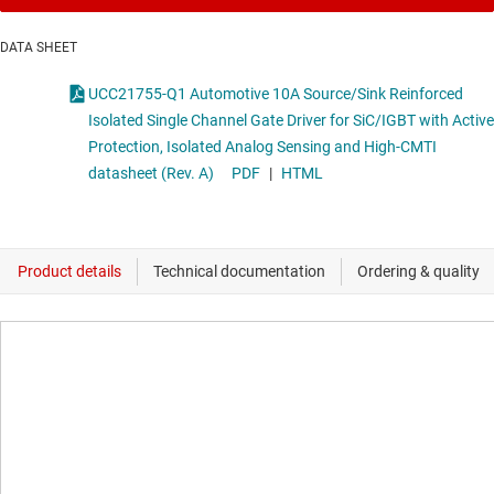
DATA SHEET
UCC21755-Q1 Automotive 10A Source/Sink Reinforced
Isolated Single Channel Gate Driver for SiC/IGBT with Active
Protection, Isolated Analog Sensing and High-CMTI
datasheet (Rev. A)
PDF
|
HTML