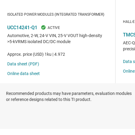
Recommended products may have parameters, evaluation modules
or reference designs related to this TI product.