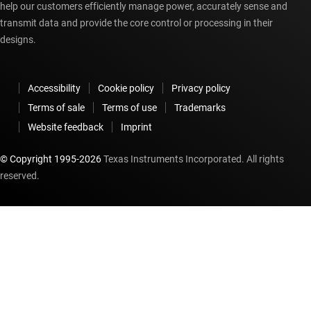
help our customers efficiently manage power, accurately sense and
transmit data and provide the core control or processing in their
designs.
Accessibility
Cookie policy
Privacy policy
Terms of sale
Terms of use
Trademarks
Website feedback
Imprint
© Copyright 1995-
2026
Texas Instruments Incorporated. All rights
reserved.