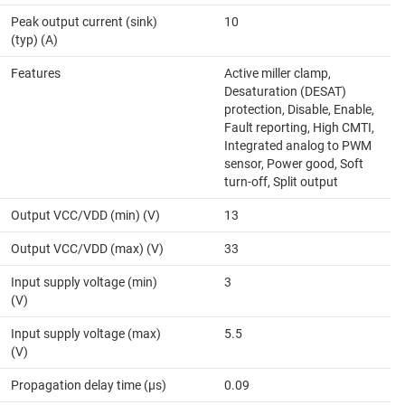
Peak output current (sink)
10
(typ) (A)
Features
Active miller clamp,
Desaturation (DESAT)
protection, Disable, Enable,
Fault reporting, High CMTI,
Integrated analog to PWM
sensor, Power good, Soft
turn-off, Split output
Output VCC/VDD (min) (V)
13
Output VCC/VDD (max) (V)
33
Input supply voltage (min)
3
(V)
Input supply voltage (max)
5.5
(V)
Propagation delay time (µs)
0.09