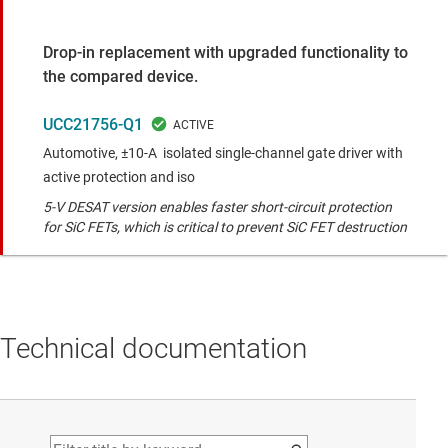
Drop-in replacement with upgraded functionality to
the compared device.
UCC21756-Q1
Automotive, ±10-A isolated single-channel gate driver with
active protection and iso
5-V DESAT version enables faster short-circuit protection
for SiC FETs, which is critical to prevent SiC FET destruction
Technical documentation