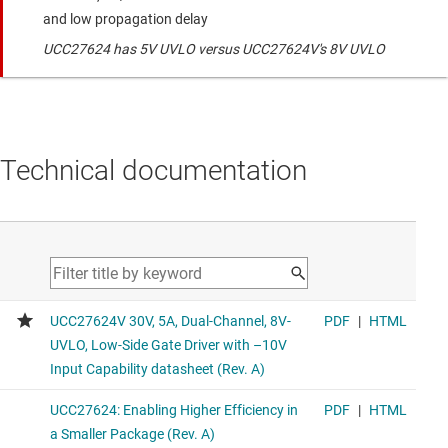
and low propagation delay
UCC27624 has 5V UVLO versus UCC27624V's 8V UVLO
Technical documentation