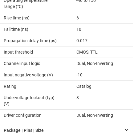
Operating temperature
-40 to 150
range (°C)
Rise time (ns)
6
Fall time (ns)
10
Propagation delay time (µs)
0.017
Input threshold
CMOS, TTL
Channel input logic
Dual, Non-Inverting
Input negative voltage (V)
-10
Rating
Catalog
Undervoltage lockout (typ)
8
(V)
Driver configuration
Dual, Non-Inverting