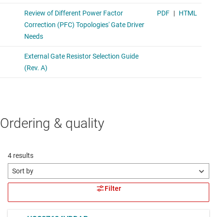
Ordering & quality