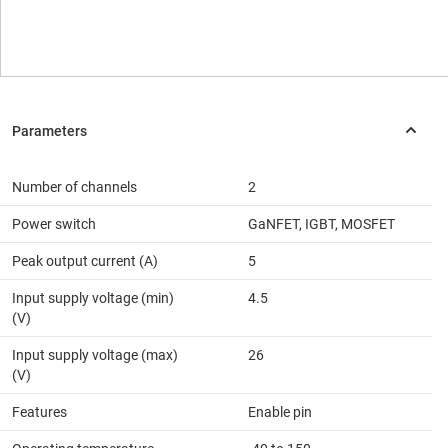
Number of channels
2
Power switch
GaNFET, IGBT, MOSFET
Peak output current (A)
5
Input supply voltage (min)
4.5
(V)
Input supply voltage (max)
26
(V)
Features
Enable pin