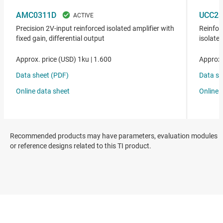
Recommended products may have parameters, evaluation modules
or reference designs related to this TI product.