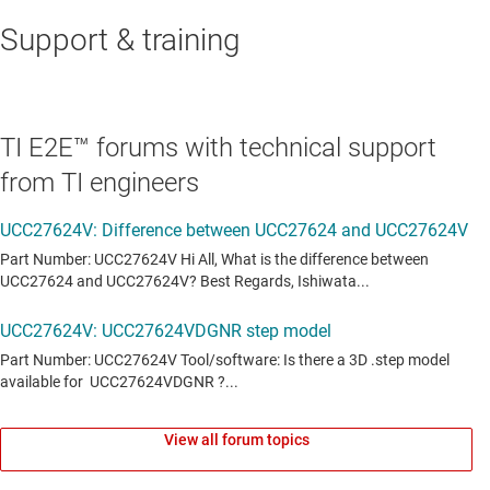
Support & training
TI E2E™ forums with technical support
from TI engineers
View all forum topics