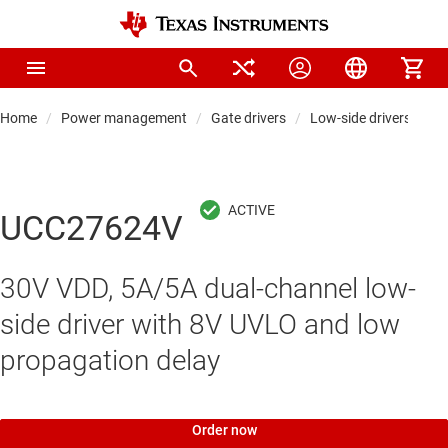
Home
Power management
Gate drivers
Low-side drivers
UCC27624V
30V VDD, 5A/5A dual-channel low-
side driver with 8V UVLO and low
propagation delay
Order now