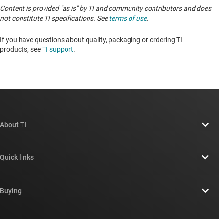
Content is provided "as is" by TI and community contributors and does
not constitute TI specifications. See
terms of use
.
If you have questions about quality, packaging or ordering TI
products, see
TI support
. ​​​​​​​​​​​​​​
About TI
About TI overview
Quick links
Careers
Contact us
Newsroom
Buying
TI E2E™ design support forums
Our stories | Behind the Chip
TI API suites