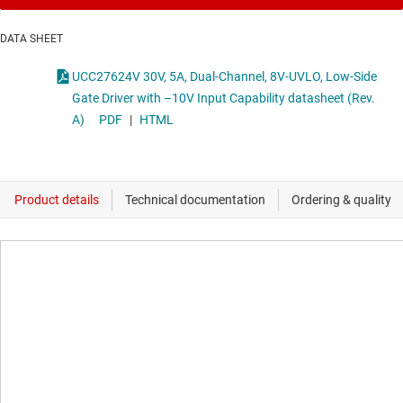
DATA SHEET
UCC27624V 30V, 5A, Dual-Channel, 8V-UVLO, Low-Side
Gate Driver with –10V Input Capability datasheet (Rev.
A)
PDF
|
HTML