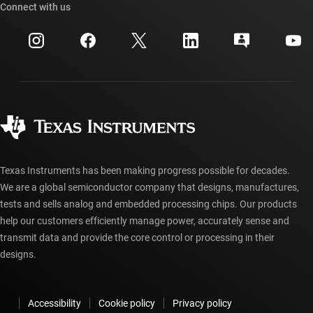
Cross-reference search
Connect with us
Events
myTI company accounts
Customer support center
Investor relations
Shipping, payment & taxes
Packaging
Manufacturing
Ordering FAQs
Quality & reliability
Corporate citizenship
Authorized distributors
myTI account FAQs
Texas Instruments has been making progress possible for decades.
We are a global semiconductor company that designs, manufactures,
tests and sells analog and embedded processing chips. Our products
help our customers efficiently manage power, accurately sense and
transmit data and provide the core control or processing in their
designs.
Accessibility
Cookie policy
Privacy policy