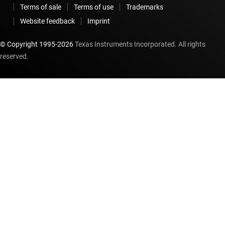
Terms of sale
Terms of use
Trademarks
Website feedback
Imprint
© Copyright 1995-
2026
Texas Instruments Incorporated. All rights
reserved.