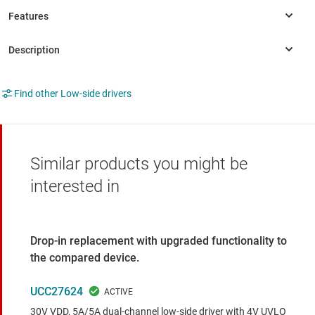
Find other Low-side drivers
Similar products you might be
interested in
Drop-in replacement with upgraded functionality to
the compared device.
UCC27624
30V VDD, 5A/5A dual-channel low-side driver with 4V UVLO