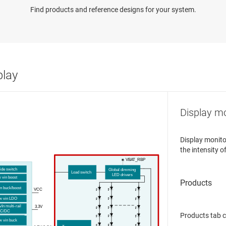
Find products and reference designs for your system.
play
Display mo
Display monito
the intensity o
V
BAT
_RBP
s
ide
s
witch
Global dimming
Load
s
witch
LED
d
river
s
w
v
in
b
oost
in
b
uck/
b
oost
VCC
ow
v
in LDO
v
In
m
ulti-
r
ail
3.3V
C/DC
Products tab 
w
v
in
b
uck