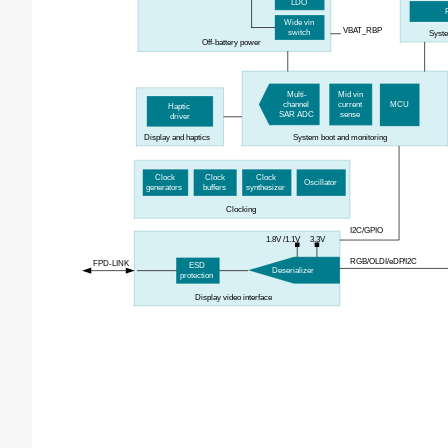
LDO
Wide
v
in
VBAT_RBP
s
witch
Sys
Off-
b
attery
p
ower
Multi-
Mid
vin
channel
current
MCU
Haptic
SAR ADC
sense
d
river
Display and
h
aptics
System boot and monitoring
Clock
Clock
Clock
Oscillator
g
enerators
b
uffers
s
ynthesizer
Clocking
I2C
/GPIO
1.8V
/1.1V
3.3V
RGB/OLDI/
eDP/I2C
FPD-LINK
ESD
Deserializer
protection
Display
v
ideo
i
nterface