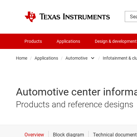
Products
Applications
Design & development
Home
/
Applications
/
Automotive
/
Infotainment & cl
Automotive
48V in 
Communications equipmen
Advance
Automotive center informa
Data center
Body el
Products and reference designs
Industrial
Chassis
Personal electronics
Hybrid,