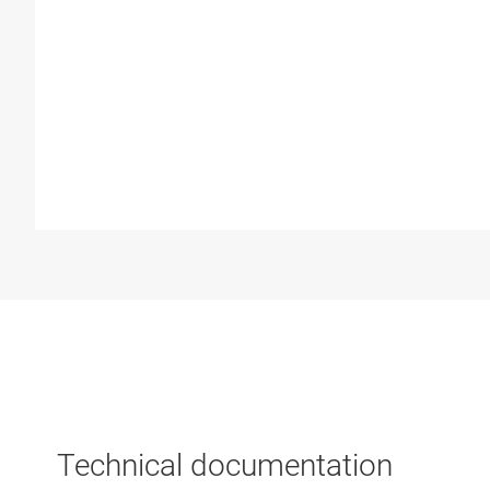
Technical documentation