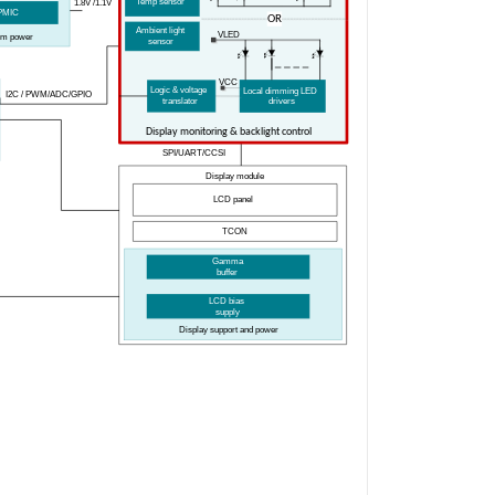
Temp
s
ensor
1.8V
/1.1V
PMIC
OR
Ambient
l
ight
V
LED
tem
p
ower
s
ensor
V
CC
Logic & voltage
Local dimming LED
I2C / PWM
/ADC/GPIO
translator
drivers
Display monitoring & backlight control
SPI/UART
/CCSI
Display
m
odule
LCD
p
anel
TCON
Gamma
b
uffer
LCD
b
ias
s
upply
Display
s
upport and
p
ower