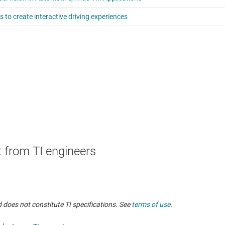
 from TI engineers
 does not constitute TI specifications. See
terms of use
.