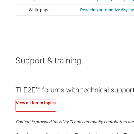
Support & training
TI E2E™ forums with technical support
View all forum topics
Content is provided "as is" by TI and community contributors and