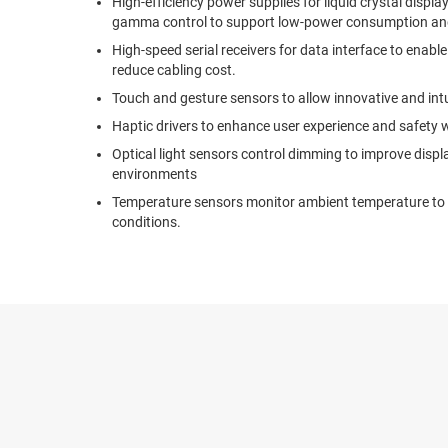
High-efficiency power supplies for liquid crystal displa
gamma control to support low-power consumption and 
High-speed serial receivers for data interface to enab
reduce cabling cost.
Touch and gesture sensors to allow innovative and intui
Haptic drivers to enhance user experience and safety w
Optical light sensors control dimming to improve displa
environments
Temperature sensors monitor ambient temperature to 
conditions.