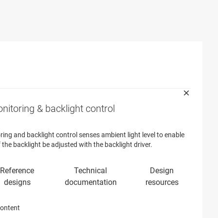
nitoring & backlight control
ring and backlight control senses ambient light level to enable
f the backlight be adjusted with the backlight driver.
content