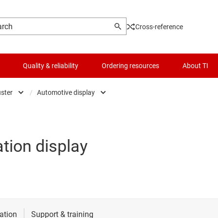
Cross-reference
Quality & reliability
Ordering resources
About TI
uster
/
Automotive display
automotive
Automotive display
t
d driver assistance systems (ADAS)
Head unit & digital cockpit
tion display
ectronics & lighting
Premium audio
 control & safety
 electric & powertrain systems