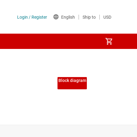
Block diagram