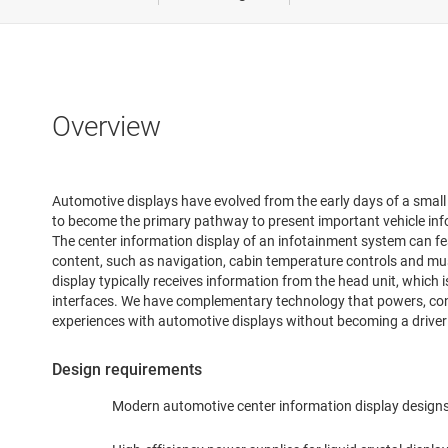
Infotai
Softwar
Overview
Automotive displays have evolved from the early days of a smal
to become the primary pathway to present important vehicle inf
The center information display of an infotainment system can fea
content, such as navigation, cabin temperature controls and mus
display typically receives information from the head unit, which
interfaces. We have complementary technology that powers, co
experiences with automotive displays without becoming a driver 
Design requirements
Modern automotive center information display designs 