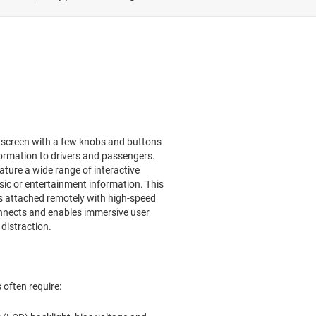
nment & cluster
e-defined vehicle
l screen with a few knobs and buttons
ormation to drivers and passengers.
ture a wide range of interactive
ic or entertainment information. This
 is attached remotely with high-speed
nnects and enables immersive user
distraction.
often require: