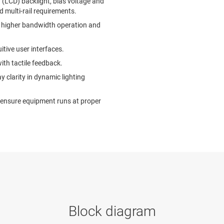
y (LCD) backlight, bias voltage and
multi-rail requirements.
le higher bandwidth operation and
tive user interfaces.
ith tactile feedback.
y clarity in dynamic lighting
ensure equipment runs at proper
Block diagram