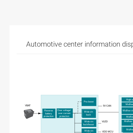
Automotive center information dis
High-
Pre-
b
oost
Mid/
l
o
VBAT
5V CAN
Over
v
oltage/
Reverse
Mid/
l
ow
v
Wide
v
in
o
ver
c
urrent
b
attery
b
uck
p
rotection
p
rotection
M
id
/
l
M
id
/
low
VLED
Wide
v
in
D
b
uck
/b
oost
M
id
/
lo
Wide
v
in
VDD MCU