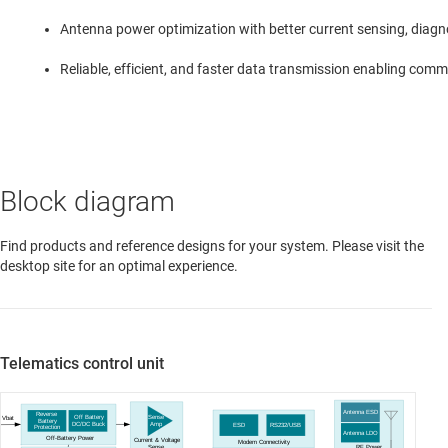
Antenna power optimization with better current sensing, diagn
Reliable, efficient, and faster data transmission enabling comm
Block diagram
Find products and reference designs for your system. Please visit the
desktop site for an optimal experience.
Telematics control unit
Antenna ESD
Reverse
Off Battery
Sense
Vbat
Battery
DC
/DC Buck
Amp
ESD
RS232/USB
Protection
Antenna LDO
Off-Battery Power
Current & Voltage
Modem Connectivity
Sense
RF Power