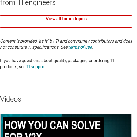
from TI engineers
View all forum topics
Content is provided "as is" by TI and community contributors and does
not constitute TI specifications. See
terms of use
.
If you have questions about quality, packaging or ordering TI
products, see
TI support
.
Videos