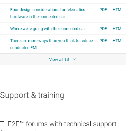
View all 18
Support & training
TI E2E™ forums with technical support