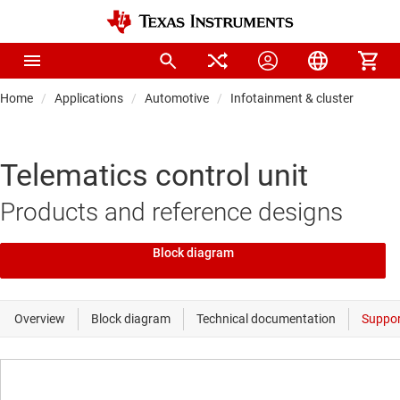
Home
Applications
Automotive
Infotainment & cluster
Telematics control unit
Products and reference designs
Block diagram