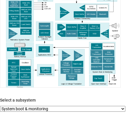
Wide VIN
9V
Wide VIN
UV
/OV
5V
Buck
Supervisor
3.3V
GPS/
LNA
GSM/LTE
GLONASS
3.8-4.2V
Mid/Low VIN
ORing Diodes
RF Power
Buck
Detector
Clock Buffer
Wifi Module
Bluetooth
Mid/Low VIN
Wide VIN
LDO
Wireless Connectivity
Boost
Mid/Low VIN
Load Switch
Boost
Optocoupler
Class D
Short to
DAC
Clock Buffer
Amplifier
Battery ESD
Mid/Low
Speaker
ANC
Buck
-Boost
Reference
LED Driver
Wide VIN
ADC
Audio Codec
ESD
Audio
Voltage
Comparator
Amp
Ambient Backlight
Hands Free
Mic
Indicator
Telematics System Power
LIN
Accelerometer
Transceiver
Protection
Gas Gauge
MCU
ESD
CAN
Battery
Protection
Transciever
Charger
General
Applications MCU
High Speed
Purpose
Battery Backup
Comparator
OpAmp
USB
Temperature
Controller
/
Sensor
Redriver
RTC
Oscillator
Voltage
Digital Logic
Translator
Ethernet PHY
RS232/485
Spread
Applications
Spectrum
Clock Buffer
Switches/
Encoder/
Processor
Clock
MUXes
Decoder
System Boot & Monitoring
General
Vehicle Processor
Clock
Purpose
Reference
Synthesizer
eCall
Clock
Voltage
Cap Touch
Trigger
Watchdog
Timers
Timer
Head Unit
Logic & Voltage Translation
Input User Interface
Clocking
Select a subsystem