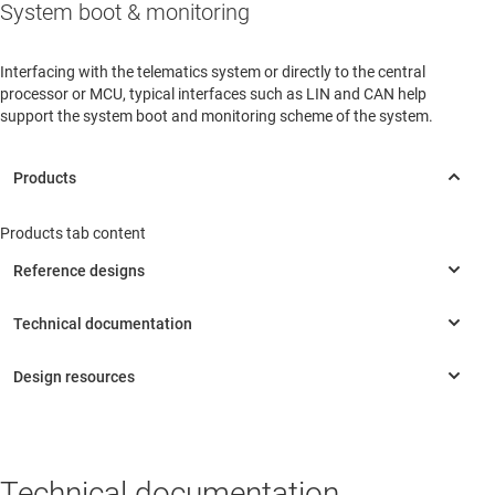
System boot & monitoring
Interfacing with the telematics system or directly to the central
processor or MCU, typical interfaces such as LIN and CAN help
support the system boot and monitoring scheme of the system.
Products tab content
Technical documentation