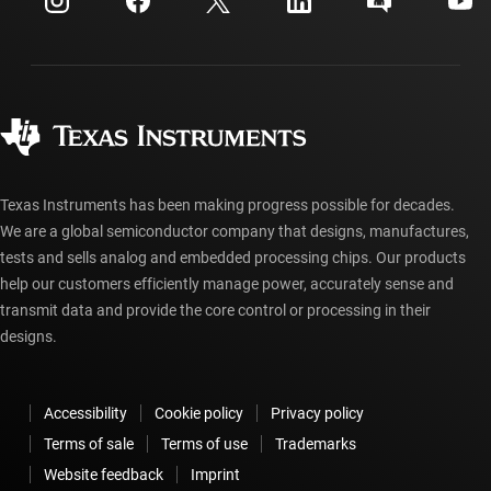
Investor relations
Shipping, payment & taxes
Packaging
Manufacturing
Ordering FAQs
Quality & reliability
Corporate citizenship
Authorized distributors
myTI account FAQs
Texas Instruments has been making progress possible for decades.
We are a global semiconductor company that designs, manufactures,
tests and sells analog and embedded processing chips. Our products
help our customers efficiently manage power, accurately sense and
transmit data and provide the core control or processing in their
designs.
Accessibility
Cookie policy
Privacy policy
Terms of sale
Terms of use
Trademarks
Website feedback
Imprint