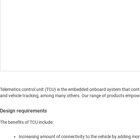
Telematics control unit (TCU) is the embedded onboard system that contro
and vehicle tracking, among many others. Our range of products empower
Design requirements
The benefits of TCU include:
Increasing amount of connectivity to the vehicle by adding mo