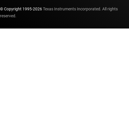
© Copyright 1995-
2026
Texas Instruments Incorporated. All rights
reserved.