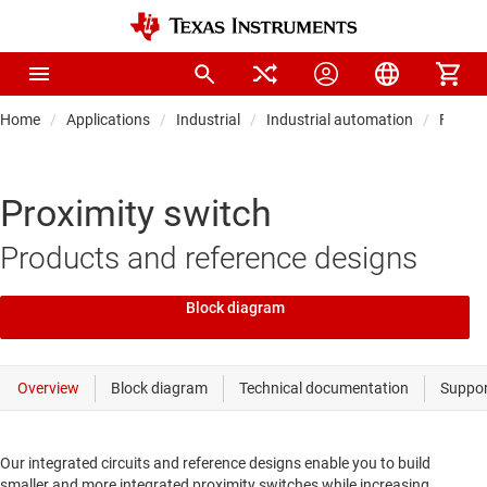
Home
Applications
Industrial
Industrial automation
Field t
Proximity switch
Products and reference designs
Block diagram
Our integrated circuits and reference designs enable you to build
smaller and more integrated proximity switches while increasing