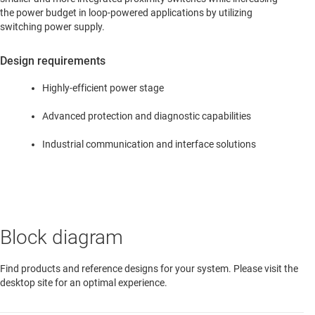
the power budget in loop-powered applications by utilizing
switching power supply.
Design requirements
Highly-efficient power stage
Advanced protection and diagnostic capabilities
Industrial communication and interface solutions
Block diagram
Find products and reference designs for your system. Please visit the
desktop site for an optimal experience.