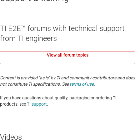
TI E2E™ forums with technical support
from TI engineers
View all forum topics
Content is provided "as is" by TI and community contributors and does
not constitute TI specifications. See
terms of use
.
If you have questions about quality, packaging or ordering TI
products, see
TI support
.
Videos