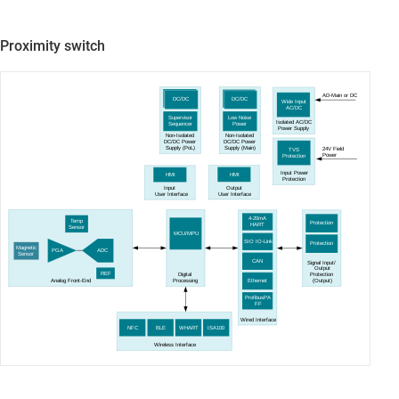
Proximity switch
AD-Main or DC
DC/DC
DC/DC
Wide Input
AC
/DC
Supervisor
Low Noise
Isolated AC/DC
Sequencer
Power
Power Supply
Non-Isolated
Non-Isolated
DC
/DC Power
DC
/DC Power
Supply
(PoL)
Supply
(Main)
24V Field
TVS
Power
Protection
Input Power
HMI
HMI
Protection
Output
Input
User Interface
User Interface
4-20mA
Temp
Protection
HART
Sensor
MCU/MPU
SIO IO-Link
Protection
Magnetic
PGA
ADC
Sensor
CAN
Signal Input/
Output
REF
Protection
Digital
Analog
Front
-
E
nd
Ethernet
(
Output)
Processing
ProfibusPA
FF
Wired Interface
NFC
BLE
WHART
ISA100
Wireless Interface