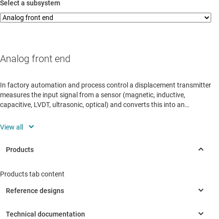
Select a subsystem
Analog front end
In factory automation and process control a displacement transmitter
measures the input signal from a sensor (magnetic, inductive,
capacitive, LVDT, ultrasonic, optical) and converts this into an
accurate, precise electrical representation.
View all
Products tab content