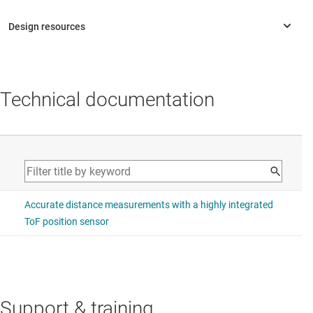
Technical documentation
Support & training