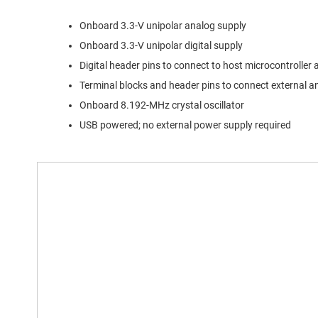
Onboard 3.3-V unipolar analog supply
Onboard 3.3-V unipolar digital supply
Digital header pins to connect to host microcontroller 
Terminal blocks and header pins to connect external an
Onboard 8.192-MHz crystal oscillator
USB powered; no external power supply required