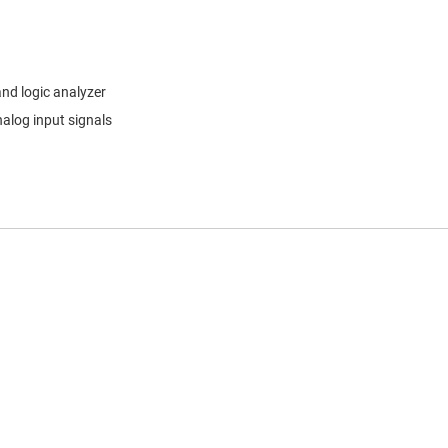
and logic analyzer
alog input signals