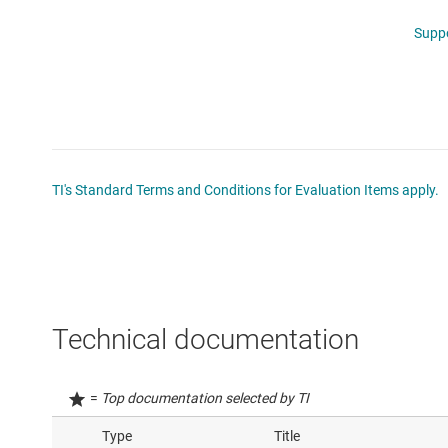
Supp
TI's Standard Terms and Conditions for Evaluation Items apply.
Technical documentation
=
Top documentation selected by TI