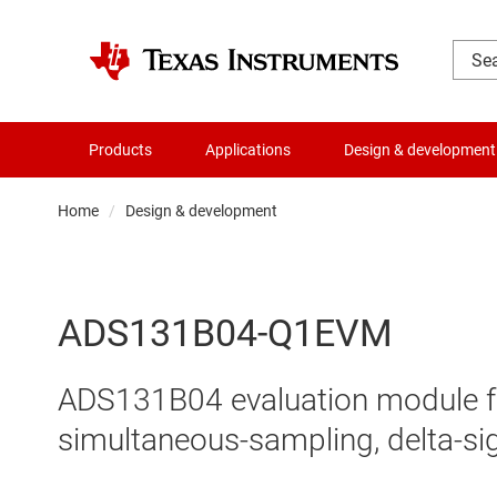
Products
Applications
Design & development
Home
Design & development
ADS131B04-Q1EVM
ADS131B04 evaluation module for
simultaneous-sampling, delta-s