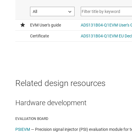
Related design resources
Hardware development
EVALUATION BOARD
PSIEVM
—
Precision signal injector (PSI) evaluation module for