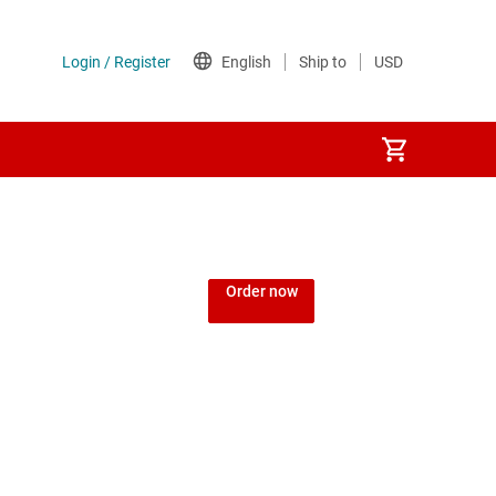
Order now