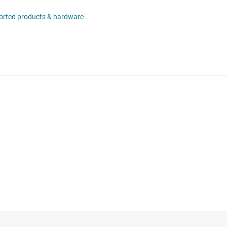
orted products & hardware