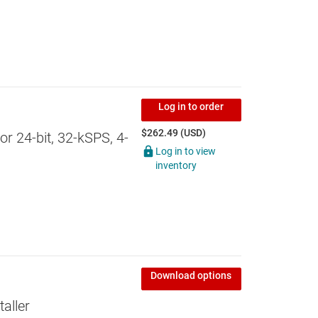
Log in to order
$262.49 (USD)
 24-bit, 32-kSPS, 4-
Log in to view
inventory
Download options
aller