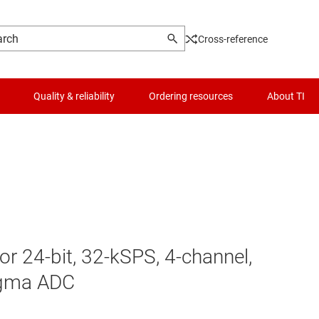
Cross-reference
Quality & reliability
Ordering resources
About TI
 24-bit, 32-kSPS, 4-channel,
igma ADC