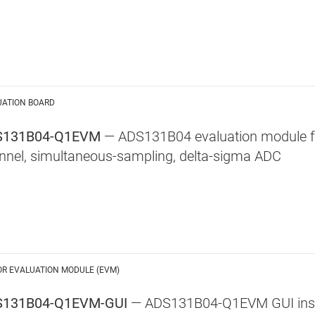
UATION BOARD
S131B04-Q1EVM
— ADS131B04 evaluation module for
nnel, simultaneous-sampling, delta-sigma ADC
OR EVALUATION MODULE (EVM)
131B04-Q1EVM-GUI
— ADS131B04-Q1EVM GUI inst