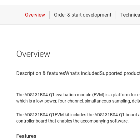
Overview
The ADS131B04-Q1 evaluation module (EVM) is a platform for 
which is a low-power, four-channel, simultaneous-sampling, delt
The ADS131B04-Q1EVM kit includes the ADS131B04-Q1 board and
controller board that enables the accompanying software.
Features