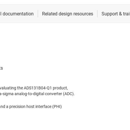
evaluating the ADS131B04-Q1 product,
a-sigma analog-to-digital converter (ADC).
 a precision host interface (PHI)