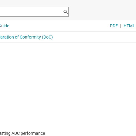
 testing ADC performance