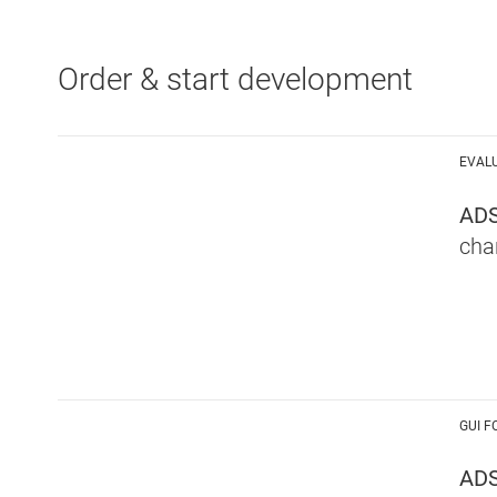
Order & start development
EVAL
AD
cha
GUI F
ADS