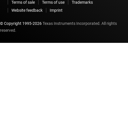
Terms of sale
Terms of use
Trademarks
Website feedback
Imprint
© Copyright 1995-
2026
Texas Instruments Incorporated. All rights
reserved.