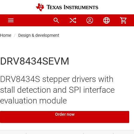
Home
Design & development
DRV8434SEVM
DRV8434S stepper drivers with
stall detection and SPI interface
evaluation module
Order now