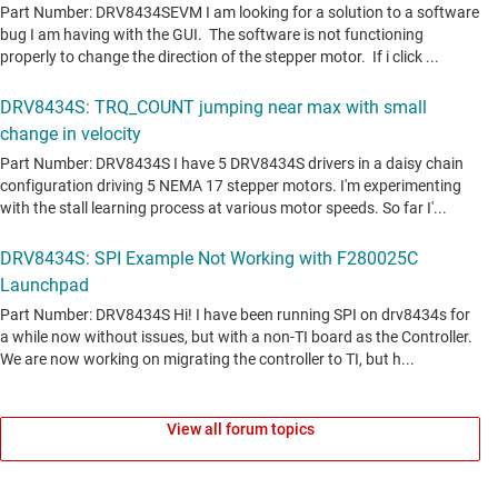
View all forum topics