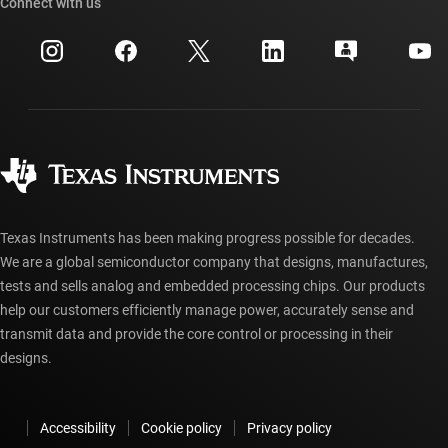
Cross-reference search
Connect with us
Events
myTI company accounts
Customer support center
Investor relations
Shipping, payment & taxes
Packaging
Manufacturing
Ordering FAQs
Quality & reliability
Corporate citizenship
Authorized distributors
myTI account FAQs
Texas Instruments has been making progress possible for decades.
We are a global semiconductor company that designs, manufactures,
tests and sells analog and embedded processing chips. Our products
help our customers efficiently manage power, accurately sense and
transmit data and provide the core control or processing in their
designs.
Accessibility
Cookie policy
Privacy policy