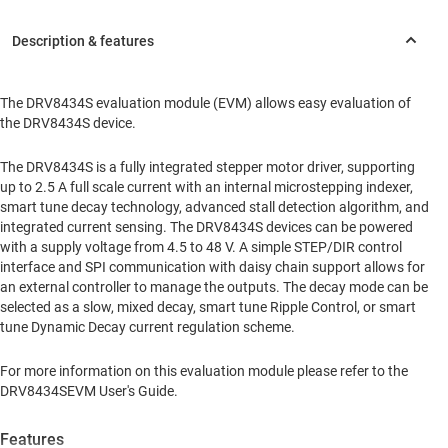
The DRV8434S evaluation module (EVM) allows easy evaluation of
the DRV8434S device.
The DRV8434S is a fully integrated stepper motor driver, supporting
up to 2.5 A full scale current with an internal microstepping indexer,
smart tune decay technology, advanced stall detection algorithm, and
integrated current sensing. The DRV8434S devices can be powered
with a supply voltage from 4.5 to 48 V. A simple STEP/DIR control
interface and SPI communication with daisy chain support allows for
an external controller to manage the outputs. The decay mode can be
selected as a slow, mixed decay, smart tune Ripple Control, or smart
tune Dynamic Decay current regulation scheme.
For more information on this evaluation module please refer to the
DRV8434SEVM User's Guide.
Features