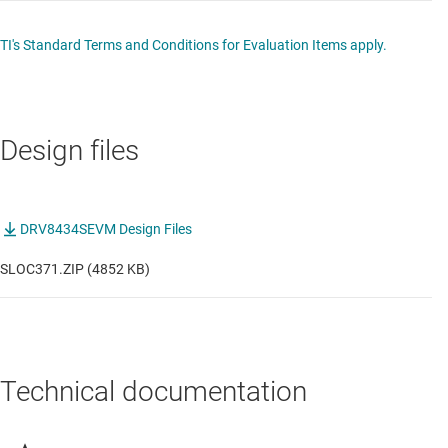
TI's Standard Terms and Conditions for Evaluation Items apply.
Design files
DRV8434SEVM Design Files
SLOC371.ZIP (4852 KB)
Technical documentation