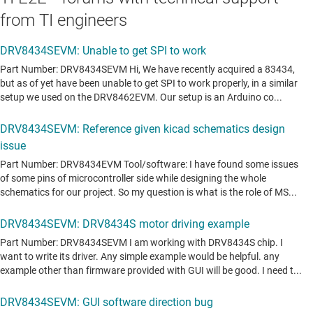
from TI engineers