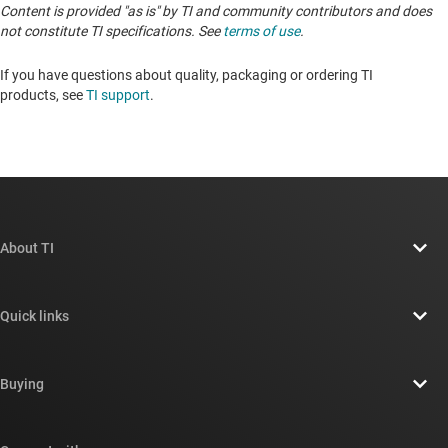
Content is provided "as is" by TI and community contributors and does
not constitute TI specifications. See
terms of use
.
If you have questions about quality, packaging or ordering TI
products, see
TI support
.
About TI
About TI overview
Quick links
Careers
Contact us
Newsroom
Buying
TI E2E™ design support forums
Our stories | Behind the Chip
TI API suites