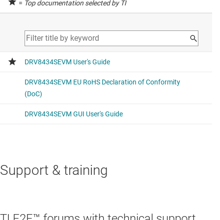
=
Top documentation selected by TI
Support & training
TI E2E™ forums with technical support