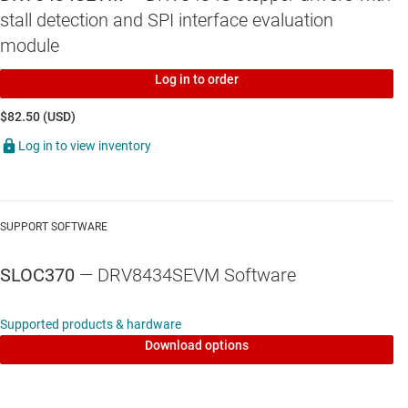
stall detection and SPI interface evaluation
module
Log in to order
$82.50 (USD)
Log in to view inventory
SUPPORT SOFTWARE
SLOC370
— DRV8434SEVM Software
Supported products & hardware
Download options