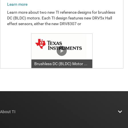
About TI
About TI overview