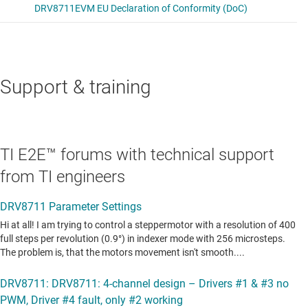
Support & training
TI E2E™ forums with technical support
from TI engineers