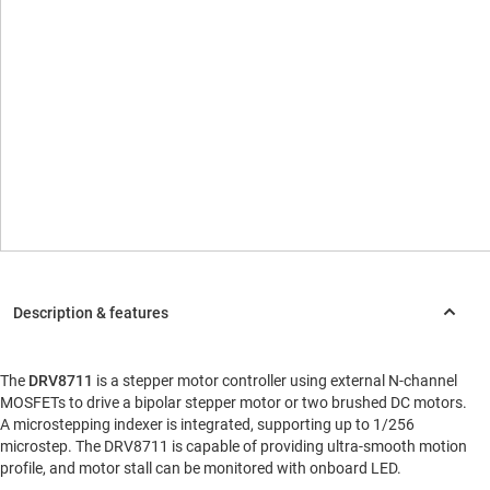
The
DRV8711
is a stepper motor controller using external N-channel
MOSFETs to drive a bipolar stepper motor or two brushed DC motors.
A microstepping indexer is integrated, supporting up to 1/256
microstep. The DRV8711 is capable of providing ultra-smooth motion
profile, and motor stall can be monitored with onboard LED.