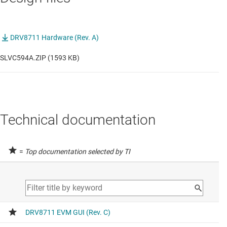
DRV8711 Hardware (Rev. A)
SLVC594A.ZIP (1593 KB)
Technical documentation
=
Top documentation selected by TI