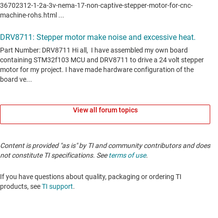
View all forum topics
Content is provided "as is" by TI and community contributors and does
not constitute TI specifications. See
terms of use
.
If you have questions about quality, packaging or ordering TI
products, see
TI support
.