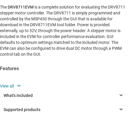
The
DRV8711EVM
is a complete solution for evaluating the DRV8711
stepper motor controller. The DRV8711 is simply programmed and
controlled by the MSP430 through the GUI that is available for
download in the DRV8711EVM tool folder. Power is provided
externally, up to 52V, through the power header. A stepper motor is
included in the EVM for controller performance evaluation. GUI
defaults to optimum settings matched to the included motor. The
EVM can also be configured to drive dual DC motor through a PWM
control tab on the GUI.
Features
Built-in 1/256-step microstepping indexer
N-channel NexFET power MOSFETs
Ultra-smooth motion profile
Integrated stall detection reported on logic-level output
pin