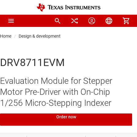
Home
Design & development
DRV8711EVM
Evaluation Module for Stepper
Motor Pre-Driver with On-Chip
1/256 Micro-Stepping Indexer
Order now