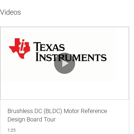
Videos