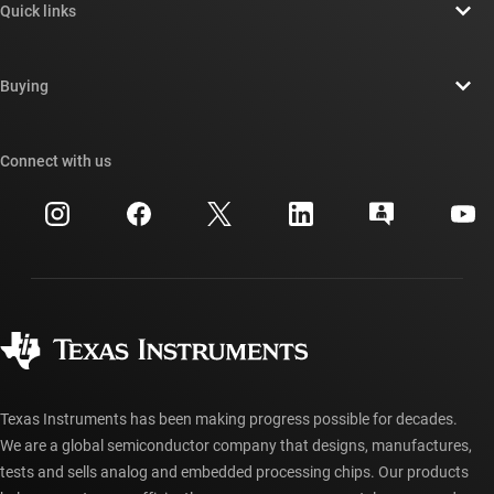
Quick links
Careers
Contact us
Newsroom
Buying
TI E2E™ design support forums
Our stories | Behind the Chip
TI API suites
Cross-reference search
Connect with us
Events
myTI company accounts
Customer support center
Investor relations
Shipping, payment & taxes
Packaging
Manufacturing
Ordering FAQs
Quality & reliability
Corporate citizenship
Authorized distributors
myTI account FAQs
Texas Instruments has been making progress possible for decades.
We are a global semiconductor company that designs, manufactures,
tests and sells analog and embedded processing chips. Our products