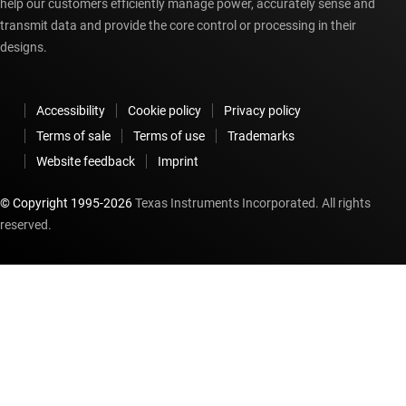
help our customers efficiently manage power, accurately sense and
transmit data and provide the core control or processing in their
designs.
Accessibility
Cookie policy
Privacy policy
Terms of sale
Terms of use
Trademarks
Website feedback
Imprint
© Copyright 1995-
2026
Texas Instruments Incorporated. All rights
reserved.