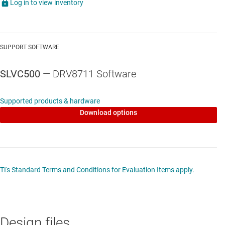
Log in to view inventory
SUPPORT SOFTWARE
SLVC500
— DRV8711 Software
Supported products & hardware
Download options
TI's Standard Terms and Conditions for Evaluation Items apply.
Design files