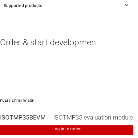
Order & start development
ISOTMP35
—
1.2°C basic isolated temperature sensor with 10mV/
°C analog output
ISOTMP35-Q1
—
Automotive 1.5°C basic isolated temperature
sensor with 10mV/°C analog output
EVALUATION BOARD
ISOTMP35BEVM
— ISOTMP35 evaluation module
Log in to order