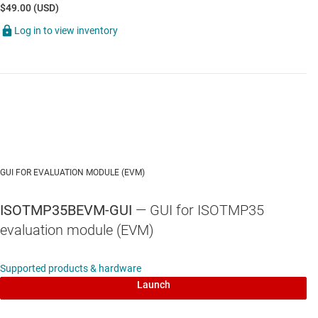
$49.00 (USD)
Log in to view inventory
GUI FOR EVALUATION MODULE (EVM)
ISOTMP35BEVM-GUI
— GUI for ISOTMP35
evaluation module (EVM)
Supported products & hardware
Launch