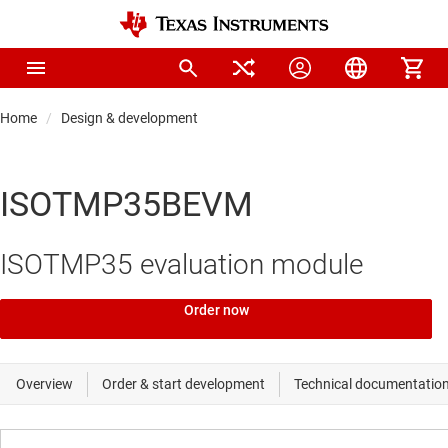
Home
Design & development
ISOTMP35BEVM
ISOTMP35 evaluation module
Order now