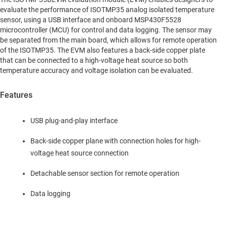
evaluate the performance of ISOTMP35 analog isolated temperature
sensor, using a USB interface and onboard MSP430F5528
microcontroller (MCU) for control and data logging. The sensor may
be separated from the main board, which allows for remote operation
of the ISOTMP35. The EVM also features a back-side copper plate
that can be connected to a high-voltage heat source so both
temperature accuracy and voltage isolation can be evaluated.
Features
USB plug-and-play interface
Back-side copper plane with connection holes for high-
voltage heat source connection
Detachable sensor section for remote operation
Data logging