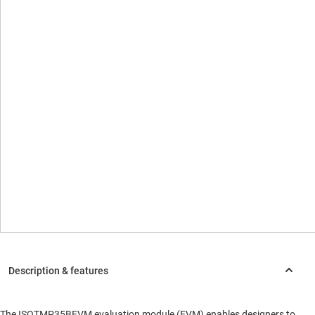
The ISOTMP35BEVM evaluation module (EVM) enables designers to