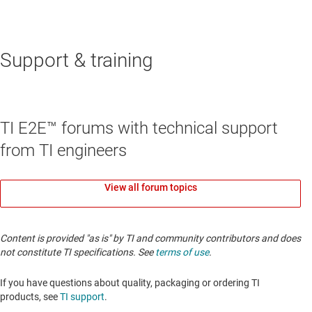
Support & training
TI E2E™ forums with technical support
from TI engineers
View all forum topics
Content is provided "as is" by TI and community contributors and does
not constitute TI specifications. See
terms of use
.
If you have questions about quality, packaging or ordering TI
products, see
TI support
.