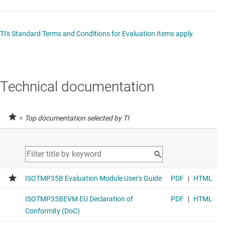
TI's Standard Terms and Conditions for Evaluation Items apply.
Technical documentation
=
Top documentation selected by TI