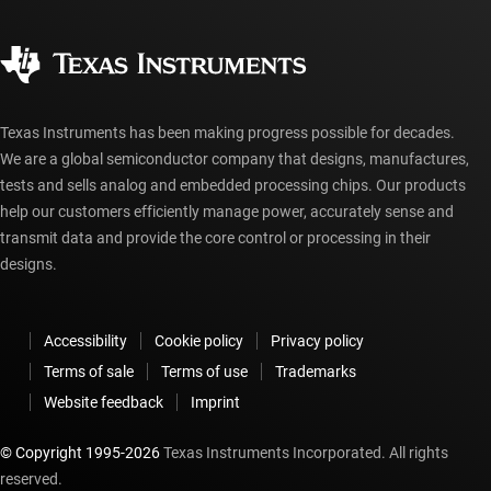
Quality & reliability
Corporate citizenship
Authorized distributors
myTI account FAQs
Texas Instruments has been making progress possible for decades.
We are a global semiconductor company that designs, manufactures,
tests and sells analog and embedded processing chips. Our products
help our customers efficiently manage power, accurately sense and
transmit data and provide the core control or processing in their
designs.
Accessibility
Cookie policy
Privacy policy
Terms of sale
Terms of use
Trademarks
Website feedback
Imprint
© Copyright 1995-
2026
Texas Instruments Incorporated. All rights
reserved.