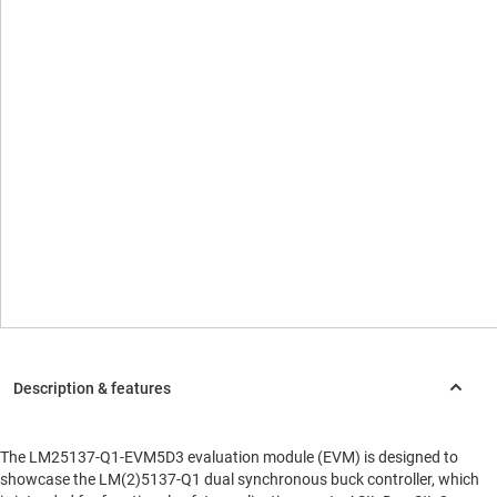
The LM25137-Q1-EVM5D3 evaluation module (EVM) is designed to
showcase the LM(2)5137-Q1 dual synchronous buck controller, which