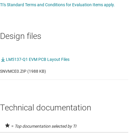
TI's Standard Terms and Conditions for Evaluation Items apply.
Design files
LM5137-Q1 EVM PCB Layout Files
SNVMCE0.ZIP (1988 KB)
Technical documentation
=
Top documentation selected by TI