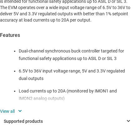
is intended for functional safety applications up to ASIL D or SIL 3.
The EVM operates over a wide input voltage range of 6.5V to 36V to
deliver 5V and 3.3V regulated outputs with better than 1% setpoint
accuracy at load currents up to 20A per output.
Features
Dual-channel synchronous buck controller targeted for
functional safety applications up to ASIL D or SIL 3
6.5V to 36V input voltage range, 5V and 3.3V regulated
dual outputs
Load currents up to 20A (monitored by IMON1 and
IMON2 analog outputs)
440kHz free-running switching frequency
synchronizable up or down 20% with an external clock
signal
Automotive-grade power-stage components, including