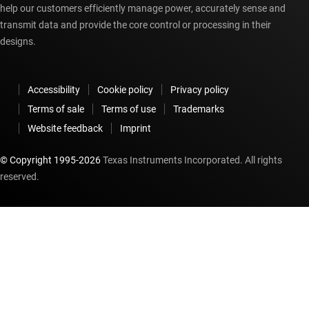
help our customers efficiently manage power, accurately sense and
transmit data and provide the core control or processing in their
designs.
Accessibility
Cookie policy
Privacy policy
Terms of sale
Terms of use
Trademarks
Website feedback
Imprint
© Copyright 1995-
2026
Texas Instruments Incorporated. All rights
reserved.