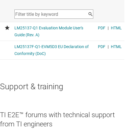
Support & training
TI E2E™ forums with technical support
from TI engineers