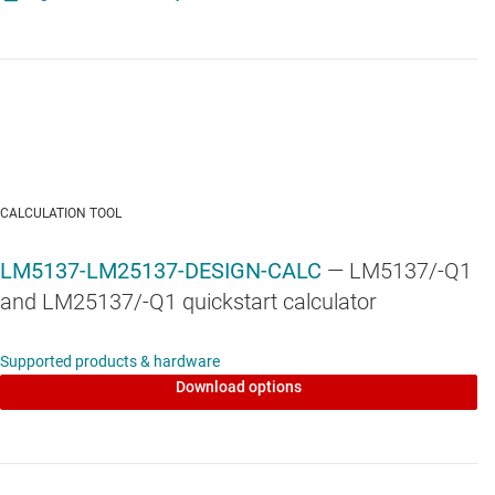
LM5137F-Q1
—
Automotive, 80V, 100% duty cycle, dual-channel,
functional safety synchronous buck controller
CALCULATION TOOL
LM5137-LM25137-DESIGN-CALC
— LM5137/-Q1
and LM25137/-Q1 quickstart calculator
Supported products & hardware
Download options