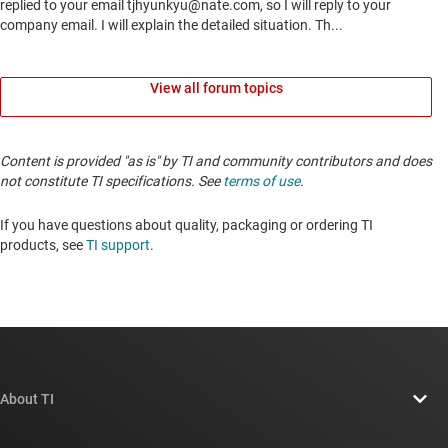
View all forum topics
Content is provided "as is" by TI and community contributors and does
not constitute TI specifications. See
terms of use
.
If you have questions about quality, packaging or ordering TI
products, see
TI support
.
About TI
About TI overview