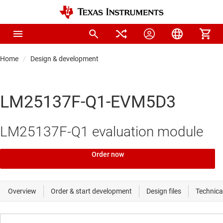
Home
Design & development
LM25137F-Q1-EVM5D3
LM25137F-Q1 evaluation module
Order now