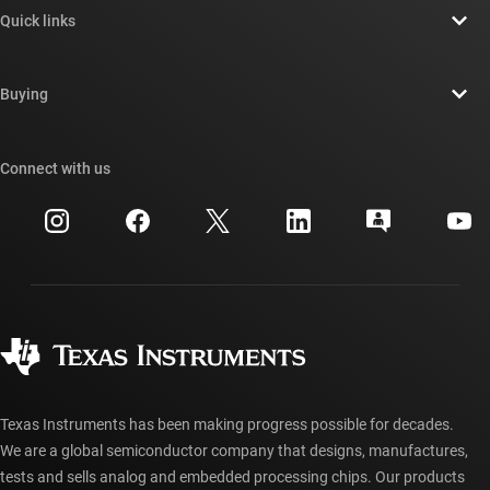
Quick links
Careers
Contact us
Newsroom
Buying
TI E2E™ design support forums
Our stories | Behind the Chip
TI API suites
Cross-reference search
Connect with us
Events
myTI company accounts
Customer support center
Investor relations
Shipping, payment & taxes
Packaging
Manufacturing
Ordering FAQs
Quality & reliability
Corporate citizenship
Authorized distributors
myTI account FAQs
Texas Instruments has been making progress possible for decades.
We are a global semiconductor company that designs, manufactures,
tests and sells analog and embedded processing chips. Our products