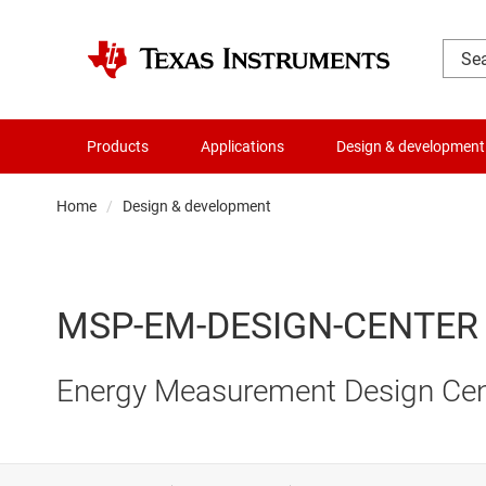
Products
Applications
Design & development
Home
Design & development
MSP-EM-DESIGN-CENTER
Energy Measurement Design Ce