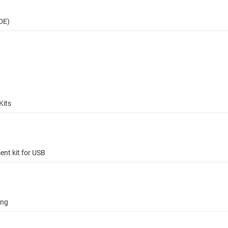
DE)
Kits
t kit for USB
ing