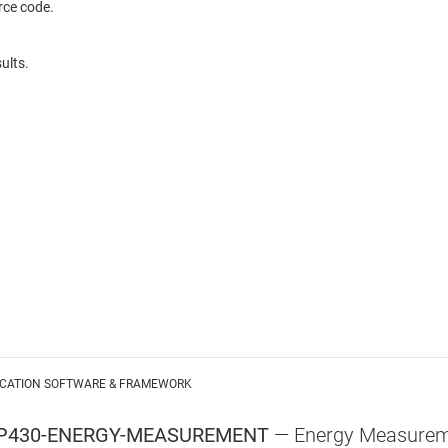
rce code.
ults.
ICATION SOFTWARE & FRAMEWORK
P430-ENERGY-MEASUREMENT
—
Energy Measureme