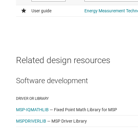
Apple OS X 10.10.1+ with Java version 1.7+
Linux OS with Java version 1.7+
Related design resources
Software development
DRIVER OR LIBRARY
MSP-IQMATHLIB
—
Fixed Point Math Library for MSP
MSPDRIVERLIB
—
MSP Driver Library