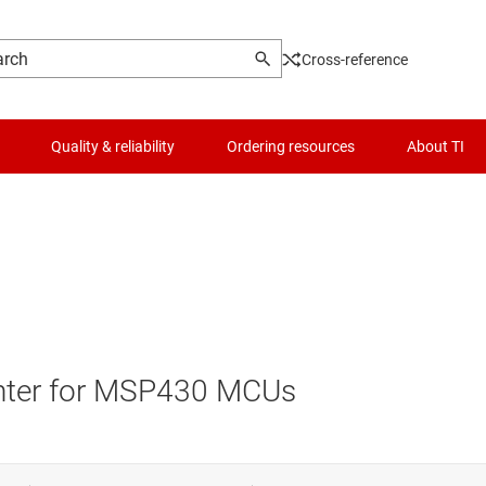
Cross-reference
Quality & reliability
Ordering resources
About TI
nter for MSP430 MCUs