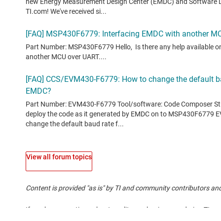
View all forum topics
Content is provided "as is" by TI and community contributors and
If you have questions about quality, packaging or ordering TI pr