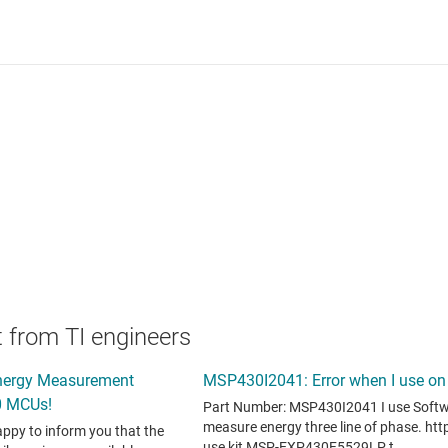
 from TI engineers