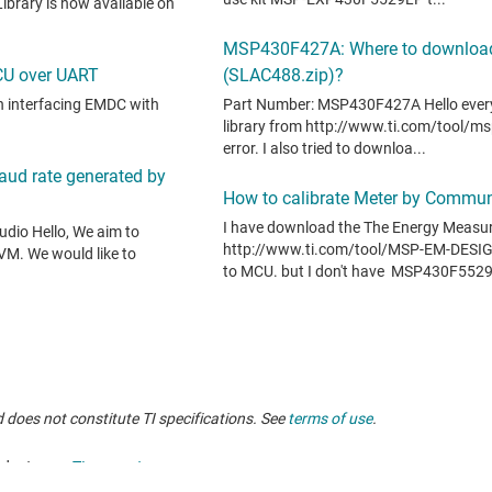
 does not constitute TI specifications. See
terms of use
.
oducts, see
TI support
.