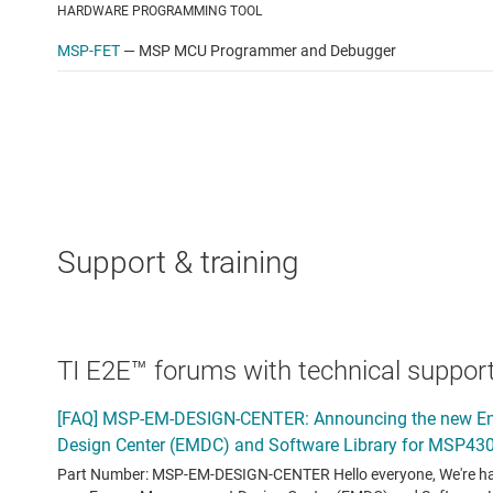
HARDWARE PROGRAMMING TOOL
MSP-FET
—
MSP MCU Programmer and Debugger
Support & training
TI E2E™ forums with technical support