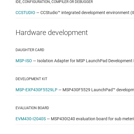
IDE, CONFIGURATION, COMPILER OR DEBUGGER
CCSTUDIO
—
CCStudio™ integrated development environment (I
Hardware development
DAUGHTER CARD
MSP-ISO
—
Isolation Adapter for MSP LaunchPad Development 
DEVELOPMENT KIT
MSP-EXP430F5529LP
—
MSP430F5529 LaunchPad™ developmen
EVALUATION BOARD
EVM430-I2040S
—
MSP430I240 evaluation board for sub meter