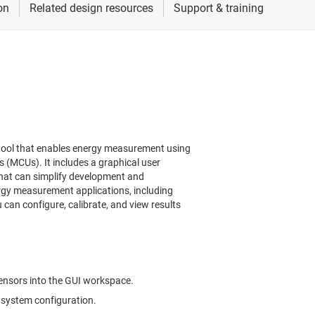
tool that enables energy measurement using
(MCUs). It includes a graphical user
that can simplify development and
rgy measurement applications, including
can configure, calibrate, and view results
ensors into the GUI workspace.
 system configuration.