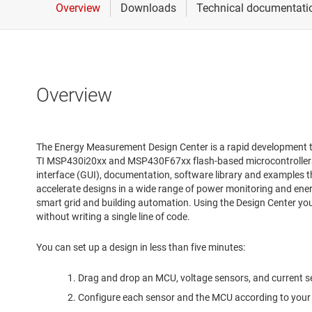
Overview
The Energy Measurement Design Center is a rapid development 
TI MSP430i20xx and MSP430F67xx flash-based microcontrollers 
interface (GUI), documentation, software library and examples 
accelerate designs in a wide range of power monitoring and ene
smart grid and building automation. Using the Design Center you 
without writing a single line of code.
You can set up a design in less than five minutes:
Drag and drop an MCU, voltage sensors, and current s
Configure each sensor and the MCU according to your