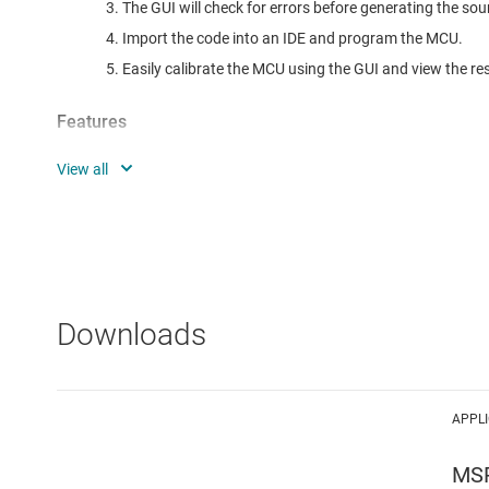
The GUI will check for errors before generating the sou
Import the code into an IDE and program the MCU.
Easily calibrate the MCU using the GUI and view the res
Features
Supported measurements:
Voltage and Current
RMS
Peak
Power and Energy
Downloads
Active
Reactive
Apparent
APPL
Power Factor
Frequency
MS