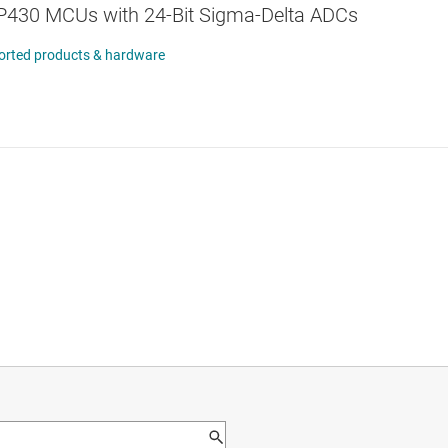
430 MCUs with 24-Bit Sigma-Delta ADCs
orted products & hardware
orted system configurations
tudio™ and IAR Embedded Workbench© IDEs
B HID communication bridge featuring:
sion 1.7+