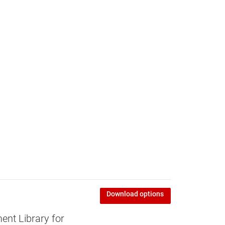
Download options
nt Library for