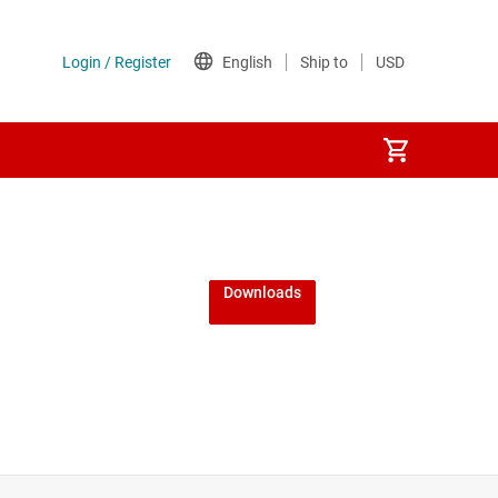
Downloads