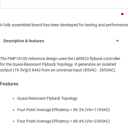
A fully assembled board has been developed for testing and performance va
The PMP10100 reference design uses the LM5023 flyback controller
for the Quasi-Resonant Flyback Topology. It generates an isolated
output (19.5V@3.84A) from an universal input (85VAC - 265VAC).
Features
Quasi-Resonant Flyback Topology
Four Point Average Efficiency = 89.3% (Vin=110VAC)
Four Point Average Efficiency = 89.4% (Vin=230VAC)