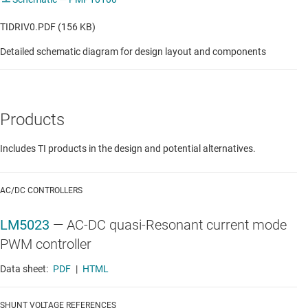
TIDRIV0.PDF (156 KB)
Detailed schematic diagram for design layout and components
Products
Includes TI products in the design and potential alternatives.
AC/DC CONTROLLERS
LM5023
—
AC-DC quasi-Resonant current mode
PWM controller
Data sheet:
PDF
|
HTML
SHUNT VOLTAGE REFERENCES