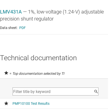
LMV431A
—
1%, low-voltage (1.24-V) adjustable
precision shunt regulator
Data sheet:
PDF
Technical documentation
=
Top documentation selected by TI