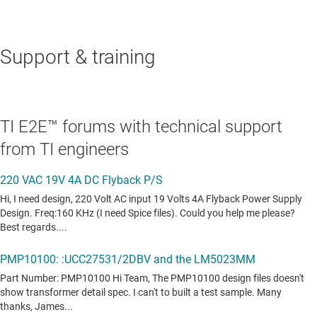
Support & training
TI E2E™ forums with technical support
from TI engineers