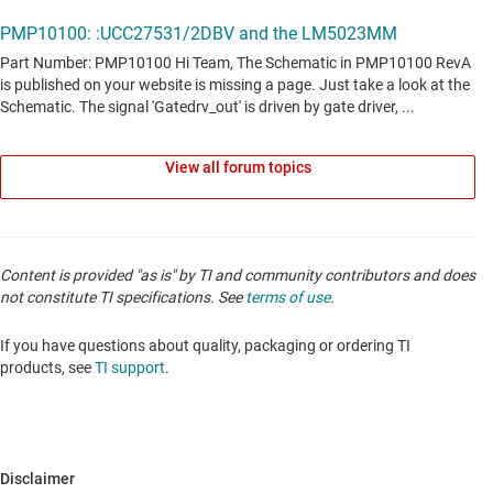
View all forum topics
Content is provided "as is" by TI and community contributors and does
not constitute TI specifications. See
terms of use
.
If you have questions about quality, packaging or ordering TI
products, see
TI support
.
Disclaimer