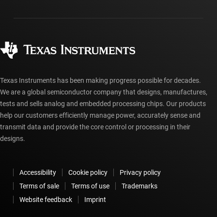
Packaging
Manufacturing
Ordering FAQs
Quality & reliability
Corporate citizenship
Authorized distributors
myTI account FAQs
Texas Instruments has been making progress possible for decades.
We are a global semiconductor company that designs, manufactures,
tests and sells analog and embedded processing chips. Our products
help our customers efficiently manage power, accurately sense and
transmit data and provide the core control or processing in their
designs.
Accessibility
Cookie policy
Privacy policy
Terms of sale
Terms of use
Trademarks
Website feedback
Imprint