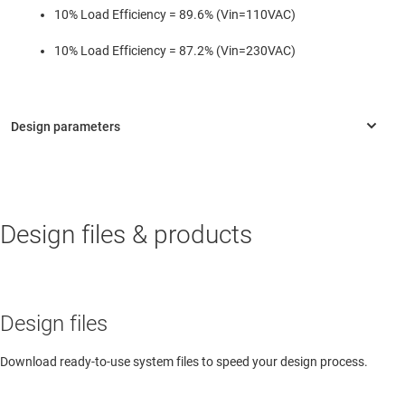
10% Load Efficiency = 89.6% (Vin=110VAC)
10% Load Efficiency = 87.2% (Vin=230VAC)
Design files & products
Design files
Download ready-to-use system files to speed your design process.