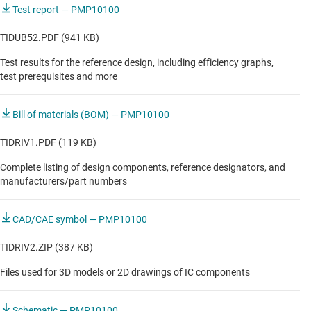
Test report — PMP10100
TIDUB52.PDF (941 KB)
Test results for the reference design, including efficiency graphs,
test prerequisites and more
Bill of materials (BOM) — PMP10100
TIDRIV1.PDF (119 KB)
Complete listing of design components, reference designators, and
manufacturers/part numbers
CAD/CAE symbol — PMP10100
TIDRIV2.ZIP (387 KB)
Files used for 3D models or 2D drawings of IC components
Schematic — PMP10100