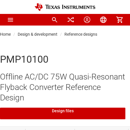
Home
Design & development
Reference designs
PMP10100
Offline AC/DC 75W Quasi-Resonant
Flyback Converter Reference
Design
Design files