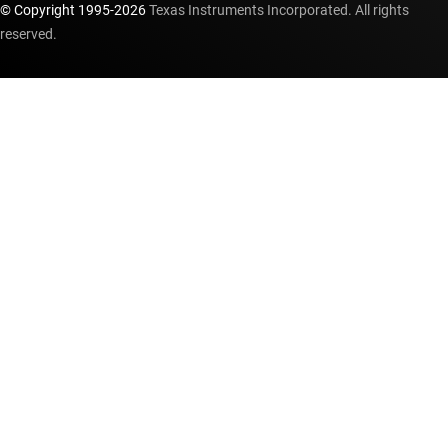
© Copyright 1995-
2026
Texas Instruments Incorporated. All rights
reserved.