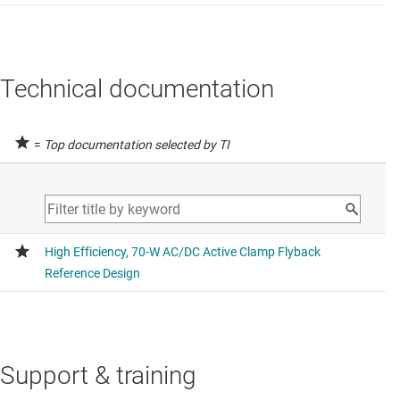
Technical documentation
=
Top documentation selected by TI
Support & training