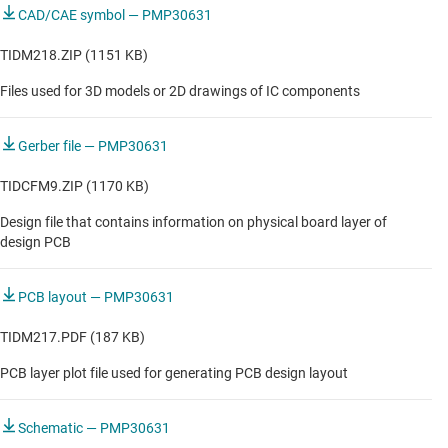
CAD/CAE symbol — PMP30631
TIDM218.ZIP (1151 KB)
Files used for 3D models or 2D drawings of IC components
Gerber file — PMP30631
TIDCFM9.ZIP (1170 KB)
Design file that contains information on physical board layer of
design PCB
PCB layout — PMP30631
TIDM217.PDF (187 KB)
PCB layer plot file used for generating PCB design layout
Schematic — PMP30631