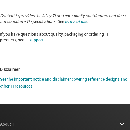
Content is provided "as is" by TI and community contributors and does
not constitute TI specifications. See
terms of use
.
If you have questions about quality, packaging or ordering TI
products, see
TI support
.
Disclaimer
See the important notice and disclaimer covering reference designs and
other TI resources.
About TI