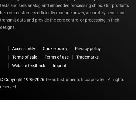
tests and sells analog and embedded processing chips. Our products
help our customers efficiently manage power, accurately sense and
transmit data and provide the core control or processing in their
designs.
Accessibility
Cookie policy
Privacy policy
Terms of sale
Terms of use
Trademarks
Website feedback
Imprint
© Copyright 1995-
2026
Texas Instruments Incorporated. All rights
reserved.