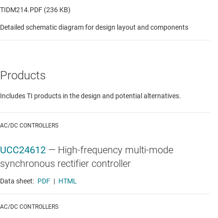
TIDM214.PDF (236 KB)
Detailed schematic diagram for design layout and components
Products
Includes TI products in the design and potential alternatives.
AC/DC CONTROLLERS
UCC24612
—
High-frequency multi-mode
synchronous rectifier controller
Data sheet:
PDF
|
HTML
AC/DC CONTROLLERS