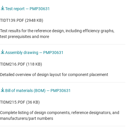
Test report — PMP30631
TIDT139.PDF (2948 KB)
Test results for the reference design, including efficiency graphs,
test prerequisites and more
Assembly drawing — PMP30631
TIDM216.PDF (118 KB)
Detailed overview of design layout for component placement
Bill of materials (BOM) — PMP30631
TIDM215.PDF (36 KB)
Complete listing of design components, reference designators, and
manufacturers/part numbers