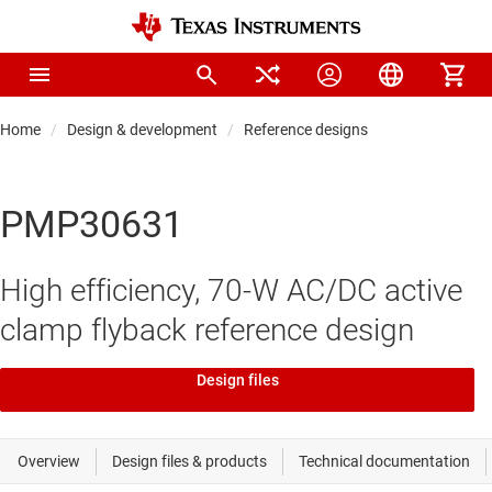
Home
Design & development
Reference designs
PMP30631
High efficiency, 70-W AC/DC active
clamp flyback reference design
Design files