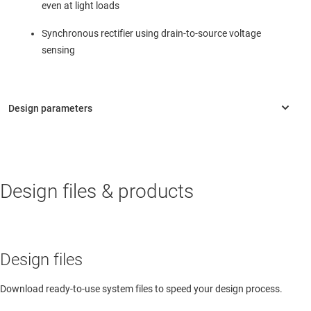
even at light loads
Synchronous rectifier using drain-to-source voltage
sensing
Design files & products
Design files
Download ready-to-use system files to speed your design process.