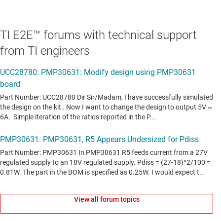
TI E2E™ forums with technical support
from TI engineers
View all forum topics