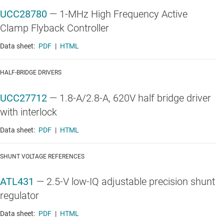
UCC28780
—
1-MHz High Frequency Active
Clamp Flyback Controller
Data sheet:
PDF
|
HTML
HALF-BRIDGE DRIVERS
UCC27712
—
1.8-A/2.8-A, 620V half bridge driver
with interlock
Data sheet:
PDF
|
HTML
SHUNT VOLTAGE REFERENCES
ATL431
—
2.5-V low-IQ adjustable precision shunt
regulator
Data sheet:
PDF
|
HTML