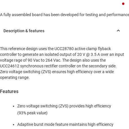
A fully assembled board has been developed for testing and performance va
This reference design uses the UCC28780 active clamp flyback
controller to generate an isolated output of 20 V @ 3.5 A over an input
voltage rage of 90 Vac to 264 Vac. The design also uses the
UCC24612 synchronous rectifier controller on the secondary side.
Zero voltage switching (ZVS) ensures high efficiency over a wide
operating range.
Features
Zero voltage switching (ZVS) provides high efficiency
(93% peak value)
Adaptive burst mode feature maintains high efficiency