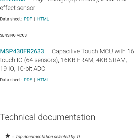
effect sensor
Data sheet:
PDF
|
HTML
SENSING MCUS
MSP430FR2633
—
Capacitive Touch MCU with 16
touch IO (64 sensors), 16KB FRAM, 4KB SRAM,
19 IO, 10-bit ADC
Data sheet:
PDF
|
HTML
Technical documentation
=
Top documentation selected by TI