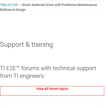
TIDA-01250
—
Smart Solenoid Driver with Predictive Maintenance
Reference Design
Support & training
TI E2E™ forums with technical support
from TI engineers
View all forum topics