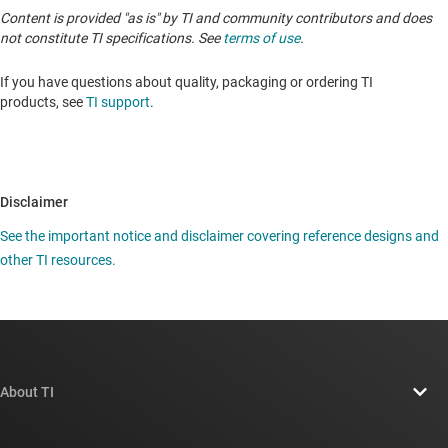
Content is provided "as is" by TI and community contributors and does
not constitute TI specifications. See
terms of use
.
If you have questions about quality, packaging or ordering TI
products, see
TI support
.
Disclaimer
See the important notice and disclaimer covering reference designs and
other TI resources.
About TI
About TI overview