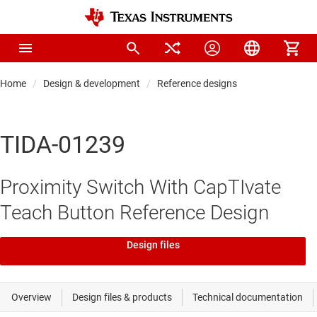
Home
Design & development
Reference designs
TIDA-01239
Proximity Switch With CapTIvate
Teach Button Reference Design
Design files