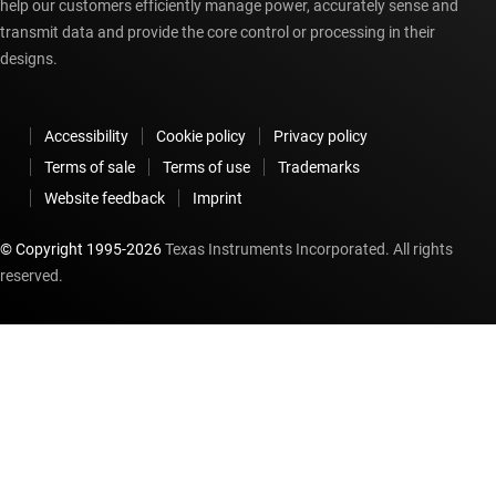
help our customers efficiently manage power, accurately sense and
transmit data and provide the core control or processing in their
designs.
Accessibility
Cookie policy
Privacy policy
Terms of sale
Terms of use
Trademarks
Website feedback
Imprint
© Copyright 1995-
2026
Texas Instruments Incorporated. All rights
reserved.