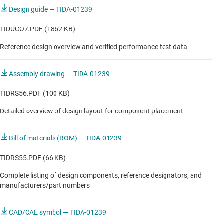
Laser distance meter
50- to 350-mA Configurable Output Current
Design guide — TIDA-01239
Limit
Optical ToF continuous wave position sensor
TIDUCO7.PDF (1862 KB)
Optical ToF pulse position sensor
3.5mm width PCB
Reference design overview and verified performance test data
Proximity switch
Assembly drawing — TIDA-01239
Ultrasonic position sensor
TIDRS56.PDF (100 KB)
Detailed overview of design layout for component placement
Bill of materials (BOM) — TIDA-01239
TIDRS55.PDF (66 KB)
Complete listing of design components, reference designators, and
manufacturers/part numbers
CAD/CAE symbol — TIDA-01239