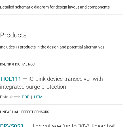
Detailed schematic diagram for design layout and components
Products
Includes TI products in the design and potential alternatives.
IO-LINK & DIGITAL I/OS
TIOL111
—
IO-Link device transceiver with
integrated surge protection
Data sheet:
PDF
|
HTML
LINEAR HALL-EFFECT SENSORS
DRV5053
—
High voltage (up to 38V), linear hall