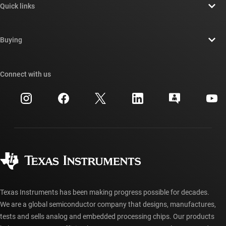
Quick links
Careers
Contact us
Newsroom
Buying
TI E2E™ design support forums
Our stories | Behind the Chip
TI API suites
Cross-reference search
Connect with us
Events
myTI company accounts
Customer support center
Investor relations
Shipping, payment & taxes
Packaging
Manufacturing
Ordering FAQs
Quality & reliability
Corporate citizenship
Authorized distributors
myTI account FAQs
Texas Instruments has been making progress possible for decades.
We are a global semiconductor company that designs, manufactures,
tests and sells analog and embedded processing chips. Our products