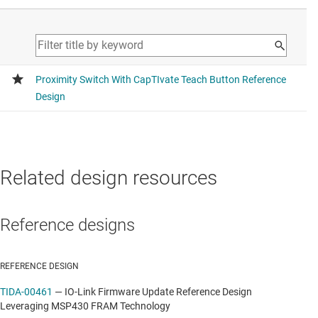
Related design resources
Reference designs
REFERENCE DESIGN
TIDA-00461
—
IO-Link Firmware Update Reference Design
Leveraging MSP430 FRAM Technology