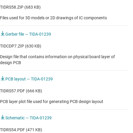
TIDRS58.ZIP (683 KB)
Files used for 3D models or 2D drawings of IC components
Gerber file — TIDA-01239
TIDCDP7.ZIP (630 KB)
Design file that contains information on physical board layer of
design PCB
PCB layout — TIDA-01239
TIDRS57.PDF (666 KB)
PCB layer plot file used for generating PCB design layout
Schematic — TIDA-01239
TIDRS54.PDF (471 KB)