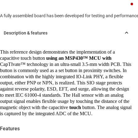
A fully assembled board has been developed for testing and performance va
This reference design demonstrates the implementation of a
capacitive touch button
using an MSP430™ MCU with
CapTIvate™ technology in an ultra-small 3.5-mm width PCB. This
button is commonly used as a set button in proximity switches. In
combination with the highly integrated IO-Link PHY, a flexible
output, either PNP or NPN, is realized. This SIO stage protects
against reverse polarity, ESD, EFT, and surge, allowing the design
to meet IEC 61000-4 standards. The Hall sensor with an analog
output signal enables flexible usage by touching the distance of the
magnetic object with the capacitive
touch
button. The analog signal
is captured by the integrated ADC of the MCU.
Features