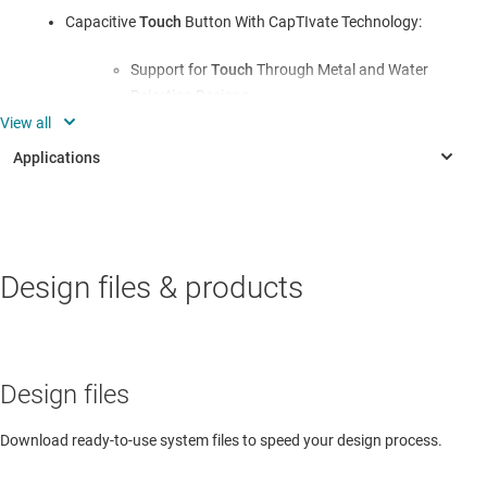
Capacitive
Touch
Button With CapTIvate Technology:
Support for
Touch
Through Metal and Water
Rejection Designs
Self and Mutual Capacitance Electrodes
Enables Increased immunity to Power Line,
RF, and Other Environmental Noise
PERSONAL ELECTRONICS
Highly Integrated Output Driver:
Design files & products
Electronic & robotic toys
NPN, PNP, IO-Link (Optional)
3.3-V or 5.0-V LDO; 20 mA
INDUSTRIAL
Design files
Reverse Polarity Protection
Inductive & capacitive position sensor
ESD, EFT, and Surge Protection According to
Download ready-to-use system files to speed your design process.
LVDT Position Sensor
IEC 61000-4