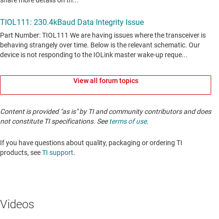
View all forum topics
Content is provided "as is" by TI and community contributors and does
not constitute TI specifications. See
terms of use
.
If you have questions about quality, packaging or ordering TI
products, see
TI support
. ​​​​​​​​​​​​​​
Videos