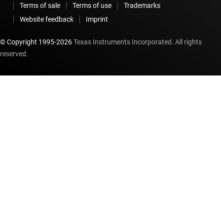
Terms of sale
Terms of use
Trademarks
Website feedback
Imprint
© Copyright 1995-
2026
Texas Instruments Incorporated. All rights
reserved.