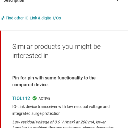
Find other IO-Link & digital I/Os
Similar products you might be
interested in
Pin-for-pin with same functionality to the
compared device.
TIOL112
IO-Link device transceiver with low residual voltage and
integrated surge protection
Low residual voltage of 0.9 V (max) at 200 mA, lower
junction-to-ambient thermal resistance, slower driver slew