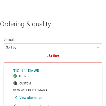
Ordering & quality