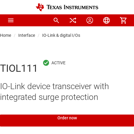
Home
Interface
IO-Link & digital I/Os
TIOL111
IO-Link device transceiver with
integrated surge protection
Order now