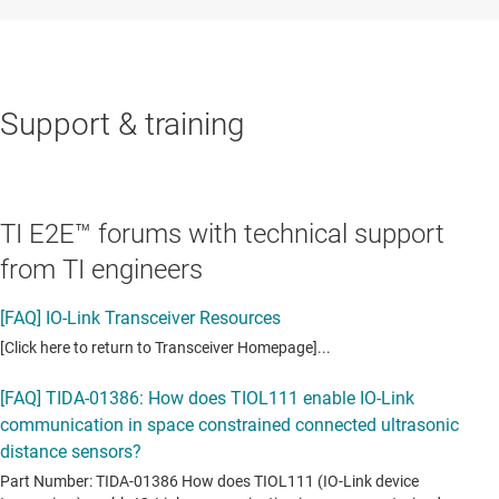
Support & training
TI E2E™ forums with technical support
from TI engineers