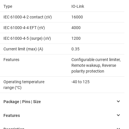
Type
IO-Link
IEC 61000-4-2 contact (±V)
16000
IEC 61000-4-4 EFT (±V)
4000
IEC 61000-4-5 (surge) (±V)
1200
Current limit (max) (A)
0.35
Features
Configurable current limiter,
Remote wakeup, Reverse
polarity protection
Operating temperature
-40 to 125
range (°C)