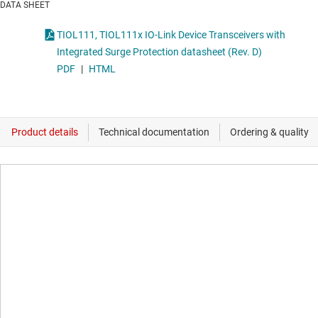
DATA SHEET
TIOL111, TIOL111x IO-Link Device Transceivers with
Integrated Surge Protection datasheet (Rev. D)
PDF
|
HTML