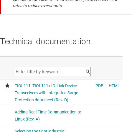
rates to reduce overshoots
Technical documentation