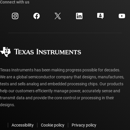
Cross-reference search
Connect with us
Events
myTI company accounts
Customer support center
Investor relations
Shipping, payment & taxes
Packaging
Manufacturing
Ordering FAQs
Quality & reliability
Corporate citizenship
Authorized distributors
myTI account FAQs
Texas Instruments has been making progress possible for decades.
We are a global semiconductor company that designs, manufactures,
tests and sells analog and embedded processing chips. Our products
help our customers efficiently manage power, accurately sense and
transmit data and provide the core control or processing in their
designs.
Accessibility
Cookie policy
Privacy policy