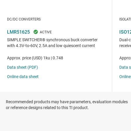
Recommended products may have parameters, evaluation modules
or reference designs related to this TI product.