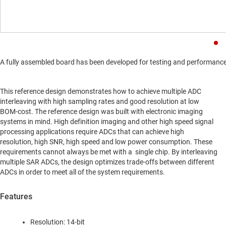
A fully assembled board has been developed for testing and performance va
This reference design demonstrates how to achieve multiple ADC
interleaving with high sampling rates and good resolution at low
BOM-cost. The reference design was built with electronic imaging
systems in mind. High definition imaging and other high speed signal
processing applications require ADCs that can achieve high
resolution, high SNR, high speed and low power consumption. These
requirements cannot always be met with a single chip. By interleaving
multiple SAR ADCs, the design optimizes trade-offs between different
ADCs in order to meet all of the system requirements.
Features
Resolution: 14-bit