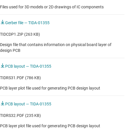
Files used for 3D models or 2D drawings of IC components
Gerber file — TIDA-01355
TIDCDP1.ZIP (263 KB)
Design file that contains information on physical board layer of
design PCB
PCB layout — TIDA-01355
TIDRS31.PDF (786 KB)
PCB layer plot file used for generating PCB design layout
PCB layout — TIDA-01355
TIDRS32.PDF (235 KB)
PCB layer plot file used for generating PCB design layout