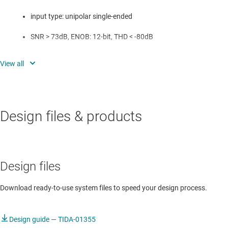
input type: unipolar single-ended
SNR > 73dB, ENOB: 12-bit, THD < -80dB
Power: < 33mW
Low latency compared to pipeline ADC-based solution
Small form factor: 22mm x 13mm
Design files & products
Design files
Download ready-to-use system files to speed your design process.
Design guide — TIDA-01355