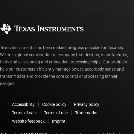
Packaging
Manufacturing
Ordering FAQs
Quality & reliability
Corporate citizenship
Authorized distributors
myTI account FAQs
Texas Instruments has been making progress possible for decades.
We are a global semiconductor company that designs, manufactures,
tests and sells analog and embedded processing chips. Our products
help our customers efficiently manage power, accurately sense and
transmit data and provide the core control or processing in their
designs.
Accessibility
Cookie policy
Privacy policy
Terms of sale
Terms of use
Trademarks
Website feedback
Imprint