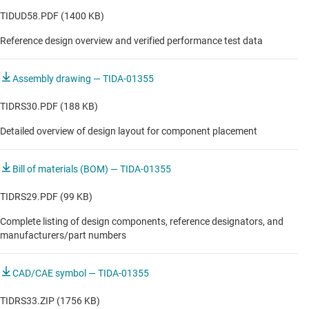
TIDUD58.PDF (1400 KB)
Reference design overview and verified performance test data
Assembly drawing — TIDA-01355
TIDRS30.PDF (188 KB)
Detailed overview of design layout for component placement
Bill of materials (BOM) — TIDA-01355
TIDRS29.PDF (99 KB)
Complete listing of design components, reference designators, and
manufacturers/part numbers
CAD/CAE symbol — TIDA-01355
TIDRS33.ZIP (1756 KB)