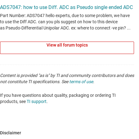
View all forum topics
Content is provided "as is" by TI and community contributors and does
not constitute TI specifications. See
terms of use
.
If you have questions about quality, packaging or ordering TI
products, see
TI support
.
Disclaimer