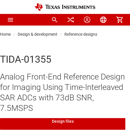
Home
Design & development
Reference designs
TIDA-01355
Analog Front-End Reference Design
for Imaging Using Time-Interleaved
SAR ADCs with 73dB SNR,
7.5MSPS
Design files