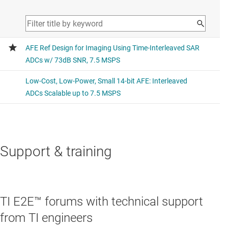
Support & training
TI E2E™ forums with technical support
from TI engineers