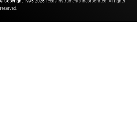
© Copyright 1995-
2026
Texas Instruments Incorporated. All rights
reserved.