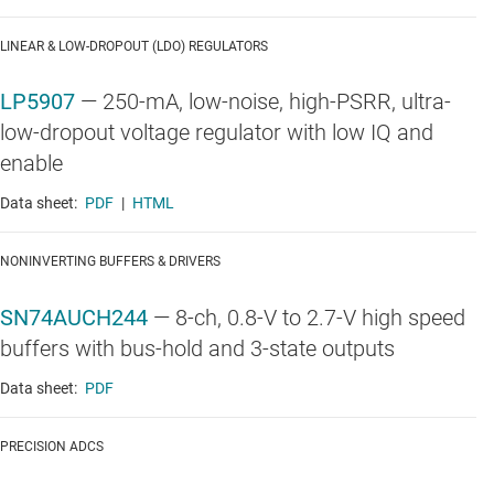
LINEAR & LOW-DROPOUT (LDO) REGULATORS
LP5907
—
250-mA, low-noise, high-PSRR, ultra-
low-dropout voltage regulator with low IQ and
enable
Data sheet:
PDF
|
HTML
NONINVERTING BUFFERS & DRIVERS
SN74AUCH244
—
8-ch, 0.8-V to 2.7-V high speed
buffers with bus-hold and 3-state outputs
Data sheet:
PDF
PRECISION ADCS