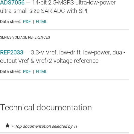
ADS7056
—
14-bit 2.5-MSPS ultra-low-power
ultra-small-size SAR ADC with SPI
Data sheet:
PDF
|
HTML
SERIES VOLTAGE REFERENCES
REF2033
—
3.3-V Vref, low-drift, low-power, dual-
output Vref & Vref/2 voltage reference
Data sheet:
PDF
|
HTML
Technical documentation
=
Top documentation selected by TI