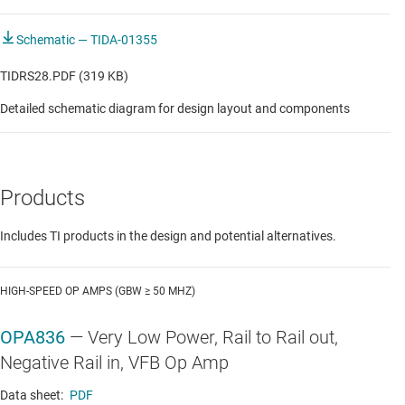
Schematic — TIDA-01355
TIDRS28.PDF (319 KB)
Detailed schematic diagram for design layout and components
Products
Includes TI products in the design and potential alternatives.
HIGH-SPEED OP AMPS (GBW ≥ 50 MHZ)
OPA836
—
Very Low Power, Rail to Rail out,
Negative Rail in, VFB Op Amp
Data sheet:
PDF