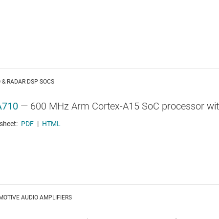
 & RADAR DSP SOCS
A710
—
600 MHz Arm Cortex-A15 SoC processor with 
sheet:
PDF
|
HTML
OTIVE AUDIO AMPLIFIERS