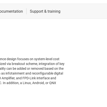
ence design focuses on system-level cost
zed via breakout scheme, integration of key
ality can be added or removed based on the
 as infotainment and reconfigurable digital
 Amplifier, and FPD-Link interface and
C. In addition, a Linux, Android, or QNX