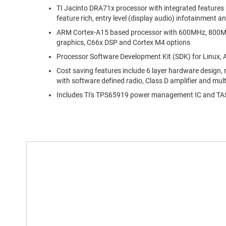
TI Jacinto DRA71x processor with integrated features 
feature rich, entry level (display audio) infotainment a
ARM Cortex-A15 based processor with 600MHz, 800MH
graphics, C66x DSP and Cortex M4 options
Processor Software Development Kit (SDK) for Linux,
Cost saving features include 6 layer hardware design, 
with software defined radio, Class D amplifier and mul
Includes TI's TPS65919 power management IC and TAS