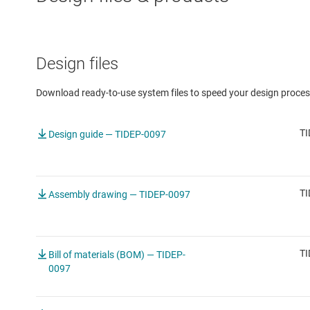
Design files
Download ready-to-use system files to speed your design proces
TI
Design guide — TIDEP-0097
TI
Assembly drawing — TIDEP-0097
TI
Bill of materials (BOM) — TIDEP-
0097