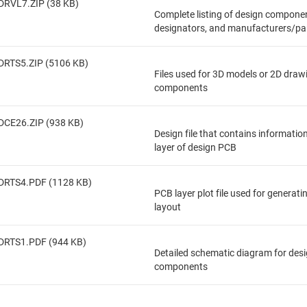
DRVL7.ZIP (38 KB)
Complete listing of design componen
designators, and manufacturers/pa
DRTS5.ZIP (5106 KB)
Files used for 3D models or 2D draw
components
DCE26.ZIP (938 KB)
Design file that contains informatio
layer of design PCB
DRTS4.PDF (1128 KB)
PCB layer plot file used for generat
layout
DRTS1.PDF (944 KB)
Detailed schematic diagram for des
components