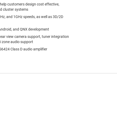
help customers design cost effective,
nd cluster systems
z, and 1GHz speeds, as well as 3D/2D
 Android, and QNX development
rear view camera support, tuner integration
ti zone audio support
6424 Class D audio amplifier