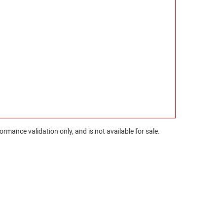
rmance validation only, and is not available for sale.