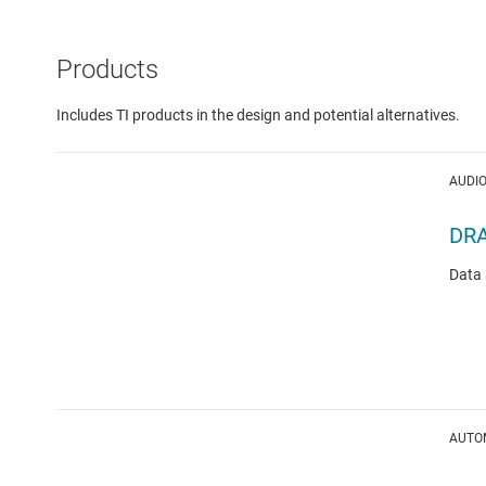
Products
Includes TI products in the design and potential alternatives.
AUDIO
DR
Data 
AUTOM