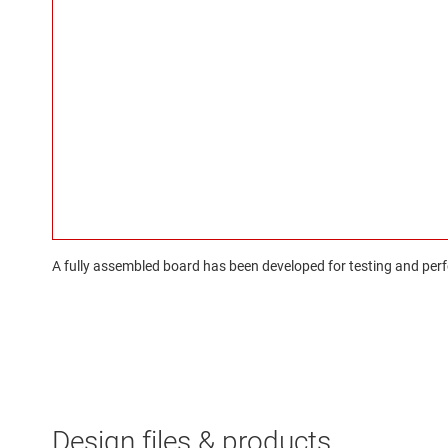
A fully assembled board has been developed for testing and perfo
Design files & products