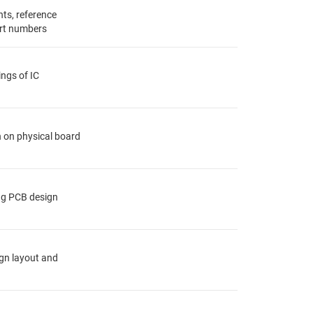
ts, reference
rt numbers
ings of IC
n on physical board
ing PCB design
ign layout and