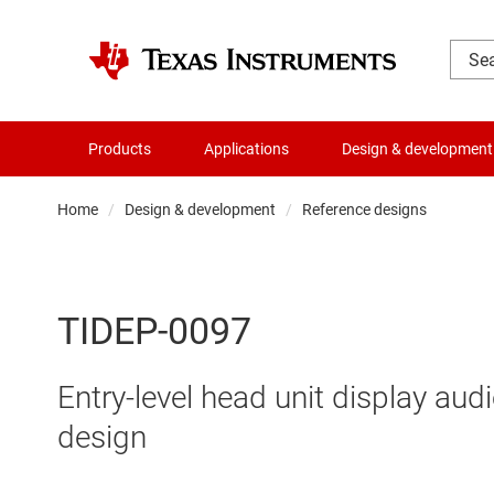
Products
Applications
Design & development
Home
Design & development
Reference designs
TIDEP-0097
Entry-level head unit display aud
design