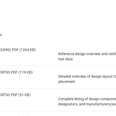
s.
DUDN2.PDF (1264 KB)
Reference design overview and veri
test data
DRTS3.PDF (119 KB)
Detailed overview of design layout 
placement
DRTS2.PDF (51 KB)
Complete listing of design componen
designators, and manufacturers/pa