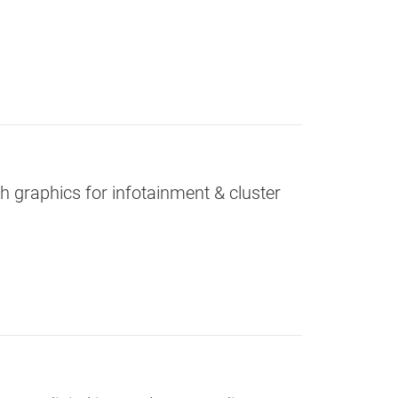
graphics for infotainment & cluster