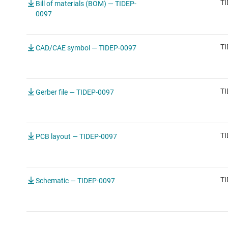
TI
Bill of materials (BOM) — TIDEP-
0097
TI
CAD/CAE symbol — TIDEP-0097
TI
Gerber file — TIDEP-0097
TI
PCB layout — TIDEP-0097
TI
Schematic — TIDEP-0097