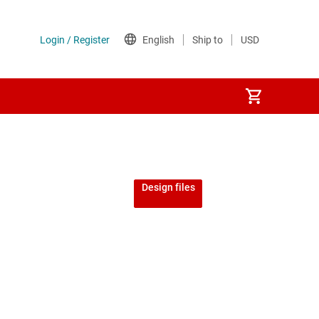
Design files