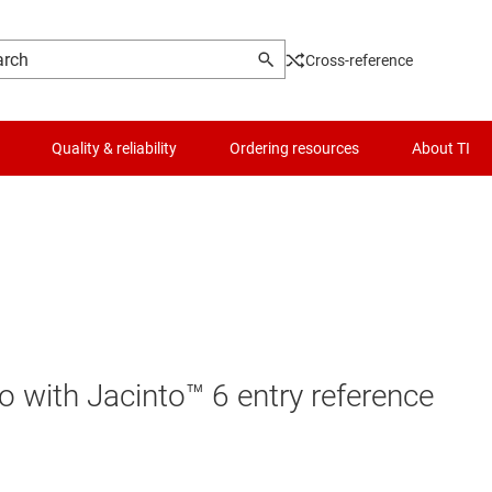
Cross-reference
Quality & reliability
Ordering resources
About TI
io with Jacinto™ 6 entry reference