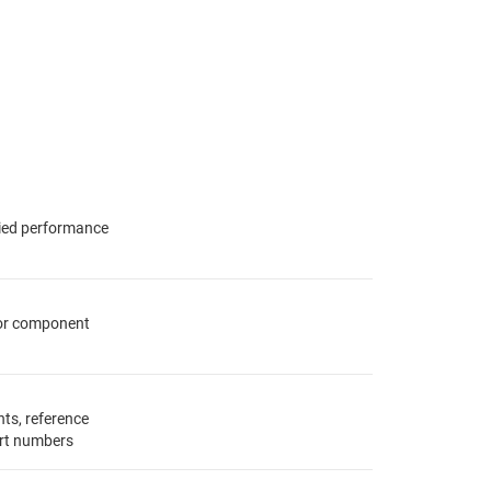
fied performance
for component
ts, reference
rt numbers