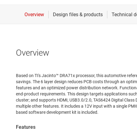
Overview
Based on TI's Jacinto™ DRA71x processor, this automotive refer
savings. The 6 layer design reduces PCB costs through an optimi
features and an optimized power distribution network. Function
end-product requirements. This design targets applications such
cluster; and supports HDMI, USB3.0/2.0, TAS6424 Digital Class D
multiple other features. It includes a 12V input with a single PMI
based software development kit is included.
Features