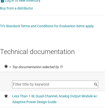
Log in to view inventory
Buy from a distributor
TI’s Standard Terms and Conditions for Evaluation Items apply.
Technical documentation
=
Top documentation selected by TI