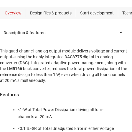
This quad-channel, analog output module delivers voltage and current
outputs using the highly integrated
DAC8775
digital-to-analog
converter (DAC). Integrated adaptive power management, along with
the
LM5166
buck converter, reduces the total power dissipation of the
reference design to less than 1 W, even when driving all four channels
at 20 mA simultaneously.
Features
<1-W of Total Power Dissipation driving all four-
channels at 20-mA
<0.1 %FSR of Total Unadjusted Error in either Voltage