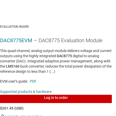
EVALUATION BOARD
DAC8775EVM
— DAC8775 Evaluation Module
This quad-channel, analog output module delivers voltage and current
outputs using the highly integrated
DAC8775
digital-to-analog
converter (DAC). Integrated adaptive power management, along with
the
LM5166
buck converter, reduces the total power dissipation of the
reference design to less than 1 (...)
EVM user’s guide:
PDF
Supported products & hardware
Log in to order
$261.45 (USD)