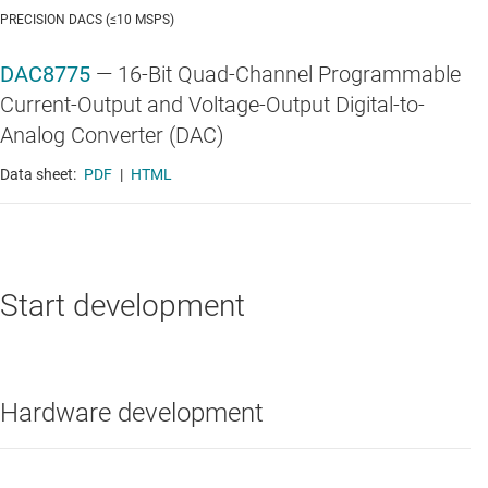
PRECISION DACS (≤10 MSPS)
DAC8775
—
16-Bit Quad-Channel Programmable
Current-Output and Voltage-Output Digital-to-
Analog Converter (DAC)
Data sheet:
PDF
|
HTML
Start development
Hardware development