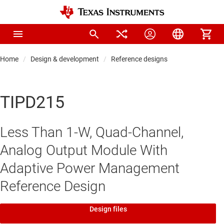
Home
Design & development
Reference designs
TIPD215
Less Than 1-W, Quad-Channel,
Analog Output Module With
Adaptive Power Management
Reference Design
Design files