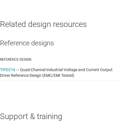
Related design resources
Reference designs
REFERENCE DESIGN
TIPD216
—
Quad-Channel Industrial Voltage and Current Output
Driver Reference Design (EMC/EMI Tested)
Support & training