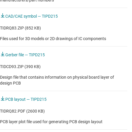
manufacturers/part numbers
CAD/CAE symbol — TIPD215
TIDRQ83.ZIP (852 KB)
Files used for 3D models or 2D drawings of IC components
Gerber file — TIPD215
TIDCD93.ZIP (390 KB)
Design file that contains information on physical board layer of
design PCB
PCB layout — TIPD215
TIDRQ82.PDF (2600 KB)
PCB layer plot file used for generating PCB design layout