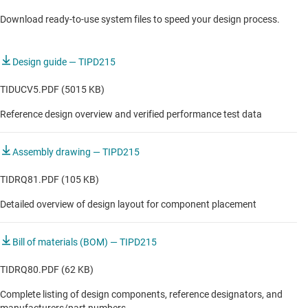
Source measurement unit (SMU)
Download ready-to-use system files to speed your design process.
Voltage & current output module
Weight module
Design guide — TIPD215
TIDUCV5.PDF (5015 KB)
Reference design overview and verified performance test data
Assembly drawing — TIPD215
TIDRQ81.PDF (105 KB)
Detailed overview of design layout for component placement
Bill of materials (BOM) — TIPD215
TIDRQ80.PDF (62 KB)
Complete listing of design components, reference designators, and