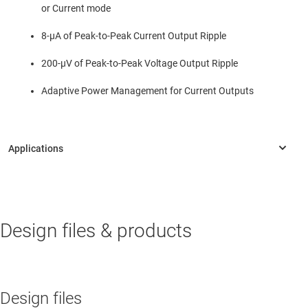
or Current mode
8-µA of Peak-to-Peak Current Output Ripple
200-µV of Peak-to-Peak Voltage Output Ripple
Adaptive Power Management for Current Outputs
INDUSTRIAL
Design files & products
Automotive interface & communications HIL tester
Parametric measurement unit (PMU)
Power analyzer
Design files