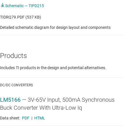
Schematic — TIPD215
TIDRQ79.PDF (537 KB)
Detailed schematic diagram for design layout and components
Products
Includes TI products in the design and potential alternatives.
DC/DC CONVERTERS
LM5166
—
3V-65V Input, 500mA Synchronous
Buck Converter With Ultra-Low Iq
Data sheet:
PDF
|
HTML