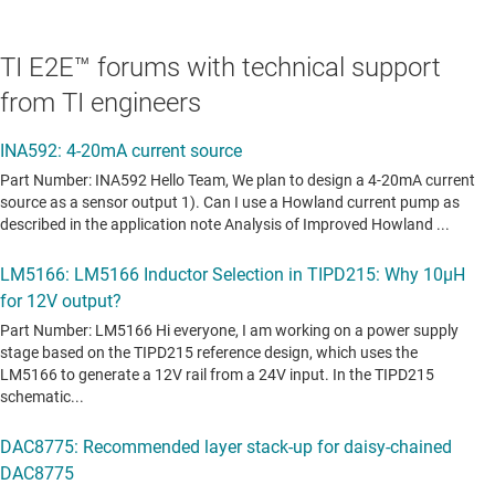
TI E2E™ forums with technical support
from TI engineers