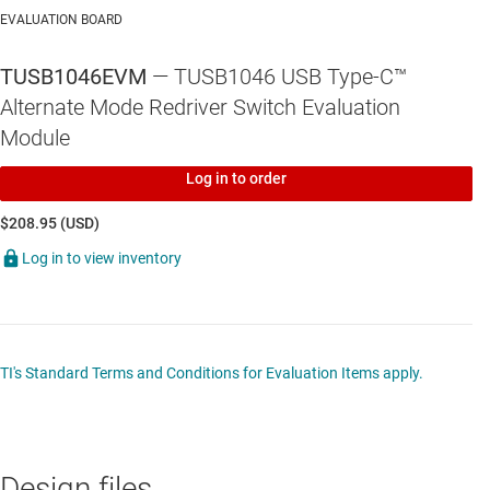
EVALUATION BOARD
TUSB1046A-DCI
—
USB Type-C™ DP ALT Mode 10-Gbps linear
redriver crosspoint switch for source side
TUSB1046EVM
— TUSB1046 USB Type-C™
TUSB546-DCI
—
USB Type-C DP ALT Mode linear redriver crosspoint
Alternate Mode Redriver Switch Evaluation
switch
Module
Log in to order
$208.95 (USD)
TPS65982
—
USB Type-C™ and USB PD controller power switch and
Log in to view inventory
high-speed multiplexer
TI's Standard Terms and Conditions for Evaluation Items apply.
Design files