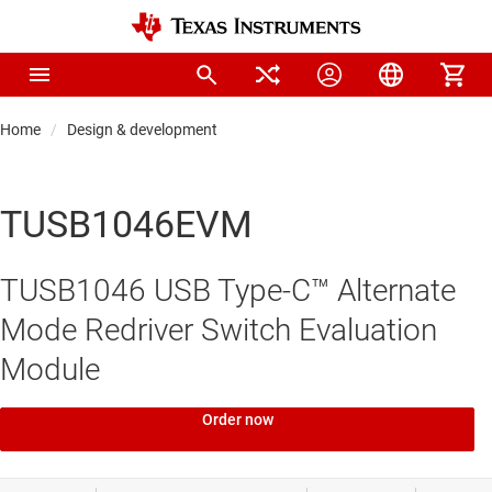
Home
Design & development
TUSB1046EVM
TUSB1046 USB Type-C™ Alternate
Mode Redriver Switch Evaluation
Module
Order now