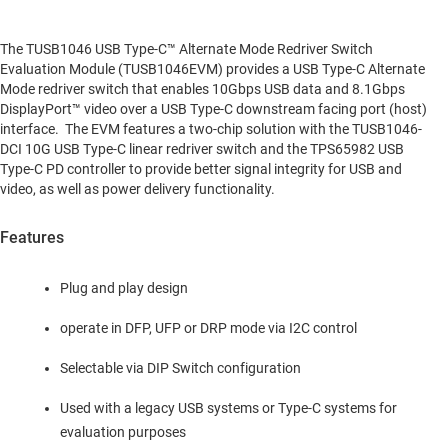
The TUSB1046 USB Type-C™ Alternate Mode Redriver Switch
Evaluation Module (TUSB1046EVM) provides a USB Type-C Alternate
Mode redriver switch that enables 10Gbps USB data and 8.1Gbps
DisplayPort™ video over a USB Type-C downstream facing port (host)
interface. The EVM features a two-chip solution with the TUSB1046-
DCI 10G USB Type-C linear redriver switch and the TPS65982 USB
Type-C PD controller to provide better signal integrity for USB and
video, as well as power delivery functionality.
Features
Plug and play design
operate in DFP, UFP or DRP mode via I2C control
Selectable via DIP Switch configuration
Used with a legacy USB systems or Type-C systems for
evaluation purposes