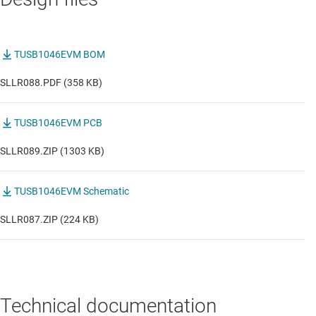
TUSB1046EVM BOM
SLLR088.PDF (358 KB)
TUSB1046EVM PCB
SLLR089.ZIP (1303 KB)
TUSB1046EVM Schematic
SLLR087.ZIP (224 KB)
Technical documentation