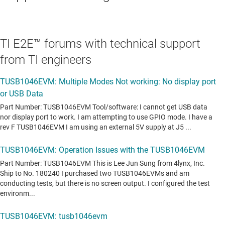
TI E2E™ forums with technical support
from TI engineers