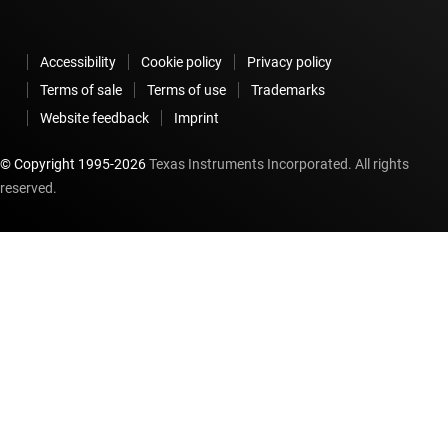
Accessibility
Cookie policy
Privacy policy
Terms of sale
Terms of use
Trademarks
Website feedback
Imprint
© Copyright 1995-
2026
Texas Instruments Incorporated. All rights
reserved.