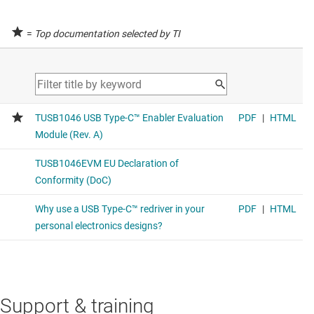
=
Top documentation selected by TI
Support & training