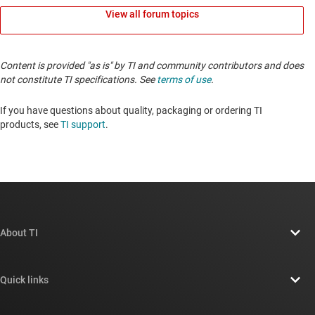
View all forum topics
Content is provided "as is" by TI and community contributors and does
not constitute TI specifications. See
terms of use
.
If you have questions about quality, packaging or ordering TI
products, see
TI support
.
About TI
About TI overview
Quick links
Careers
Contact us