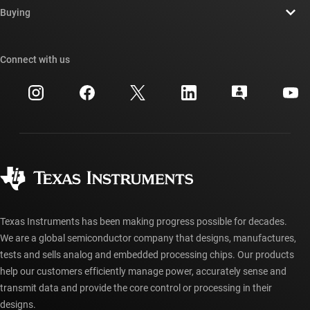
Newsroom
Buying
TI E2E™ design support forums
Our stories | Behind the Chip
TI API suites
Cross-reference search
Connect with us
Events
myTI company accounts
Customer support center
Investor relations
Shipping, payment & taxes
Packaging
Manufacturing
Ordering FAQs
Quality & reliability
Corporate citizenship
Authorized distributors
myTI account FAQs
Texas Instruments has been making progress possible for decades.
We are a global semiconductor company that designs, manufactures,
tests and sells analog and embedded processing chips. Our products
help our customers efficiently manage power, accurately sense and
transmit data and provide the core control or processing in their
designs.