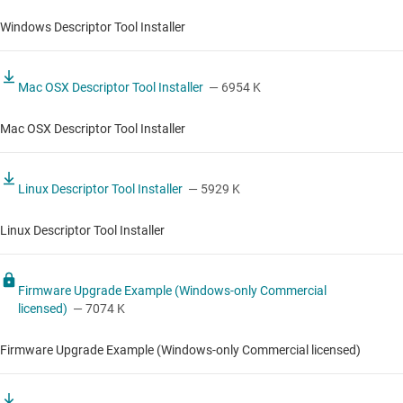
Windows Descriptor Tool Installer
Mac OSX Descriptor Tool Installer
— 6954 K
Mac OSX Descriptor Tool Installer
Linux Descriptor Tool Installer
— 5929 K
Linux Descriptor Tool Installer
Firmware Upgrade Example (Windows-only Commercial
licensed)
— 7074 K
Firmware Upgrade Example (Windows-only Commercial licensed)