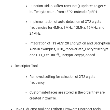
Function HidToBufferFromHost() updated to get Y
buffer byte count from pEP2 instead of pEP1.
Implementation of auto detection of XT2 crystal
frequencies for 4MHz, 8MHz, 12MHz, 16MHz and
24MHz.
Integration of TI’s AES128 Encryption and Decryption
APIs in examples, H10_ReceiveData_EncryptDecrypt
and H11_LedOnOff_EncryptDecrypt, added
Descriptor Tool
Removed setting for selection of XT2 crystal
frequency.
Custom interfaces are stored in the order they are
created in xml file.
Java HidDemo tool and Python Firmware Upgrader tools