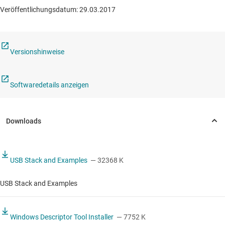
Veröffentlichungsdatum: 29.03.2017
Versionshinweise
Softwaredetails anzeigen
USB Stack and Examples
— 32368 K
USB Stack and Examples
Windows Descriptor Tool Installer
— 7752 K