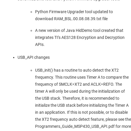
Python Firmware Upgrader tool updated to
download RAM_BSL.00.08.08.39.txt file
A new version of Java HidDemo tool created that
integrates TI’s AES128 Encryption and Decryption
APIs.
USB_API changes
USB_init() has a routine to auto detect the XT2
frequency. This routine uses Timer A to compare the
frequency of SMCLK=XT2 and ACLK=REFO. The
timer A will only be used during the initialization of
the USB stack. Therefore, it is recommended to
initialize the USB stack before initializing the Timer A
in an application. If this is not possible, or to disable
the XT2 frequency auto detect feature, please see the
Programmers_Guide_MSP430_USB_API.pdf for more