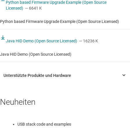
Python based Firmware Upgrade Example (Open Source
Licensed)
— 6641 K
Python based Firmware Upgrade Example (Open Source Licensed)
Java HID Demo (Open Source Licensed)
— 16236 K
Java HID Demo (Open Source Licensed)
Neuheiten
USB stack code and examples