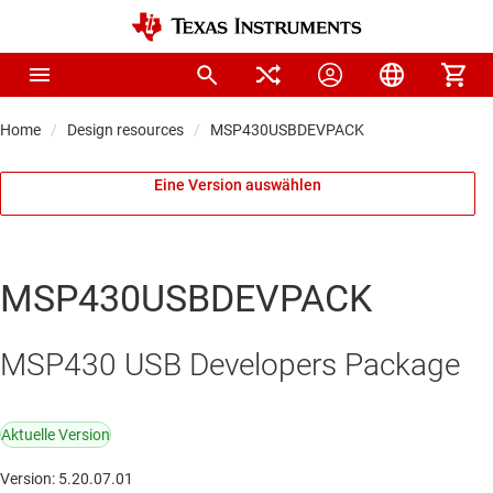
Home
Design resources
MSP430USBDEVPACK
Eine Version auswählen
MSP430USBDEVPACK
MSP430 USB Developers Package
Aktuelle Version
Version: 5.20.07.01