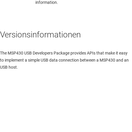
information.
Versionsinformationen
The MSP430 USB Developers Package provides APIs that make it easy
to implement a simple USB data connection between a MSP430 and an
USB host.
Über TI
Über TI – Überblick