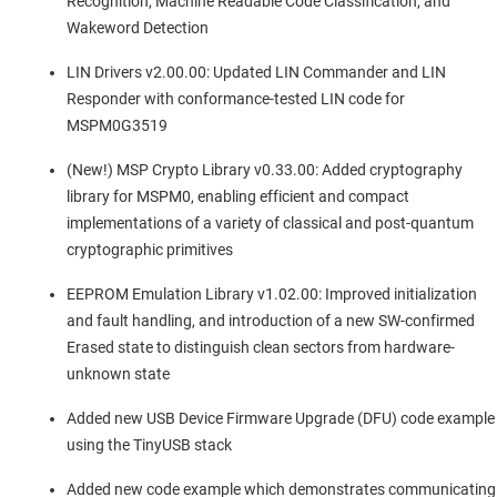
Recognition, Machine Readable Code Classification, and
Wakeword Detection
LIN Drivers v2.00.00: Updated LIN Commander and LIN
Responder with conformance-tested LIN code for
MSPM0G3519
(New!) MSP Crypto Library v0.33.00: Added cryptography
library for MSPM0, enabling efficient and compact
implementations of a variety of classical and post-quantum
cryptographic primitives
EEPROM Emulation Library v1.02.00: Improved initialization
and fault handling, and introduction of a new SW-confirmed
Erased state to distinguish clean sectors from hardware-
unknown state
Added new USB Device Firmware Upgrade (DFU) code example
using the TinyUSB stack
Added new code example which demonstrates communicating