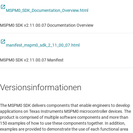
MSPM0_SDK_Documentation_Overview.html
MSPM0 SDK v2.11.00.07 Documentation Overview
manifest_mspm0_sdk_2_11_00_07.html
MSPM0 SDK v2.11.00.07 Manifest
Versionsinformationen
The MSPM0 SDK delivers components that enable engineers to develop
applications on Texas Instruments MSPM0 microcontroller devices. The
product is comprised of multiple software components and more than
150 examples of how to use these components together. In addition,
examples are provided to demonstrate the use of each functional area