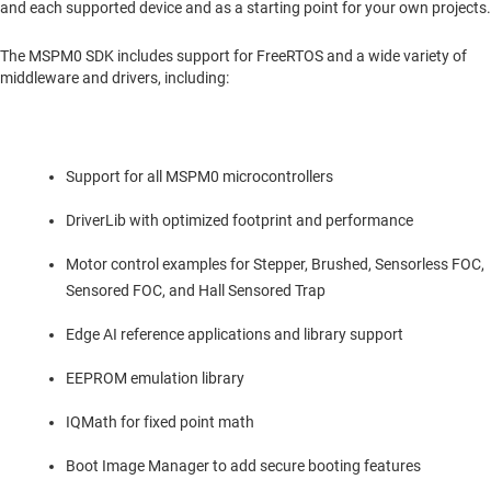
and each supported device and as a starting point for your own projects.
The MSPM0 SDK includes support for FreeRTOS and a wide variety of
middleware and drivers, including:
Support for all MSPM0 microcontrollers
DriverLib with optimized footprint and performance
Motor control examples for Stepper, Brushed, Sensorless FOC,
Sensored FOC, and Hall Sensored Trap
Edge AI reference applications and library support
EEPROM emulation library
IQMath for fixed point math
Boot Image Manager to add secure booting features