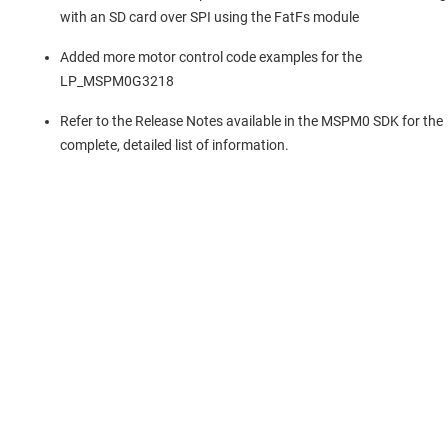
with an SD card over SPI using the FatFs module
Added more motor control code examples for the
LP_MSPM0G3218
Refer to the Release Notes available in the MSPM0 SDK for the
complete, detailed list of information.
Über TI
Über TI – Überblick
Quick-Links