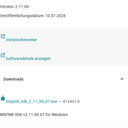
Version: 2.11.00
Veröffentlichungsdatum: 10.07.2026
Versionshinweise
Softwaredetails anzeigen
mspm0_sdk_2_11_00_07.exe
— 413401 K
MSPM0 SDK v2.11.00.07 for Windows