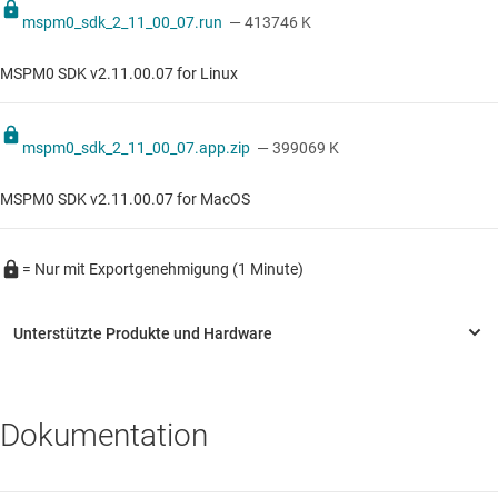
mspm0_sdk_2_11_00_07.run
— 413746 K
MSPM0 SDK v2.11.00.07 for Linux
mspm0_sdk_2_11_00_07.app.zip
— 399069 K
MSPM0 SDK v2.11.00.07 for MacOS
= Nur mit Exportgenehmigung (1 Minute)
Dokumentation