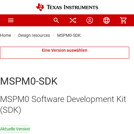
Home
Design resources
MSPM0-SDK
Eine Version auswählen
MSPM0-SDK
MSPM0 Software Development Kit
(SDK)
Aktuelle Version