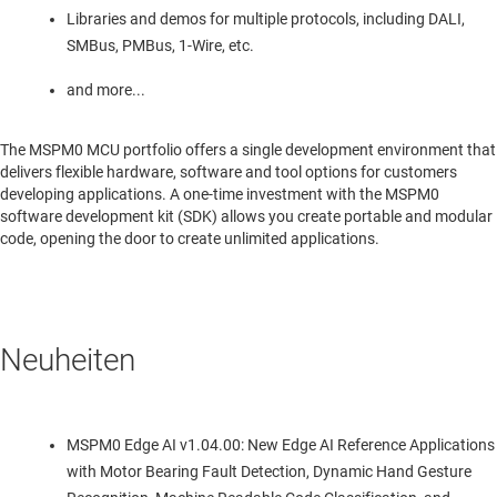
Libraries and demos for multiple protocols, including DALI,
SMBus, PMBus, 1-Wire, etc.
and more...
The MSPM0 MCU portfolio offers a single development environment that
delivers flexible hardware, software and tool options for customers
developing applications. A one-time investment with the MSPM0
software development kit (SDK) allows you create portable and modular
code, opening the door to create unlimited applications.
Neuheiten
MSPM0 Edge AI v1.04.00: New Edge AI Reference Applications
with Motor Bearing Fault Detection, Dynamic Hand Gesture