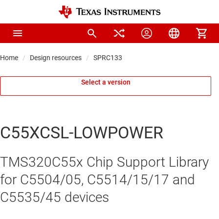
Home
Design resources
SPRC133
Select a version
C55XCSL-LOWPOWER
TMS320C55x Chip Support Library
for C5504/05, C5514/15/17 and
C5535/45 devices