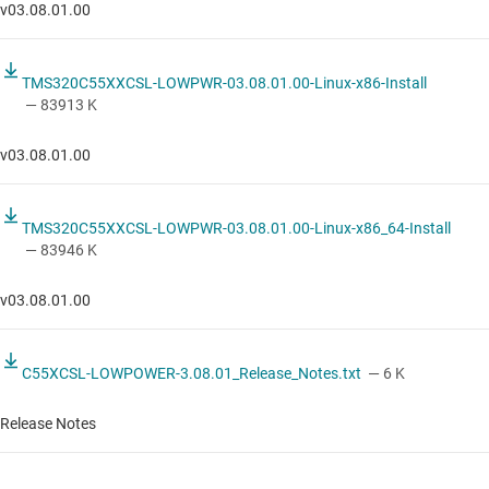
v03.08.01.00
TMS320C55XXCSL-LOWPWR-03.08.01.00-Linux-x86-Install
— 83913 K
v03.08.01.00
TMS320C55XXCSL-LOWPWR-03.08.01.00-Linux-x86_64-Install
— 83946 K
v03.08.01.00
C55XCSL-LOWPOWER-3.08.01_Release_Notes.txt
— 6 K
Release Notes