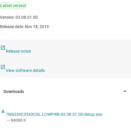
Latest version
Version: 03.08.01.00
Release date: Nov 18, 2019
Release notes
View software details
TMS320C55XXCSL-LOWPWR-03.08.01.00-Setup.exe
— 84080 K