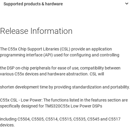
Release Information
The C55x Chip Support Libraries (CSL) provide an application
programming interface (API) used for configuring and controlling
the DSP on-chip peripherals for ease of use, compatibility between
various C55x devices and hardware abstraction. CSL will
shorten development time by providing standardization and portability.
C55x CSL - Low Power: The functions listed in the features section are
specifically designed for TMS320C55x Low Power DSPs
including C5504, C5505, C5514, C5515, C5535, C5545 and C5517
devices.