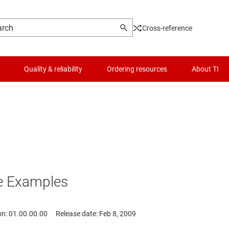
Cross-reference
Quality & reliability
Ordering resources
About TI
e Examples
on: 01.00.00.00
Release date: Feb 8, 2009