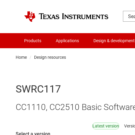
Products
Applications
Design & development
Home
Design resources
SWRC117
CC1110, CC2510 Basic Softwar
Latest version
Versi
Select a version