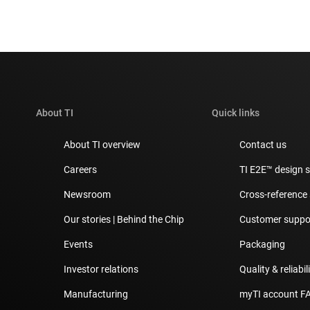
About TI
Quick links
About TI overview
Contact us
Careers
TI E2E™ design 
Newsroom
Cross-reference
Our stories | Behind the Chip
Customer suppor
Events
Packaging
Investor relations
Quality & reliabil
Manufacturing
myTI account F