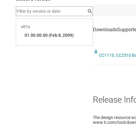
CC1110, CC2510 Bas
Release Inf
The design resource a
www.ti.com/tool/down