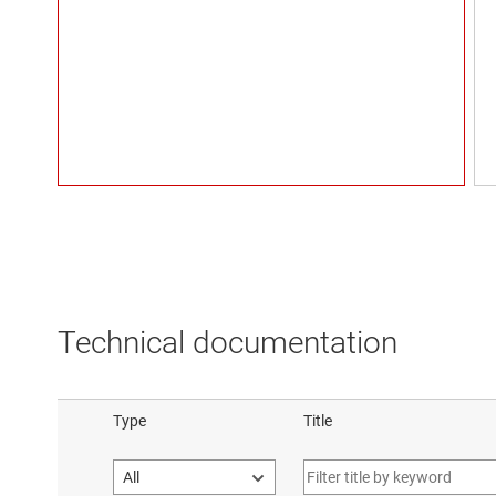
Technical documentation