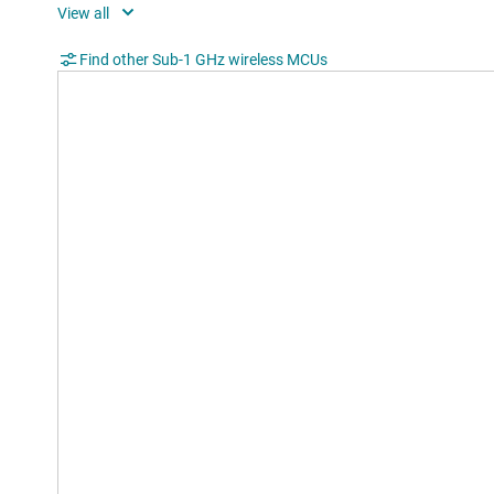
Data rate (max) (Mbps)
0.5
Rating
Cata
Find other Sub-1 GHz wireless MCUs
Operating temperature range (°C)
-40 t
Edge AI enabled
No