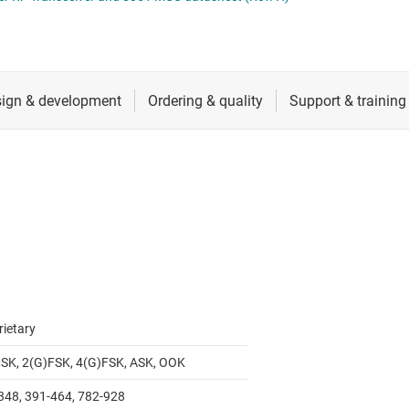
RF & microwave
Sensors
Switches & multiplexers
Wireless connectivity
rietary
SK, 2(G)FSK, 4(G)FSK, ASK, OOK
348, 391-464, 782-928