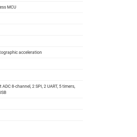
less MCU
tographic acceleration
1
t ADC 8-channel, 2 SPI, 2 UART, 5 timers,
 USB