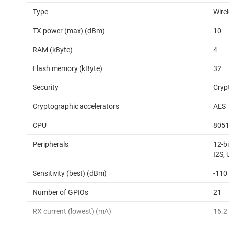
Type
Wire
TX power (max) (dBm)
10
RAM (kByte)
4
Flash memory (kByte)
32
Security
Cryp
Cryptographic accelerators
AES
CPU
805
Peripherals
12-bi
I2S,
Sensitivity (best) (dBm)
-110
Number of GPIOs
21
RX current (lowest) (mA)
16.2