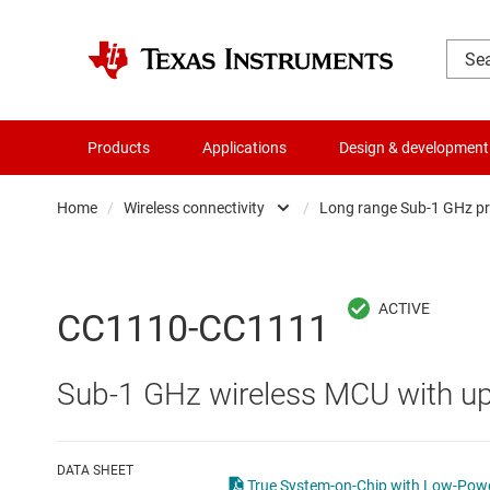
Products
Applications
Design & development
Home
/
Wireless connectivity
/
Long range Sub-1 GHz p
Amplifiers
Automotiv
Audio, haptics & piezo
Long ran
CC1110-CC1111
Battery management ICs
Low-powe
Sub-1 GHz wireless MCU with u
Clocks & timing
Other wir
Data converters
Wi-Fi pro
DATA SHEET
True System-on-Chip with Low-Powe