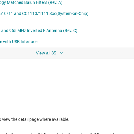
View all 35
to view the detail page where available.