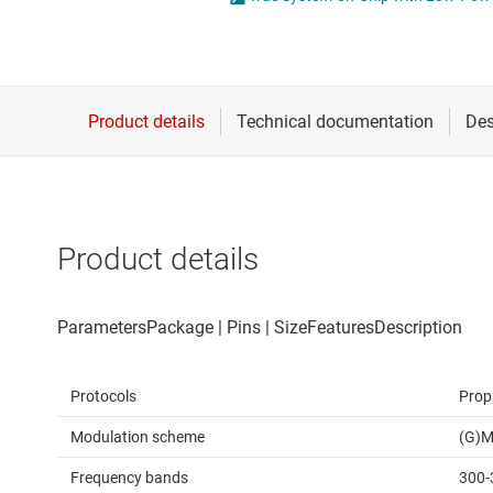
Die & wafer services
DLP products
Interface
Isolation
Product details
Protocols
Prop
Modulation scheme
(G)M
Frequency bands
300-