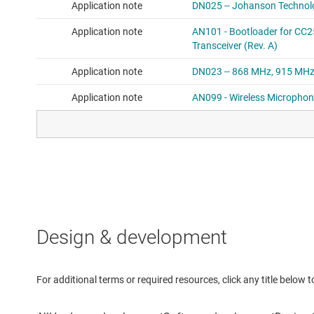
Design & development
For additional terms or required resources, click any title below 