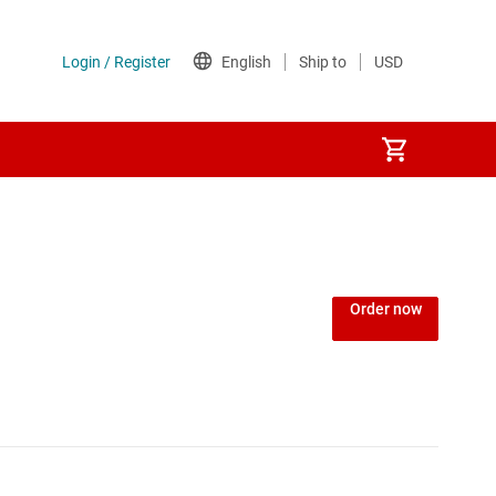
Order now