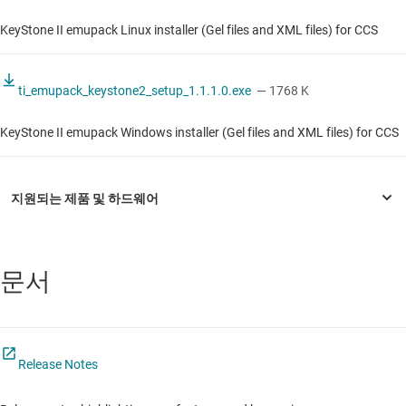
KeyStone II emupack Linux installer (Gel files and XML files) for CCS
ti_emupack_keystone2_setup_1.1.1.0.exe
— 1768 K
KeyStone II emupack Windows installer (Gel files and XML files) for CCS
문서
Release Notes