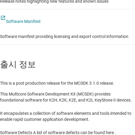
Release notes highlighting new features and known issues
Software Manifest
Software manifest providing licensing and export control information
출시 정보
This is a post production release for the MCSDK 3.1.0 release.
This Multicore Software Development Kit (MCSDK) provides
foundational software for K2H, K2K, K2E, and K2L KeyStone II devices.
It encapsulates a collection of software elements and tools intended to
enable rapid customer application development.
Software Defects A list of software defects can be found here .