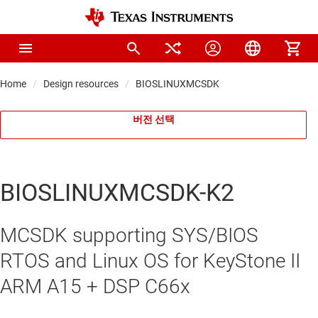
Home
Design resources
BIOSLINUXMCSDK
버전 선택
BIOSLINUXMCSDK-K2
MCSDK supporting SYS/BIOS
RTOS and Linux OS for KeyStone II
ARM A15 + DSP C66x