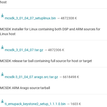
host
mcsdk_3_01_04_07_setuplinux.bin
— 4872308 K
MCSDK installer for Linux containing both DSP and ARM sources for
Linux host
mcsdk_3_01_04_07.tar.gz
— 4872306 K
MCSDK release tar ball containing full source for host or target
mcsdk-3_01_04_07.arago.src.tar.gz
— 6618498 K
MCSDK ARM Arago source tarball
ti_emupack_keystone2_setup_1.1.1.0.bin
— 1603 K