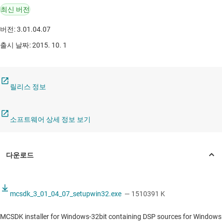
최신 버전
버전: 3.01.04.07
출시 날짜: 2015. 10. 1
릴리스 정보
소프트웨어 상세 정보 보기
mcsdk_3_01_04_07_setupwin32.exe
— 1510391 K
MCSDK installer for Windows-32bit containing DSP sources for Windows