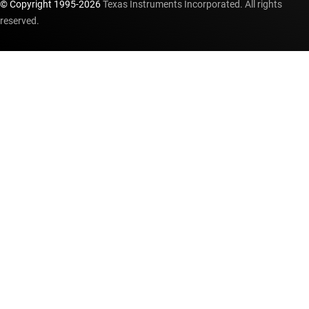
© Copyright 1995-
2026
Texas Instruments Incorporated. All rights
reserved.