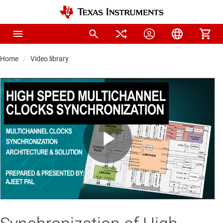
Home
Video library
Play
Video