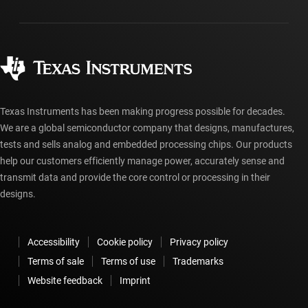
Packaging
Manufacturing
Ordering FAQs
Quality & reliability
Corporate citizenship
Authorized distributors
myTI account FAQs
Texas Instruments has been making progress possible for decades.
We are a global semiconductor company that designs, manufactures,
tests and sells analog and embedded processing chips. Our products
help our customers efficiently manage power, accurately sense and
transmit data and provide the core control or processing in their
designs.
Accessibility
Cookie policy
Privacy policy
Terms of sale
Terms of use
Trademarks
Website feedback
Imprint