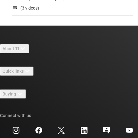
(3 videos)
About TI
About TI overview
Quick links
Careers
Contact us
Newsroom
Buying
TI E2E™ design support forums
Our stories | Behind the Chip
TI API suites
Cross-reference search
Connect with us
Events
myTI company accounts
Customer support center
Investor relations
Shipping, payment & taxes