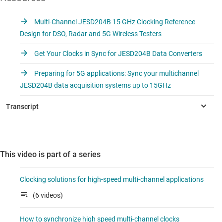
Multi-Channel JESD204B 15 GHz Clocking Reference
Design for DSO, Radar and 5G Wireless Testers
Get Your Clocks in Sync for JESD204B Data Converters
Preparing for 5G applications: Sync your multichannel
JESD204B data acquisition systems up to 15GHz
This video is part of a series
Clocking solutions for high-speed multi-channel applications
(6 videos)
How to synchronize high speed multi-channel clocks