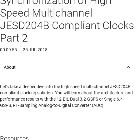
Synchronization of High
Speed Multichannel
JESD204B Compliant Clocks
Part 2
00:09:55
|
25 JUL 2018
Let's take a deeper dive into the high speed multi-channel JESD204B
compliant clocking solution. You will learn about the architecture and
performance results with the 12-Bit, Dual 3.2-GSPS or Single 6.4-
GSPS, RF-Sampling Analog-to-Digital Converter (ADC).
Resources