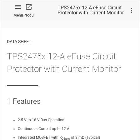
TPS2475x 12-A eFuse Circuit
Protector with Current Monitor
Menu
Product
DATA SHEET
TPS2475x 12-A eFuse Circuit
No matches found.
Protector with Current Monitor
1
Features
2.5 V to 18 V Bus Operation
Continuous Current up to 12 A
Integrated MOSFET with R
of 3 mΩ (Typical)
DS(on)