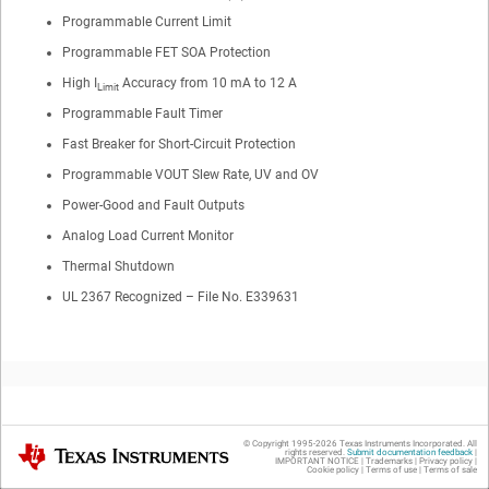
Programmable Current Limit
Programmable FET SOA Protection
High I
Accuracy from 10 mA to 12 A
Limit
Programmable Fault Timer
Fast Breaker for Short-Circuit Protection
Programmable VOUT Slew Rate, UV and OV
Power-Good and Fault Outputs
Analog Load Current Monitor
Thermal Shutdown
UL 2367 Recognized – File No. E339631
2
Applications
© Copyright 1995-
2026
Texas Instruments Incorporated. All
Texas Instruments
rights reserved.
Submit documentation feedback
|
IMPORTANT NOTICE
|
Trademarks
|
Privacy policy
|
Cookie policy
|
Terms of use
|
Terms of sale