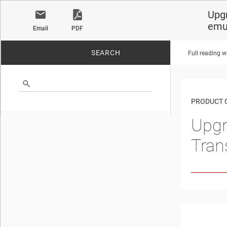
Upgr
emu
Email
PDF
SEARCH
Full reading w
No matches found.
PRODUCT 
Upgr
Tran