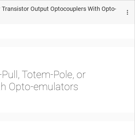
 Transistor Output Optocouplers With Opto-
ull, Totem-Pole, or
th Opto-emulators