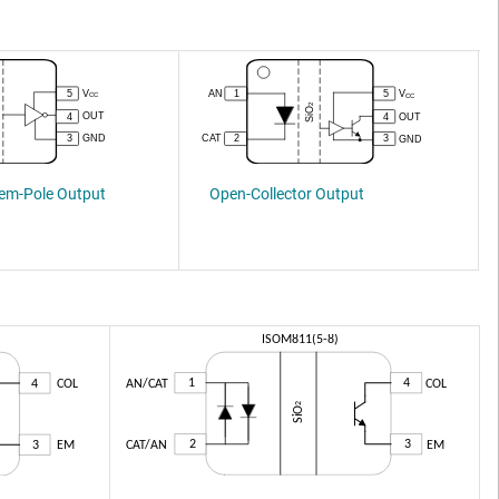
Open-Collector Output
tem-Pole Output