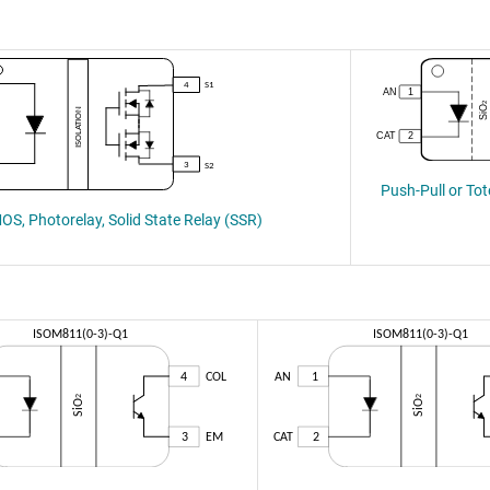
Push-Pull or To
S, Photorelay, Solid State Relay (SSR)