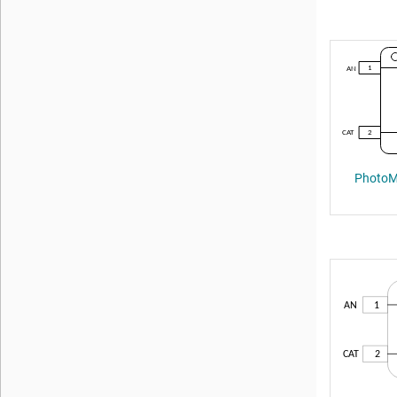
PhotoMO