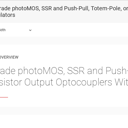
ade photoMOS, SSR and Push-Pull, Totem-Pole, or
lators
idth
OVERVIEW
ade photoMOS, SSR and Push-P
sistor Output Optocouplers Wi