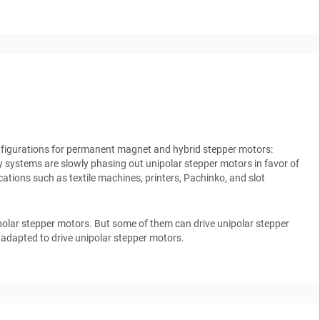
onfigurations for permanent magnet and hybrid stepper motors:
y systems are slowly phasing out unipolar stepper motors in favor of
ications such as textile machines, printers, Pachinko, and slot
polar stepper motors. But some of them can drive unipolar stepper
 adapted to drive unipolar stepper motors.