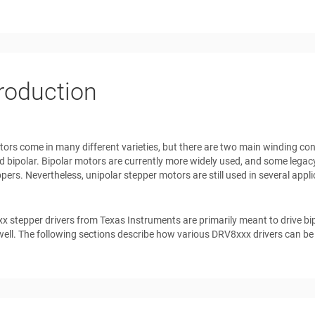
troduction
ors come in many different varieties, but there are two main winding c
d bipolar. Bipolar motors are currently more widely used, and some legac
ppers. Nevertheless, unipolar stepper motors are still used in several appl
 stepper drivers from Texas Instruments are primarily meant to drive bi
ell. The following sections describe how various DRV8xxx drivers can be