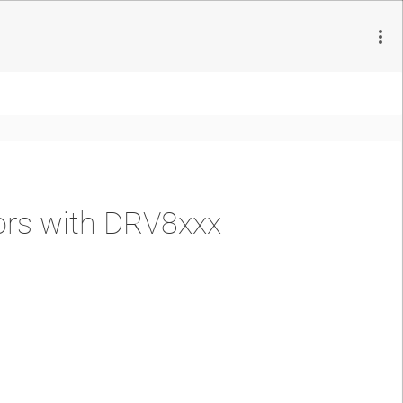
ors with DRV8xxx