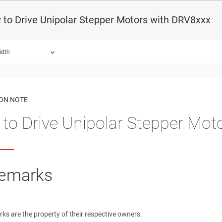
to Drive Unipolar Stepper Motors with DRV8xxx
idth
ound.
ION NOTE
to Drive Unipolar Stepper Mot
emarks
rks are the property of their respective owners.