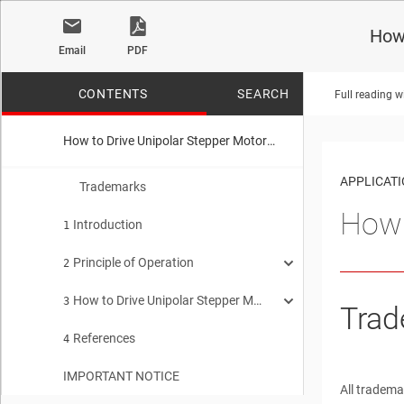
How 
Email
PDF
CONTENTS
SEARCH
Full reading w
How to Drive Unipolar Stepper Motors with DRV8xxx
No matches f
APPLICAT
Trademarks
How 
Introduction
1
Principle of Operation
2
How to Drive Unipolar Stepper Motors with DRV8xxx Drivers
Unipolar Stepper Motors
3
2.1
Trad
References
Bipolar Stepper Motors
Driving Unipolar Motor with Four-channel Low-side Driver
4
2.2
3.1
IMPORTANT NOTICE
Driving a Unipolar Motor with a Bipolar Driver
3.2
All tradema