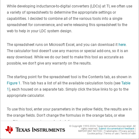
While developing inductance-to-digital converters (LDCs) at TI, we often use
a variety of spreadsheets to determine the appropriate settings or
capabilities. I decided to combine all of the various tools into a single
spreadsheet for convenience, and we’re releasing this spreadsheet to the
web to help in your LDC system design.
The spreadsheet runs on Microsoft Excel, and you can download it
here
.
The calculator tool doesn’t use any macros or special add-ons, so it is an
easy download. While we do our best to make this tool as accurate as
possible, we don’t give any warranty on the results.
The starting point for the spreadsheet tool is the Contents tab, as shown in
Figure 1
. This tab has a list of all the available calculation tools (see
Table
1
), each housed on a separate tab. Simply click the blue links to go to the
appropriate calculator.
To use this tool, enter your parameters in the yellow fields; the results are in
the orange fields. Don’t change the formulas in the orange tabs, or else
you’ll have errors or incorrect calculations.
© Copyright 1995-
2026
Texas Instruments Incorporated. All
Texas Instruments
rights reserved.
Submit documentation feedback
|
IMPORTANT NOTICE
|
Trademarks
|
Privacy policy
|
Cookie policy
|
Terms of use
|
Terms of sale