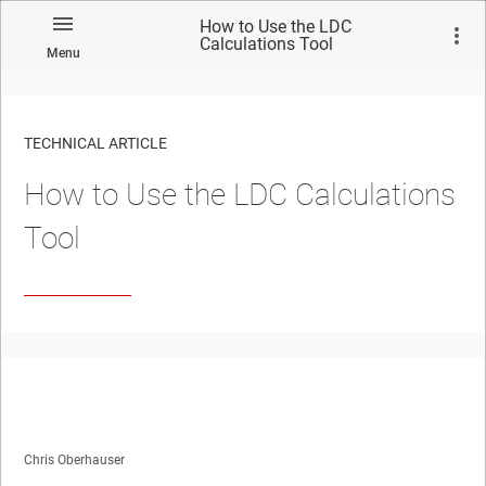
How to Use the LDC
Calculations Tool
Menu
TECHNICAL ARTICLE
How to Use the LDC Calculations
Tool
Chris Oberhauser