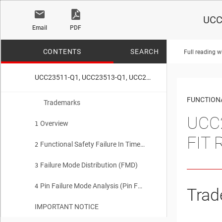
UCC
Email
PDF
CONTENTS
SEARCH
Full reading w
UCC23511-Q1, UCC23513-Q1, UCC23313-Q1 Functional Safety FIT Rate, FMD and Pin FMA
No matches f
FUNCTIONA
Trademarks
UCC2
Overview
1
FIT 
Functional Safety Failure In Time (FIT) Rates
2
Failure Mode Distribution (FMD)
3
Pin Failure Mode Analysis (Pin FMA)
4
Trad
IMPORTANT NOTICE