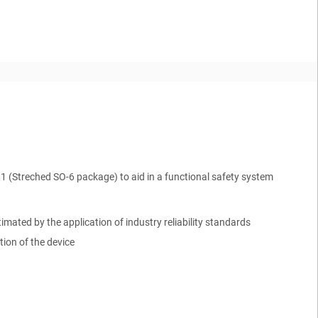
Q1
(
Streched SO-6
package) to aid in a functional safety system
mated by the application of industry reliability standards
ion of the device