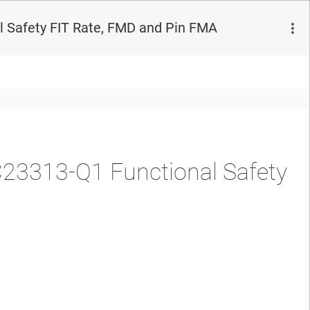
Safety FIT Rate, FMD and Pin FMA
3313-Q1 Functional Safety