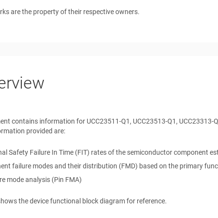
rks are the property of their respective owners.
erview
ent contains information for
UCC23511-Q1, UCC23513-Q1, UCC23313-
ormation provided are:
al Safety Failure In Time (FIT) rates of the semiconductor component esti
t failure modes and their distribution (FMD) based on the primary funct
ure mode analysis (Pin FMA)
hows the device functional block diagram for reference.