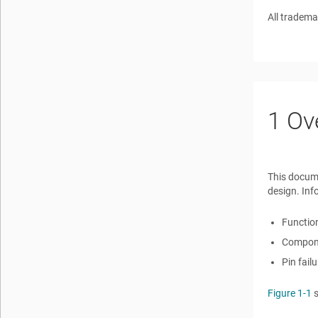
All tradema
1
Ov
This docum
design. Inf
Function
Componen
Pin fail
Figure 1-1
s