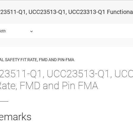
23511-Q1, UCC23513-Q1, UCC23313-Q1 Functional 
idth
ound.
L SAFETY FIT RATE, FMD AND PIN-FMA
3511-Q1, UCC23513-Q1, UCC2
Rate, FMD and Pin FMA
emarks