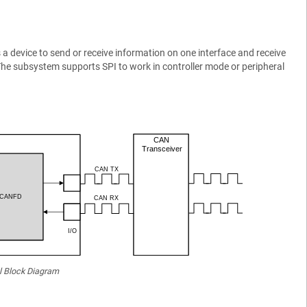
 device to send or receive information on one interface and receive
The subsystem supports SPI to work in controller mode or peripheral
l Block Diagram