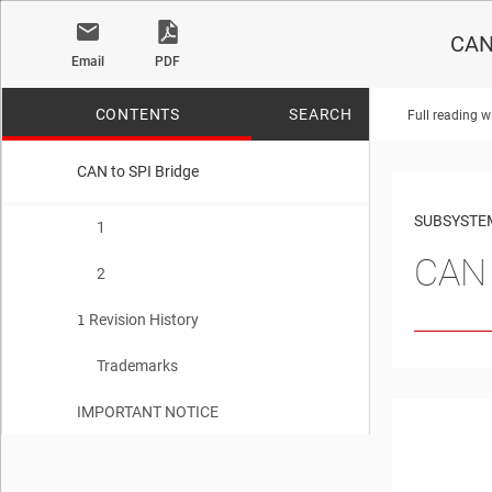
CAN 
Email
PDF
CONTENTS
SEARCH
Full reading w
CAN to SPI Bridge
No matches f
SUBSYSTE
1
CAN 
2
Revision History
1
Trademarks
IMPORTANT NOTICE