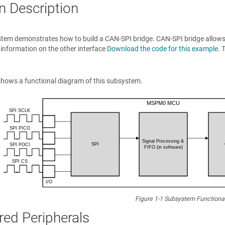
n Description
tem demonstrates how to build a CAN-SPI bridge. CAN-SPI bridge allows a
 information on the other interface
Download the code for this example
. 
hows a functional diagram of this subsystem.
Figure 1-1
Subsystem Functiona
red Peripherals