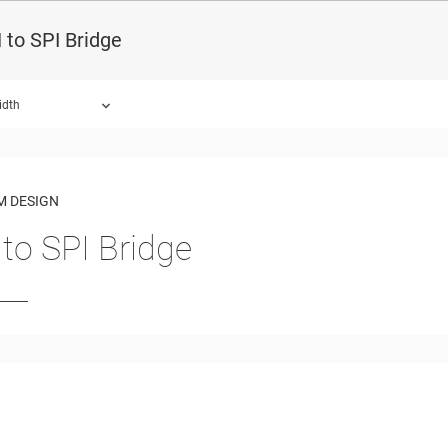
to SPI Bridge
idth
ound.
M DESIGN
to SPI Bridge