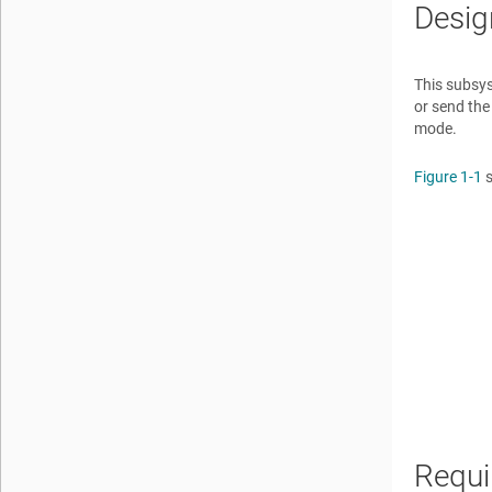
Desig
This subsys
or send the
mode.
Figure 1-1
s
Requi